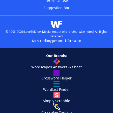
Terms Of Use
Suggestion Box
© 1996-2026 LoveToKnow Media, except where otherwise noted. All Rights
Reserved.
Do not sell my personal information
Our Brands:
Wordscapes Answers & Cheat
Crossword Helper
WordList Finder
Simply Scrabble
Crossplay Captain