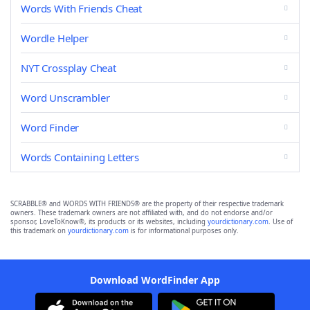
Words With Friends Cheat
Wordle Helper
NYT Crossplay Cheat
Word Unscrambler
Word Finder
Words Containing Letters
SCRABBLE® and WORDS WITH FRIENDS® are the property of their respective trademark
owners. These trademark owners are not affiliated with, and do not endorse and/or
sponsor, LoveToKnow®, its products or its websites, including
yourdictionary.com
. Use of
this trademark on
yourdictionary.com
is for informational purposes only.
Download WordFinder App