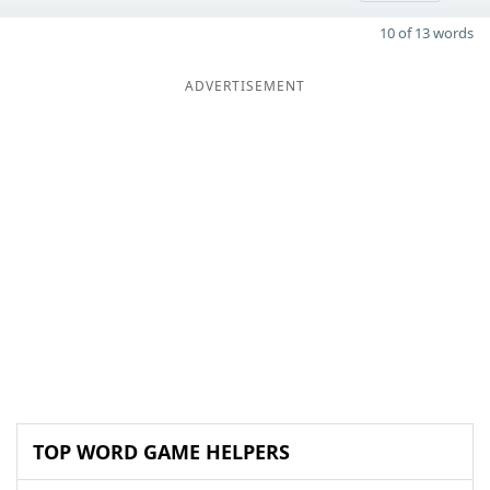
10 of 13 words
ADVERTISEMENT
TOP WORD GAME HELPERS