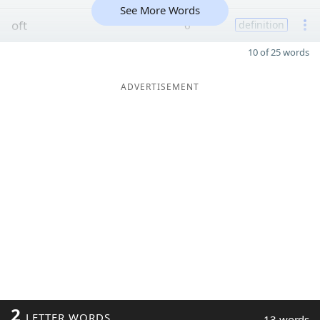
See More Words
oft
6
definition
10 of 25 words
ADVERTISEMENT
2
LETTER WORDS
13 words