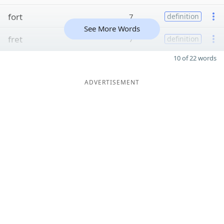
fort
7
definition
See More Words
fret
7
definition
10 of 22 words
ADVERTISEMENT