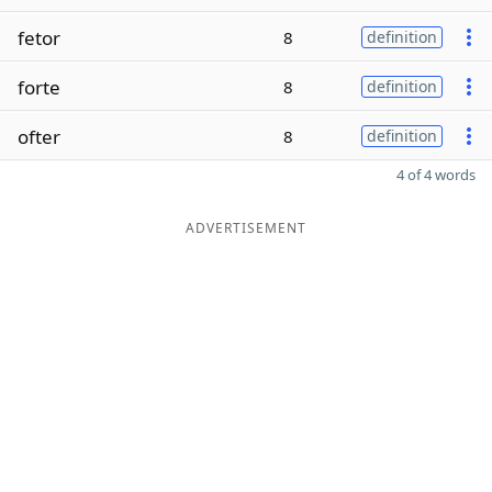
fetor
8
definition
forte
8
definition
ofter
8
definition
4 of 4 words
ADVERTISEMENT