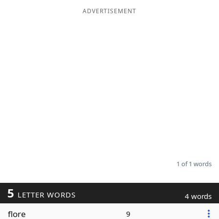
ADVERTISEMENT
Word List
Maker
Blog
Our Brands
1 of 1 words
5
LETTER WORDS
4 words
flore
9