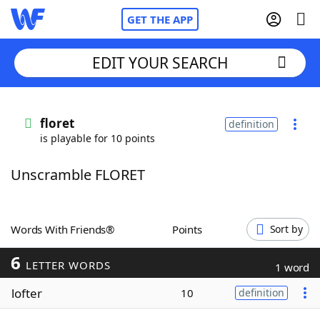
GET THE APP
EDIT YOUR SEARCH
Home
floret
definition
is playable for 10 points
Words With Friends
Cheat
Unscramble FLORET
NYT Crossplay Cheat
Scrabble
Helpers
Words With Friends®
Points
Sort by
6
Today's NYT Games
Hints & Answers
LETTER WORDS
1 word
lofter
10
definition
Word Games
Helpers