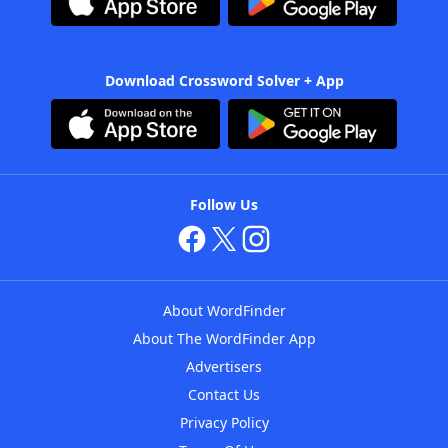
Download Crossword Solver + App
Follow Us
About WordFinder
About The WordFinder App
Advertisers
Contact Us
Privacy Policy