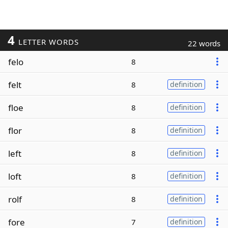
4
LETTER WORDS
22 words
felo
8
felt
8
definition
floe
8
definition
flor
8
definition
left
8
definition
loft
8
definition
rolf
8
definition
fore
7
definition