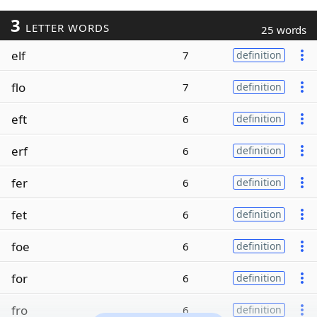
3
LETTER WORDS
25 words
elf
7
definition
flo
7
definition
eft
6
definition
erf
6
definition
fer
6
definition
fet
6
definition
foe
6
definition
for
6
definition
fro
6
definition