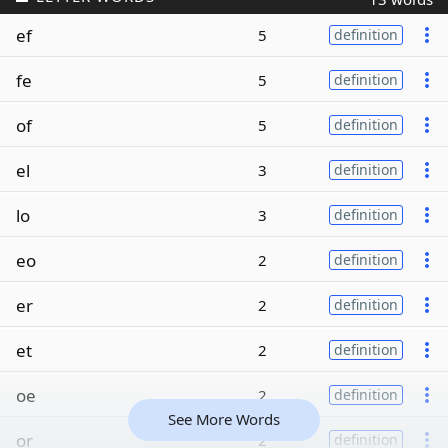
ef
5
definition
fe
5
definition
of
5
definition
el
3
definition
lo
3
definition
eo
2
definition
er
2
definition
et
2
definition
oe
2
definition
See More Words
or
2
definition