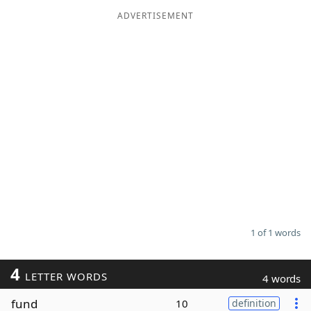
ADVERTISEMENT
Word List
Maker
Blog
Our Brands
1 of 1 words
4
LETTER WORDS
4 words
fund
10
definition