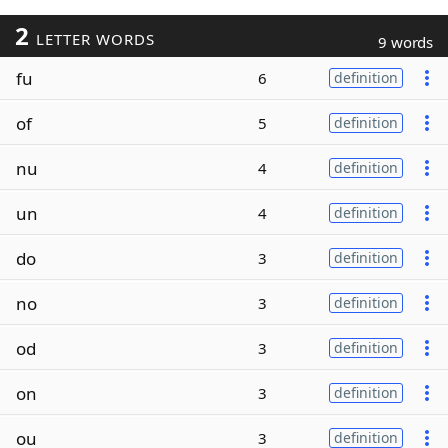
2
LETTER WORDS
9 words
fu
6
definition
of
5
definition
nu
4
definition
un
4
definition
do
3
definition
no
3
definition
od
3
definition
on
3
definition
ou
3
definition