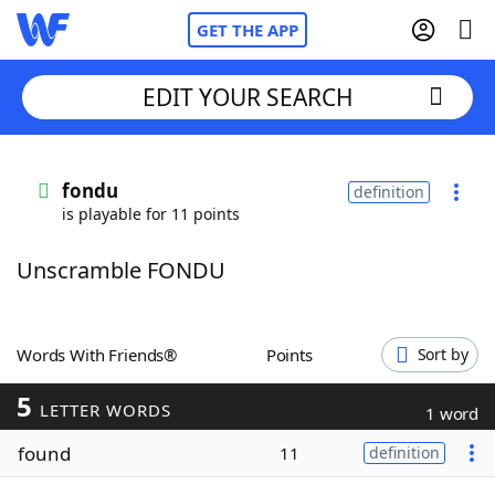
GET THE APP
EDIT YOUR SEARCH
Home
fondu
definition
is playable for 11 points
Words With Friends
Cheat
Unscramble FONDU
NYT Crossplay Cheat
Scrabble
Helpers
Words With Friends®
Points
Sort by
5
Today's NYT Games
Hints & Answers
LETTER WORDS
1 word
found
11
definition
Word Games
Helpers