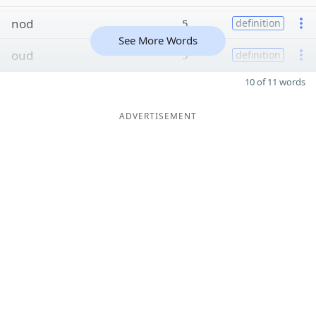
nod
5
definition
See More Words
oud
5
definition
10 of 11 words
ADVERTISEMENT