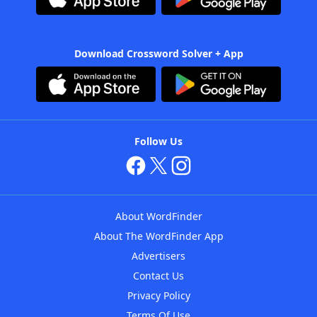
Download Crossword Solver + App
Follow Us
About WordFinder
About The WordFinder App
Advertisers
Contact Us
Privacy Policy
Terms Of Use