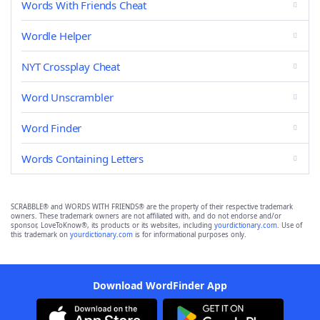
Words With Friends Cheat
Wordle Helper
NYT Crossplay Cheat
Word Unscrambler
Word Finder
Words Containing Letters
SCRABBLE® and WORDS WITH FRIENDS® are the property of their respective trademark
owners. These trademark owners are not affiliated with, and do not endorse and/or
sponsor, LoveToKnow®, its products or its websites, including
yourdictionary.com
. Use of
this trademark on
yourdictionary.com
is for informational purposes only.
Download WordFinder App