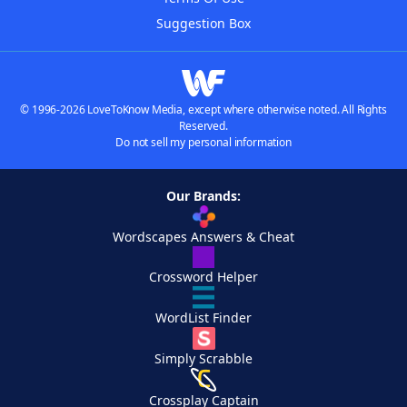
Suggestion Box
© 1996-2026 LoveToKnow Media, except where otherwise noted. All Rights
Reserved.
Do not sell my personal information
Our Brands:
Wordscapes Answers & Cheat
Crossword Helper
WordList Finder
Simply Scrabble
Crossplay Captain