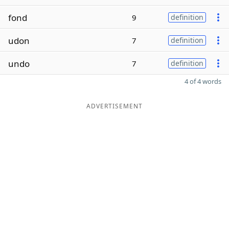
fond
9
definition
udon
7
definition
undo
7
definition
4 of 4 words
ADVERTISEMENT