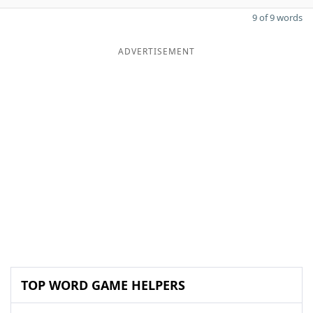
9 of 9 words
ADVERTISEMENT
TOP WORD GAME HELPERS