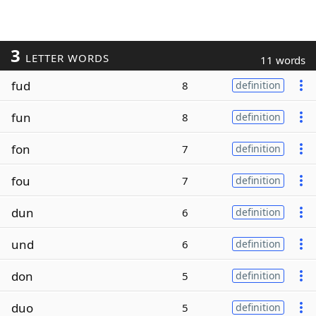
3
LETTER WORDS
11 words
fud
8
definition
fun
8
definition
fon
7
definition
fou
7
definition
dun
6
definition
und
6
definition
don
5
definition
duo
5
definition