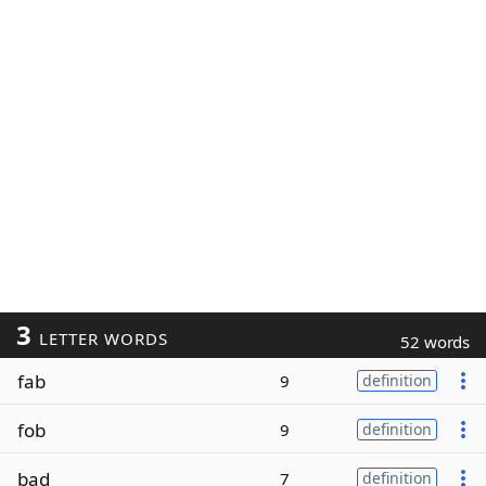
3
LETTER WORDS
52 words
fab
9
definition
fob
9
definition
bad
7
definition