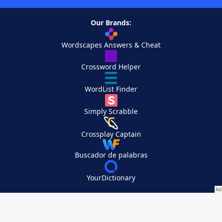
Our Brands:
Wordscapes Answers & Cheat
Crossword Helper
WordList Finder
Simply Scrabble
Crossplay Captain
Buscador de palabras
YourDictionary