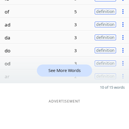
of
5
definition
ad
3
definition
da
3
definition
do
3
definition
od
3
definition
See More Words
ar
2
definition
10 of 15 words
ADVERTISEMENT