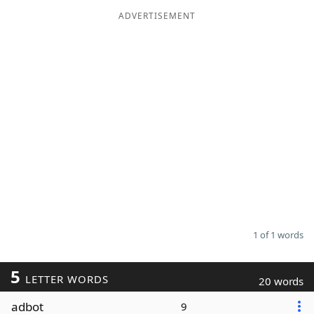
ADVERTISEMENT
Word List
Maker
Blog
Our Brands
1 of 1 words
5
LETTER WORDS
20 words
adbot
9