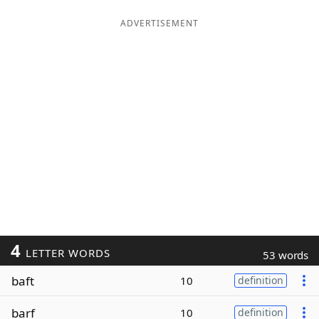
ADVERTISEMENT
4
LETTER WORDS
53 words
baft
10
definition
barf
10
definition