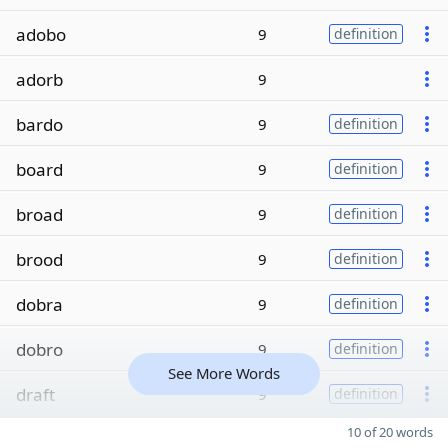
adobo
9
definition
adorb
9
bardo
9
definition
board
9
definition
broad
9
definition
brood
9
definition
dobra
9
definition
dobro
9
definition
See More Words
draft
9
definition
10 of 20 words