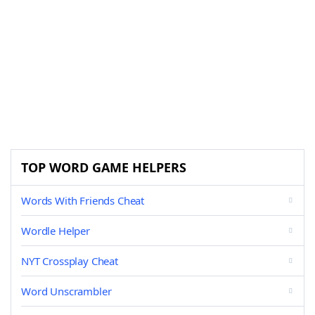
TOP WORD GAME HELPERS
Words With Friends Cheat
Wordle Helper
NYT Crossplay Cheat
Word Unscrambler