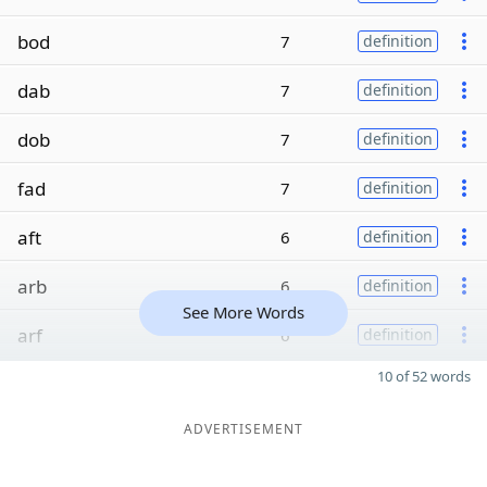
bod
7
definition
dab
7
definition
dob
7
definition
fad
7
definition
aft
6
definition
arb
6
definition
See More Words
arf
6
definition
10 of 52 words
ADVERTISEMENT