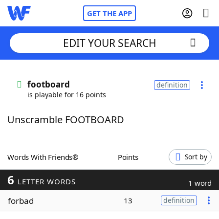
GET THE APP
EDIT YOUR SEARCH
Home
footboard
definition
is playable for 16 points
Words With Friends
Cheat
Unscramble FOOTBOARD
NYT Crossplay Cheat
Scrabble
Helpers
Words With Friends®
Points
Sort by
6
Today's NYT Games
Hints & Answers
LETTER WORDS
1 word
forbad
13
definition
Word Games
Helpers