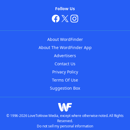
Follow Us
About WordFinder
About The WordFinder App
Advertisers
Contact Us
Privacy Policy
Terms Of Use
Suggestion Box
© 1996-2026 LoveToKnow Media, except where otherwise noted. All Rights
Reserved.
Do not sell my personal information