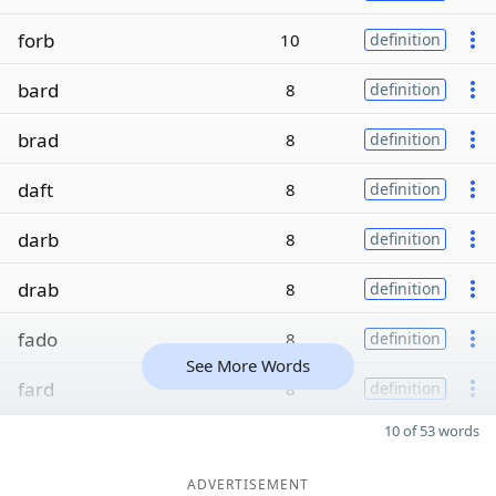
forb
10
definition
bard
8
definition
brad
8
definition
daft
8
definition
darb
8
definition
drab
8
definition
fado
8
definition
See More Words
fard
8
definition
10 of 53 words
ADVERTISEMENT