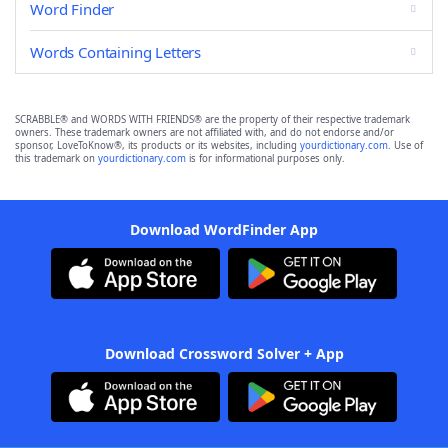
Word Finder
Words Containing Letters
SCRABBLE® and WORDS WITH FRIENDS® are the property of their respective trademark
owners. These trademark owners are not affiliated with, and do not endorse and/or
sponsor, LoveToKnow®, its products or its websites, including
yourdictionary.com
. Use of
this trademark on
yourdictionary.com
is for informational purposes only.
Download WordFinder App
Download Crossword Solver + App