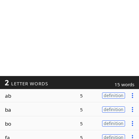
2
LETTER WORDS
15 words
ab
5
definition
ba
5
definition
bo
5
definition
fa
5
definition