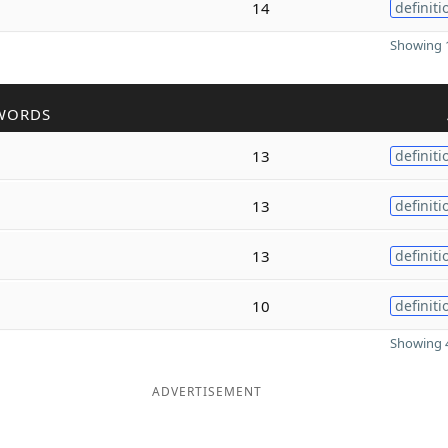
14
definiti
Showing 1
WORDS
13
definiti
13
definiti
13
definiti
10
definiti
Showing 4
ADVERTISEMENT