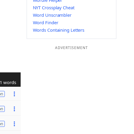
Wordle Helper
NYT Crossplay Cheat
Word Unscrambler
Word Finder
Words Containing Letters
ADVERTISEMENT
1 words
on
on
on