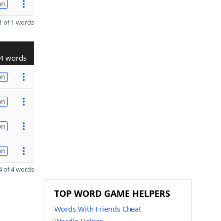
on
 of 1 words
4 words
on
on
on
on
 of 4 words
TOP WORD GAME HELPERS
Words With Friends Cheat