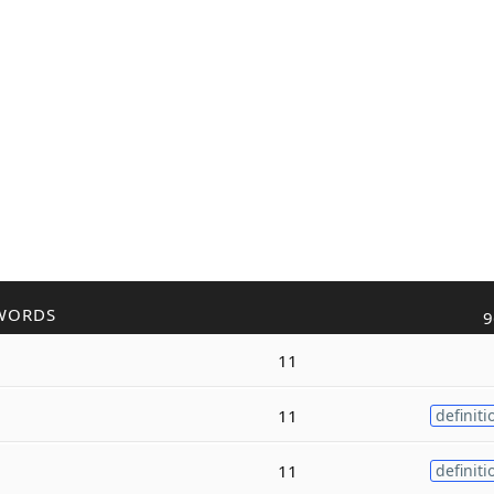
WORDS
9
11
11
definiti
11
definiti