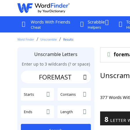
Words With Friends
Scrabble
T
Cheat
Helpers
Hi
Word Finder
Unscramble
Results
Unscramble Letters
forem
Enter up to 3 wildcards (? or space)
Unscram
Starts
Contains
377 Words Wi
Ends
Length
8
LETTER 