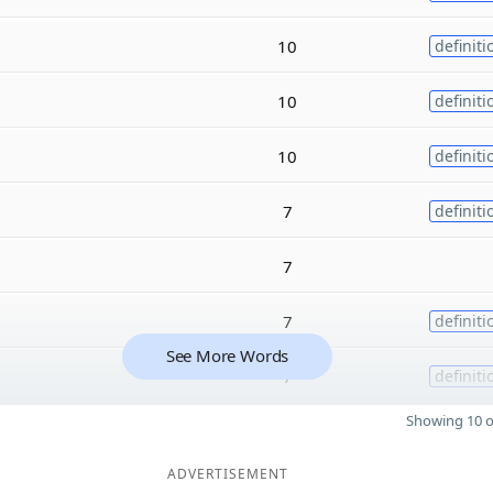
10
definiti
10
definiti
10
definiti
7
definiti
7
7
definiti
See More Words
7
definiti
Showing 10 o
ADVERTISEMENT