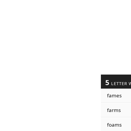
5
LETTER 
fames
farms
foams