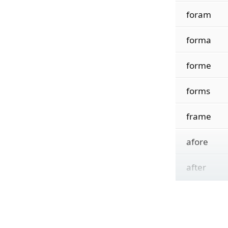
foram
forma
forme
forms
frame
afore
after