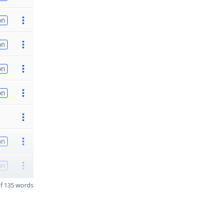
on
on
on
on
on
on
f 135 words