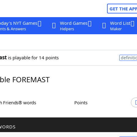
GET THE AP
oday's NYT Games
Word Games
Word List
nts & Answers
Helpers
Maker
ast
is playable for 14 points
definiti
ble FOREMAST
th Friends® words
Points
WORDS