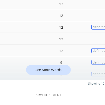
12
12
12
definiti
12
12
definiti
9
definiti
See More Words
9
definiti
Showing 10 
ADVERTISEMENT