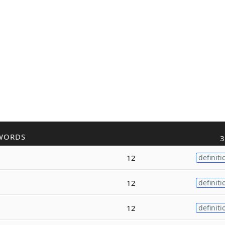
WORDS
3
12
definiti
12
definiti
12
definiti