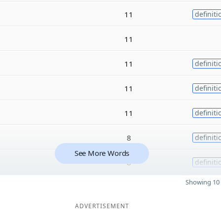
11
definiti
11
11
definiti
11
definiti
11
definiti
8
definiti
See More Words
8
definiti
Showing 10 
ADVERTISEMENT