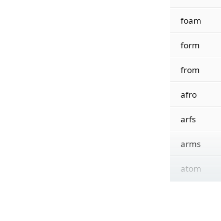
foam
form
from
afro
arfs
arms
atom