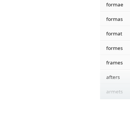
formae
formas
format
formes
frames
afters
armets