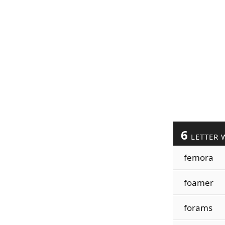
6
LETTER 
femora
foamer
forams