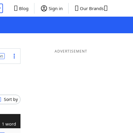
P
Blog
Sign in
Our Brands
ADVERTISEMENT
on
Sort by
1 word