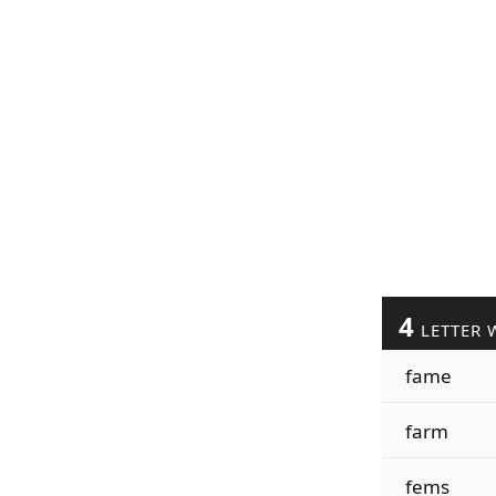
4
LETTER 
fame
farm
fems