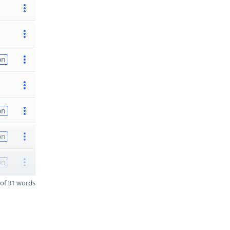
on
on
on
on
of 31 words