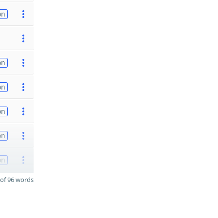
on
on
on
on
on
on
of 96 words