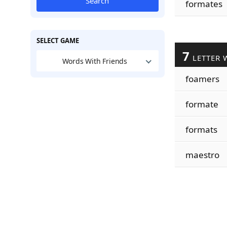
Search
formates
SELECT GAME
7
LETTER 
Words With Friends
foamers
formate
formats
maestro