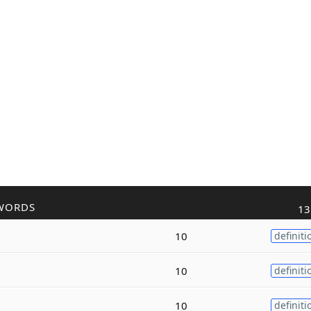
WORDS
13
10
definiti
10
definiti
10
definiti