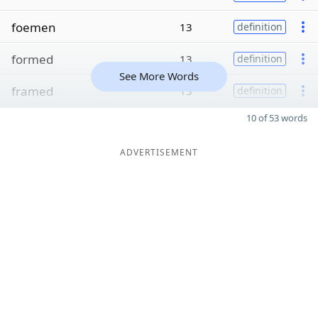
foemen
13
definition
formed
13
definition
See More Words
framed
13
definition
10 of 53 words
ADVERTISEMENT