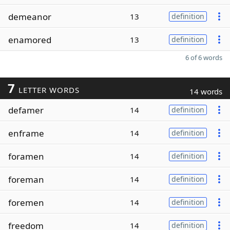
demeanor
13
definition
enamored
13
definition
6 of 6 words
7
LETTER WORDS
14 words
defamer
14
definition
enframe
14
definition
foramen
14
definition
foreman
14
definition
foremen
14
definition
freedom
14
definition