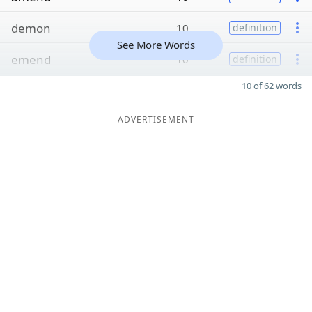
demon
10
definition
See More Words
emend
10
definition
10 of 62 words
ADVERTISEMENT