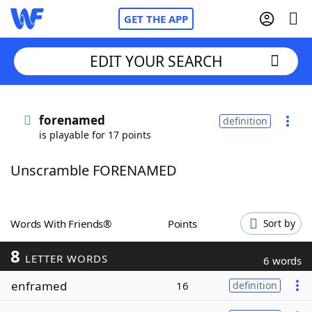
GET THE APP
EDIT YOUR SEARCH
Home
forenamed
definition
is playable for 17 points
Words With Friends
Cheat
Unscramble FORENAMED
NYT Crossplay Cheat
Scrabble
Helpers
Words With Friends®
Points
Sort by
8
Today's NYT Games
Hints & Answers
LETTER WORDS
6 words
enframed
16
definition
Word Games
Helpers