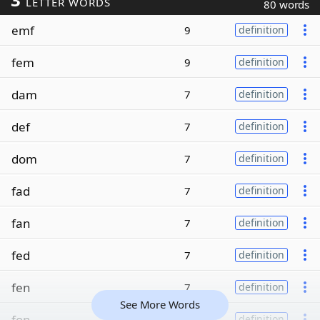
LETTER WORDS
80 words
emf
9
definition
fem
9
definition
dam
7
definition
def
7
definition
dom
7
definition
fad
7
definition
fan
7
definition
fed
7
definition
fen
7
definition
See More Words
fon
7
definition