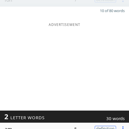
10 of 80 words
ADVERTISEMENT
2
LETTER WORDS
30 words
am
5
definition