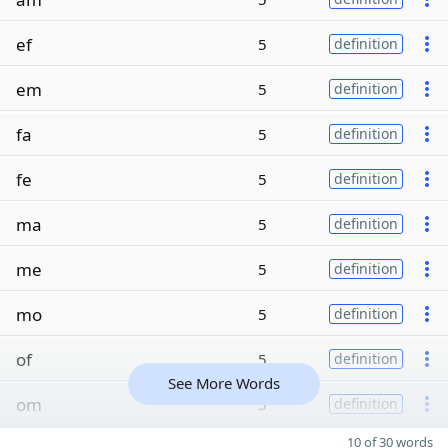
ef
5
definition
em
5
definition
fa
5
definition
fe
5
definition
ma
5
definition
me
5
definition
mo
5
definition
of
5
definition
See More Words
om
5
definition
10 of 30 words