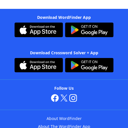
Download WordFinder App
Download Crossword Solver + App
Follow Us
About WordFinder
About The WordFinder App