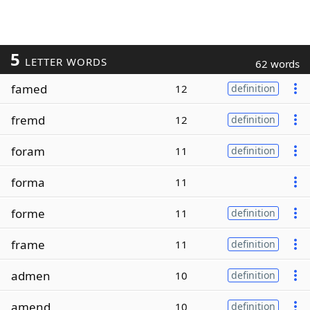
5
LETTER WORDS
62 words
famed
12
definition
fremd
12
definition
foram
11
definition
forma
11
forme
11
definition
frame
11
definition
admen
10
definition
amend
10
definition