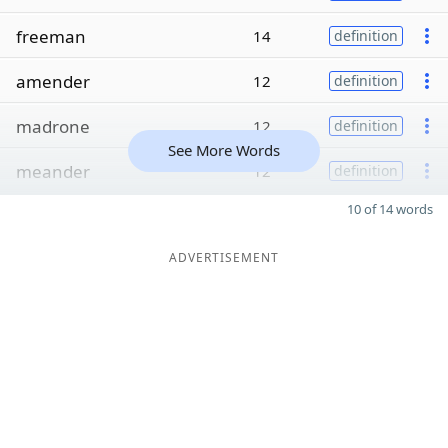
freeman
14
definition
amender
12
definition
madrone
12
definition
See More Words
meander
12
definition
10 of 14 words
ADVERTISEMENT