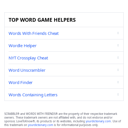
TOP WORD GAME HELPERS
Words With Friends Cheat
Wordle Helper
NYT Crossplay Cheat
Word Unscrambler
Word Finder
Words Containing Letters
SCRABBLE® and WORDS WITH FRIENDS® are the property of their respective trademark
owners. These trademark owners are not affiliated with, and do not endorse and/or
sponsor, LoveToKnow®, its products or its websites, including
yourdictionary.com
. Use of
this trademark on
yourdictionary.com
is for informational purposes only.