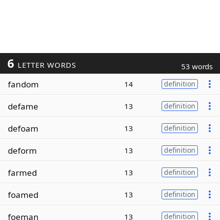
6
LETTER WORDS
53 words
fandom
14
definition
defame
13
definition
defoam
13
definition
deform
13
definition
farmed
13
definition
foamed
13
definition
foeman
13
definition