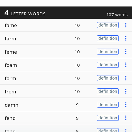
4
LETTER WORDS
107 words
fame
10
definition
farm
10
definition
feme
10
definition
foam
10
definition
form
10
definition
from
10
definition
damn
9
definition
fend
9
definition
fond
9
definition