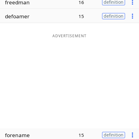
freedman
16
definition
Word List
Maker
defoamer
15
definition
Blog
ADVERTISEMENT
Our Brands
forename
15
definition