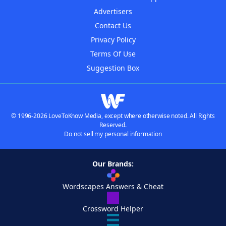
Advertisers
Contact Us
Privacy Policy
Terms Of Use
Suggestion Box
© 1996-2026 LoveToKnow Media, except where otherwise noted. All Rights
Reserved.
Do not sell my personal information
Our Brands:
Wordscapes Answers & Cheat
Crossword Helper