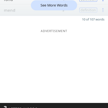
See More Words
mend
9
definition
10 of 107 words
ADVERTISEMENT
3