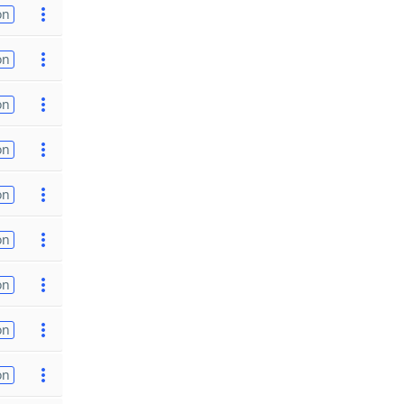
on
on
on
on
on
on
on
on
on