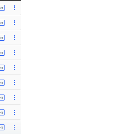
on
on
on
on
on
on
on
on
on