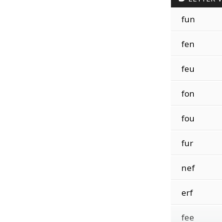
fun
fen
feu
fon
fou
fur
nef
erf
fee