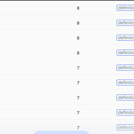
8
definiti
8
definiti
8
definiti
8
definiti
7
definiti
7
definiti
7
definiti
7
definiti
7
definiti