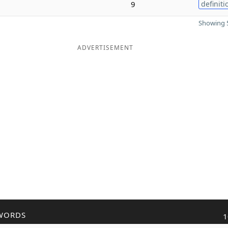
9
definiti
Showing 5
ADVERTISEMENT
WORDS
1