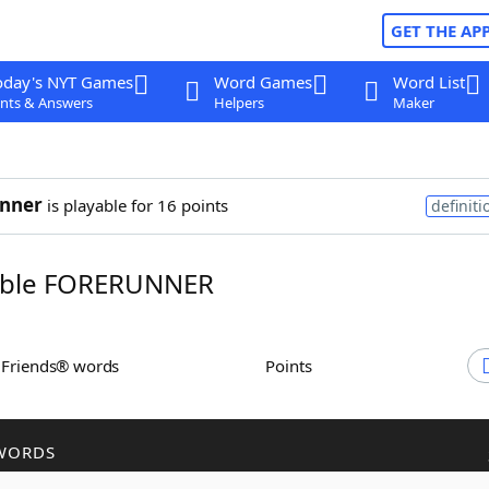
GET THE AP
oday's NYT Games
Word Games
Word List
nts & Answers
Helpers
Maker
unner
is playable for 16 points
definiti
ble FORERUNNER
h Friends® words
Points
WORDS