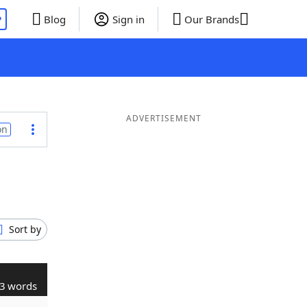
P
Blog
Sign in
Our Brands
ADVERTISEMENT
on
Sort by
3 words