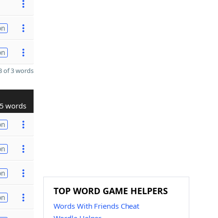
on
on
 of 3 words
5 words
on
on
on
TOP WORD GAME HELPERS
on
Words With Friends Cheat