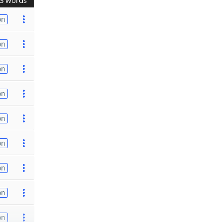
3 words
on
on
on
on
on
on
on
on
on