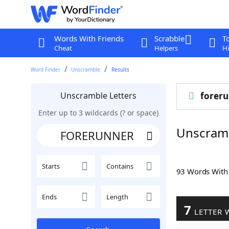
Words With Friends
Scrabble
T
Cheat
Helpers
Hi
Word Finder
Unscramble
Results
Unscramble Letters
forer
Enter up to 3 wildcards (? or space)
Unscram
Starts
Contains
93 Words Wit
Ends
Length
7
LETTER 