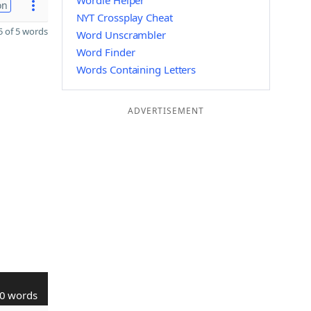
Wordle Helper
on
NYT Crossplay Cheat
 of 5 words
Word Unscrambler
Word Finder
Words Containing Letters
ADVERTISEMENT
0 words