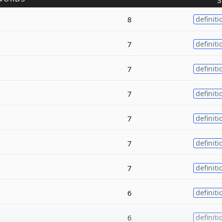
3
8
definiti
7
definiti
7
definiti
7
definiti
7
definiti
7
definiti
7
definiti
6
definiti
6
definiti