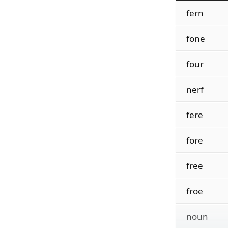
fern
fone
four
nerf
fere
fore
free
froe
noun