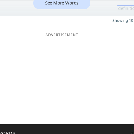
See More Words
7
definiti
Showing 10 
ADVERTISEMENT
WORDS