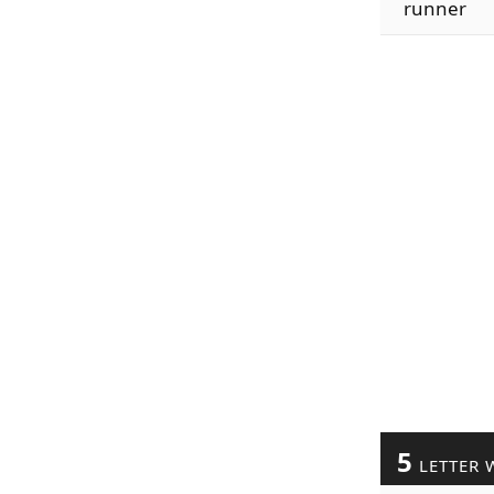
runner
5
LETTER 