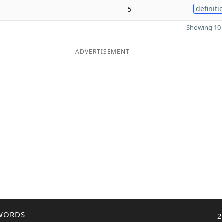
5
definiti
Showing 10 
ADVERTISEMENT
WORDS
2