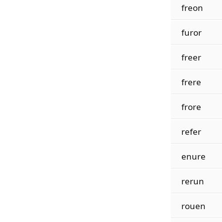
freon
furor
freer
frere
frore
refer
enure
rerun
rouen