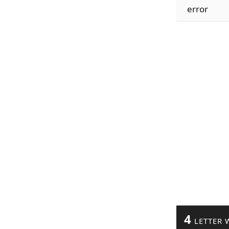
error
4
LETTER 