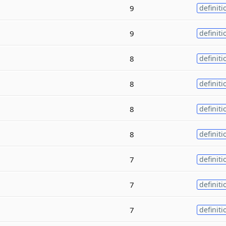
9
definiti
9
definiti
8
definiti
8
definiti
8
definiti
8
definiti
7
definiti
7
definiti
7
definiti