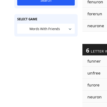
Search
fenuron
forerun
SELECT GAME
neurone
Words With Friends
6
LETTER 
funner
unfree
furore
neuron