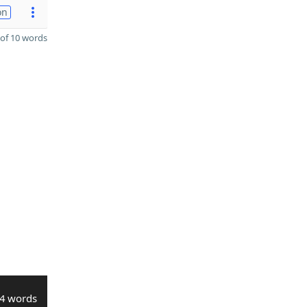
on
of 10 words
4 words