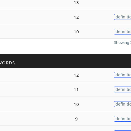
13
12
definiti
10
definiti
Showing 3
WORDS
12
definiti
11
definiti
10
definiti
9
definiti