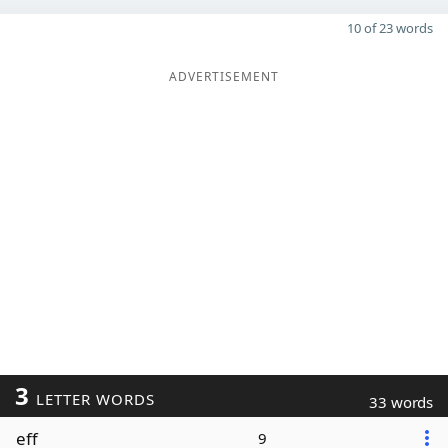
10 of 23 words
ADVERTISEMENT
3
LETTER WORDS
33 words
eff
9