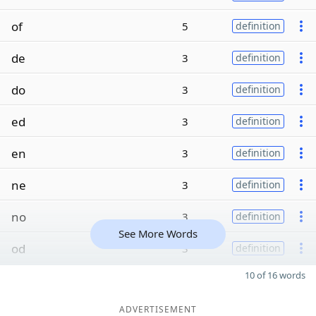
of
5
definition
de
3
definition
do
3
definition
ed
3
definition
en
3
definition
ne
3
definition
no
3
definition
See More Words
od
3
definition
10 of 16 words
ADVERTISEMENT