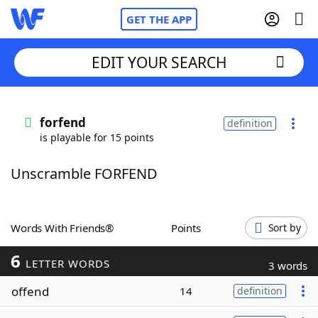
GET THE APP
EDIT YOUR SEARCH
Home
forfend
definition
is playable for 15 points
Words With Friends
Cheat
Unscramble FORFEND
NYT Crossplay Cheat
Scrabble
Helpers
Words With Friends®
Points
Sort by
6
Today's NYT Games
Hints & Answers
LETTER WORDS
3 words
offend
14
definition
Word Games
Helpers