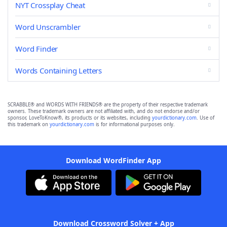
NYT Crossplay Cheat
Word Unscrambler
Word Finder
Words Containing Letters
SCRABBLE® and WORDS WITH FRIENDS® are the property of their respective trademark
owners. These trademark owners are not affiliated with, and do not endorse and/or
sponsor, LoveToKnow®, its products or its websites, including
yourdictionary.com
. Use of
this trademark on
yourdictionary.com
is for informational purposes only.
Download WordFinder App
Download Crossword Solver + App