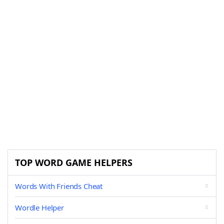
TOP WORD GAME HELPERS
Words With Friends Cheat
Wordle Helper