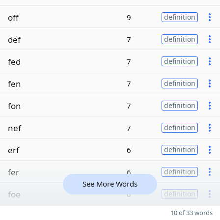
off
9
definition
def
7
definition
fed
7
definition
fen
7
definition
fon
7
definition
nef
7
definition
erf
6
definition
fer
6
definition
See More Words
foe
6
definition
10 of 33 words