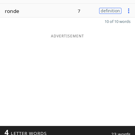
ronde
7
definition
10 of 10 words
ADVERTISEMENT
4
LETTER WORDS
23 words