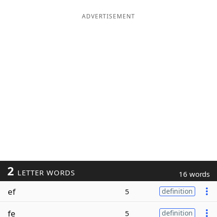
ADVERTISEMENT
2
LETTER WORDS
16 words
ef
5
definition
fe
5
definition