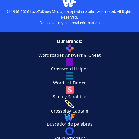
© 1996-2026 LoveToKnow Media, except where otherwise noted. All Rights
Reserved.
Do not sell my personal information
Our Brands:
Wordscapes Answers & Cheat
Crossword Helper
WordList Finder
Simply Scrabble
Crossplay Captain
Buscador de palabras
YourDictionary