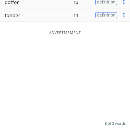
doffer
13
definition
Word List
Maker
fonder
11
definition
Blog
ADVERTISEMENT
Our Brands
3 of 3 words