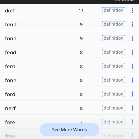
doff
11
definition
fend
9
definition
fond
9
definition
feod
8
definition
fern
8
definition
fone
8
definition
ford
8
definition
nerf
8
definition
fore
7
definition
See More Words
froe
7
definition