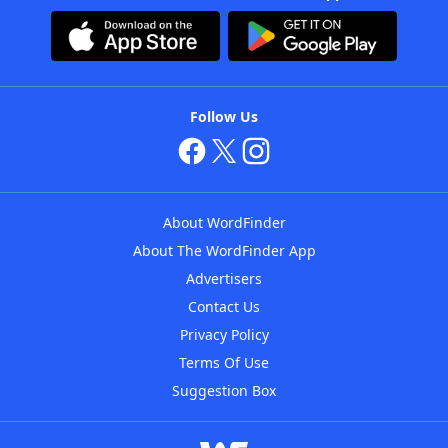
Follow Us
About WordFinder
About The WordFinder App
Advertisers
Contact Us
Privacy Policy
Terms Of Use
Suggestion Box