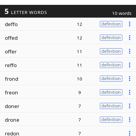
5
LETTER WORDS
10 words
deffo
12
definition
offed
12
definition
offer
11
definition
reffo
11
definition
frond
10
definition
freon
9
definition
doner
7
definition
drone
7
definition
redon
7