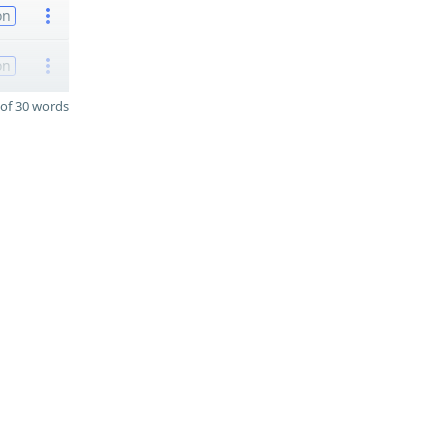
on
on
of 30 words