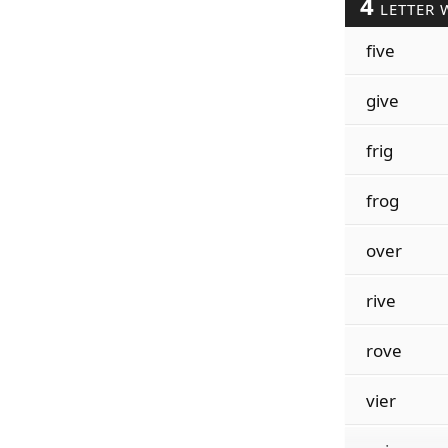
4
LETTER 
five
give
frig
frog
over
rive
rove
vier