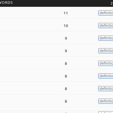
WORDS
2
11
definiti
10
definiti
9
definiti
9
definiti
8
definiti
8
definiti
8
definiti
8
definiti