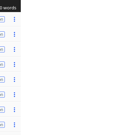
0 words
on
on
on
on
on
on
on
on