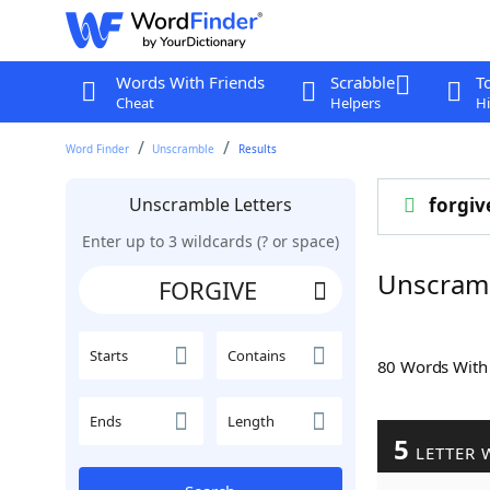
Words With Friends
Scrabble
T
Cheat
Helpers
Hi
Word Finder
Unscramble
Results
Unscramble Letters
forgiv
Enter up to 3 wildcards (? or space)
Unscram
Starts
Contains
80 Words Wit
Ends
Length
5
LETTER 