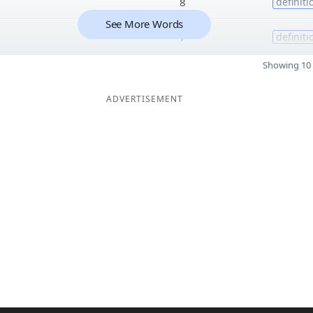
8
definiti
See More Words
7
definiti
Showing 10 
ADVERTISEMENT