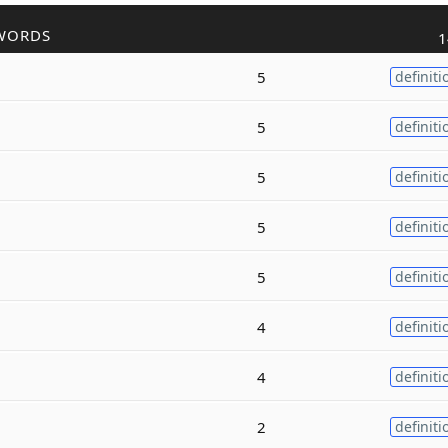
WORDS
1
5
definiti
5
definiti
5
definiti
5
definiti
5
definiti
4
definiti
4
definiti
2
definiti