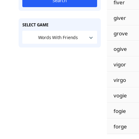
Search
fiver
giver
SELECT GAME
grove
Words With Friends
ogive
vigor
virgo
vogie
fogie
forge