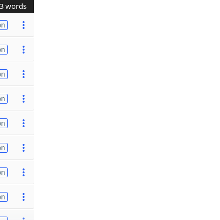
3 words
on
on
on
on
on
on
on
on