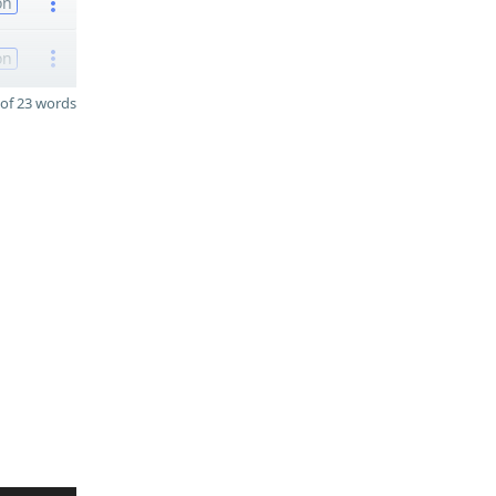
on
on
of 23 words