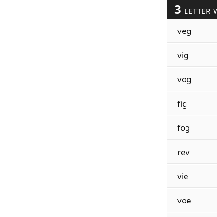
3
LETTER 
veg
vig
vog
fig
fog
rev
vie
voe