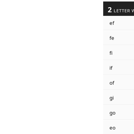
2
LETTER 
ef
fe
fi
if
of
gi
go
eo