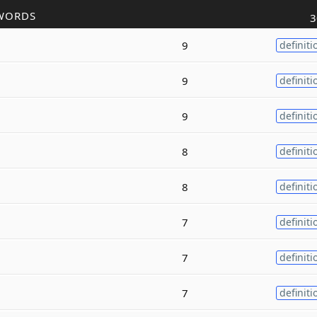
WORDS
3
9
definiti
9
definiti
9
definiti
8
definiti
8
definiti
7
definiti
7
definiti
7
definiti