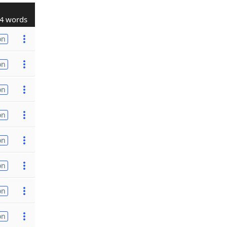
4 words
on
on
on
on
on
on
on
on