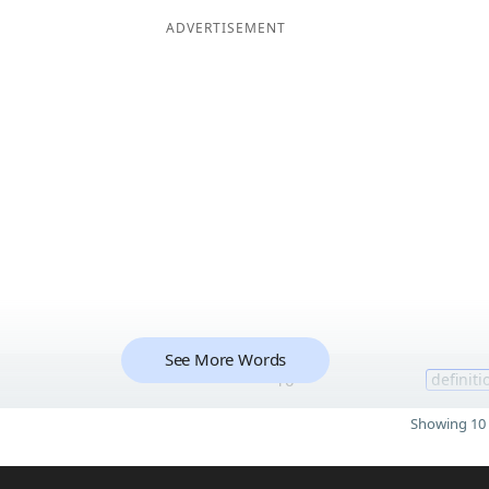
ADVERTISEMENT
See More Words
10
definiti
Showing 10 