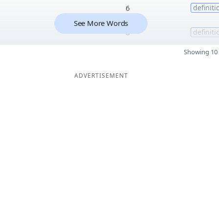
6
definiti
See More Words
6
definiti
Showing 10 
ADVERTISEMENT