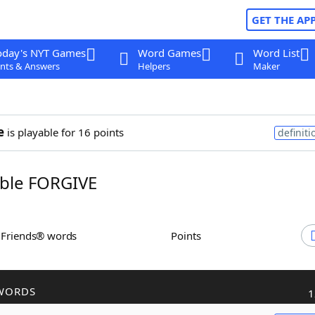
GET THE AP
oday's NYT Games
Word Games
Word List
nts & Answers
Helpers
Maker
e
is playable for 16 points
definiti
ble FORGIVE
h Friends® words
Points
WORDS
1