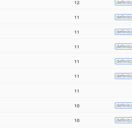
12
definiti
11
definiti
11
definiti
11
definiti
11
definiti
11
definiti
11
10
definiti
10
definiti