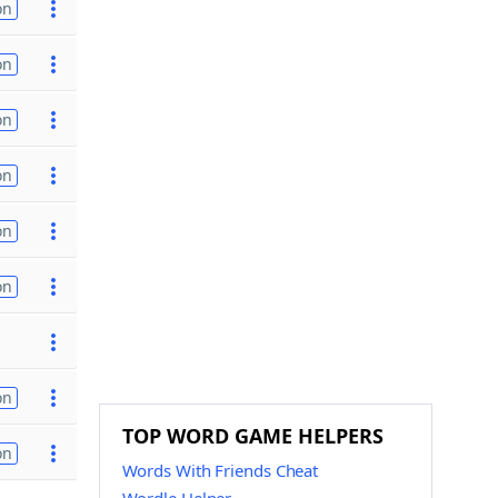
on
on
on
on
on
on
on
TOP WORD GAME HELPERS
on
Words With Friends Cheat