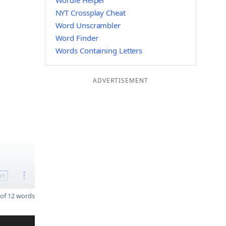
Wordle Helper
NYT Crossplay Cheat
Word Unscrambler
Word Finder
Words Containing Letters
ADVERTISEMENT
on
of 12 words