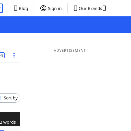
P
Blog
Sign in
Our Brands
ADVERTISEMENT
on
Sort by
2 words