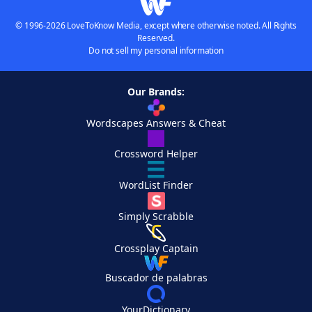
© 1996-2026 LoveToKnow Media, except where otherwise noted. All Rights
Reserved.
Do not sell my personal information
Our Brands:
Wordscapes Answers & Cheat
Crossword Helper
WordList Finder
Simply Scrabble
Crossplay Captain
Buscador de palabras
YourDictionary