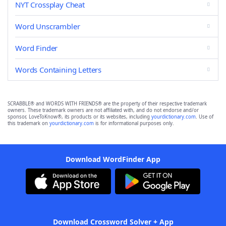
NYT Crossplay Cheat
Word Unscrambler
Word Finder
Words Containing Letters
SCRABBLE® and WORDS WITH FRIENDS® are the property of their respective trademark
owners. These trademark owners are not affiliated with, and do not endorse and/or
sponsor, LoveToKnow®, its products or its websites, including
yourdictionary.com
. Use of
this trademark on
yourdictionary.com
is for informational purposes only.
Download WordFinder App
Download Crossword Solver + App