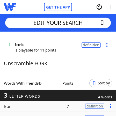
GET THE APP
EDIT YOUR SEARCH
Home
fork
definition
is playable for 11 points
Words With Friends
Cheat
Unscramble FORK
NYT Crossplay Cheat
Scrabble
Helpers
Words With Friends®
Points
Sort by
3
Today's NYT Games
Hints & Answers
LETTER WORDS
4 words
kor
7
definition
Word Games
Helpers