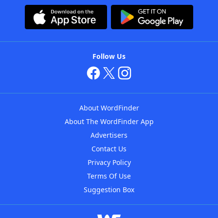
Follow Us
About WordFinder
About The WordFinder App
Advertisers
Contact Us
Privacy Policy
Terms Of Use
Suggestion Box