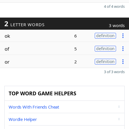
4 of 4 words
2
LETTER WORDS
3 words
ok
6
definition
of
5
definition
or
2
definition
3 of 3 words
TOP WORD GAME HELPERS
Words With Friends Cheat
Wordle Helper