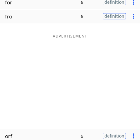
for
6
definition
Word List
Maker
fro
6
definition
Blog
ADVERTISEMENT
Our Brands
orf
6
definition