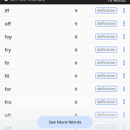
16 words
iff
9
definition
off
9
definition
foy
8
definition
fry
8
definition
fir
6
definition
fit
6
definition
for
6
definition
fro
6
definition
oft
6
definition
See More Words
orf
6
definition