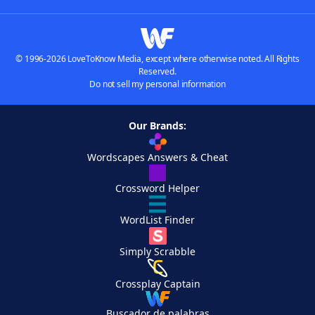
© 1996-2026 LoveToKnow Media, except where otherwise noted. All Rights
Reserved.
Do not sell my personal information
Our Brands:
Wordscapes Answers & Cheat
Crossword Helper
WordList Finder
Simply Scrabble
Crossplay Captain
Buscador de palabras