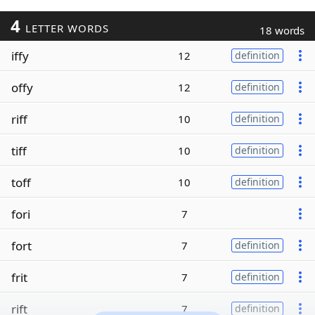
4
LETTER WORDS
18 words
iffy
12
definition
offy
12
definition
riff
10
definition
tiff
10
definition
toff
10
definition
fori
7
fort
7
definition
frit
7
definition
rift
7
definition