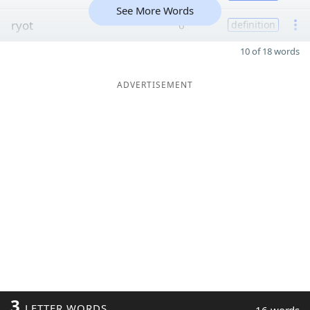
See More Words
ryot
6
definition
10 of 18 words
ADVERTISEMENT
3
LETTER WORDS