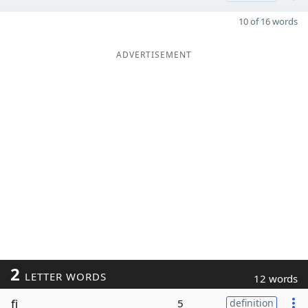
10 of 16 words
ADVERTISEMENT
2
LETTER WORDS
12 words
fi
5
definition