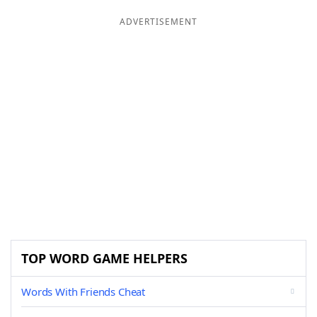
ADVERTISEMENT
TOP WORD GAME HELPERS
Words With Friends Cheat