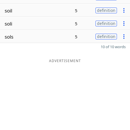
soil
5
definition
soli
5
definition
sols
5
definition
10 of 10 words
ADVERTISEMENT