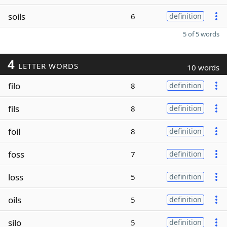
soils
6
definition
5 of 5 words
4
LETTER WORDS
10 words
filo
8
definition
fils
8
definition
foil
8
definition
foss
7
definition
loss
5
definition
oils
5
definition
silo
5
definition