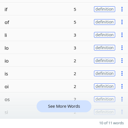
if
5
definition
of
5
definition
li
3
definition
lo
3
definition
io
2
definition
is
2
definition
oi
2
definition
os
2
definition
See More Words
si
2
definition
10 of 11 words