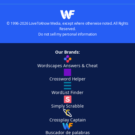
© 1996-2026 LoveToKnow Media, except where otherwise noted. All Rights
Reserved.
Do not sell my personal information
Our Brands:
Wordscapes Answers & Cheat
Crossword Helper
WordList Finder
Simply Scrabble
Crossplay Captain
Buscador de palabras