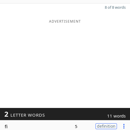
8 of 8 words
ADVERTISEMENT
2
LETTER WORDS
11 words
fi
5
definition