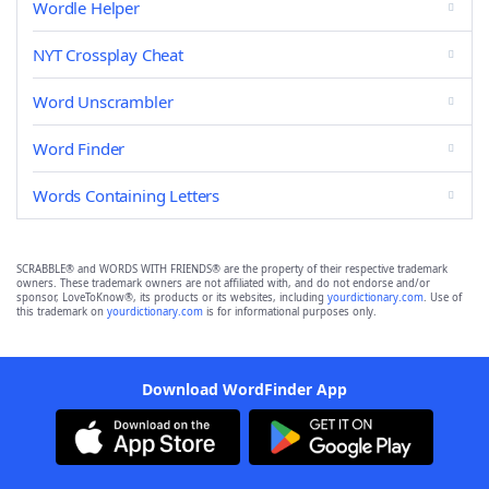
Wordle Helper
NYT Crossplay Cheat
Word Unscrambler
Word Finder
Words Containing Letters
SCRABBLE® and WORDS WITH FRIENDS® are the property of their respective trademark
owners. These trademark owners are not affiliated with, and do not endorse and/or
sponsor, LoveToKnow®, its products or its websites, including
yourdictionary.com
. Use of
this trademark on
yourdictionary.com
is for informational purposes only.
Download WordFinder App