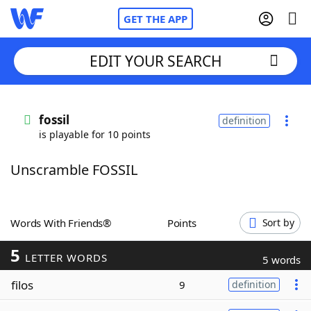
GET THE APP
EDIT YOUR SEARCH
Home
fossil
definition
is playable for 10 points
Words With Friends
Cheat
Unscramble FOSSIL
NYT Crossplay Cheat
Scrabble
Helpers
Words With Friends®
Points
Sort by
5
Today's NYT Games
Hints & Answers
LETTER WORDS
5 words
filos
9
definition
Word Games
Helpers