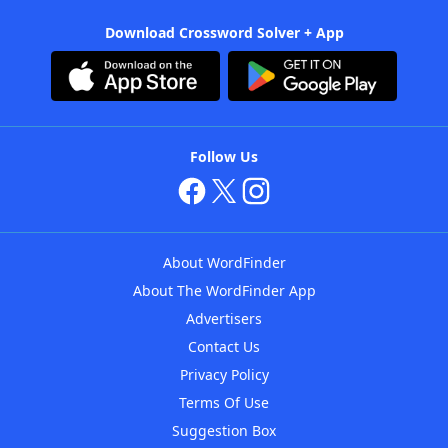
Download Crossword Solver + App
Follow Us
About WordFinder
About The WordFinder App
Advertisers
Contact Us
Privacy Policy
Terms Of Use
Suggestion Box