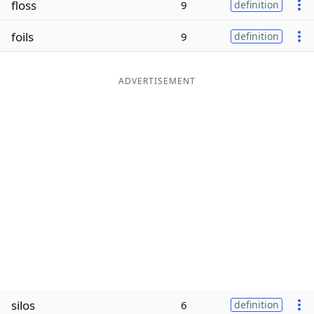
floss
9
definition
Word List
Maker
foils
9
definition
Blog
ADVERTISEMENT
Our Brands
silos
6
definition