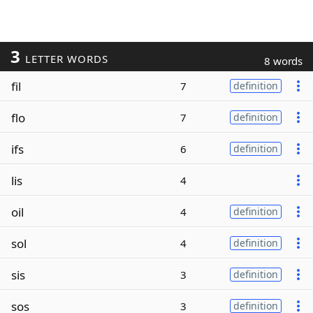
3
LETTER WORDS
8 words
fil
7
definition
flo
7
definition
ifs
6
definition
lis
4
oil
4
definition
sol
4
definition
sis
3
definition
sos
3
definition