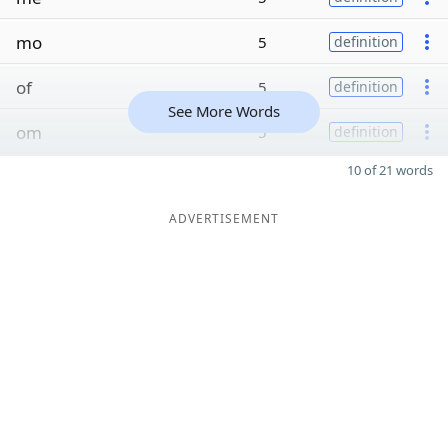
mo
5
definition
of
5
definition
See More Words
om
5
definition
10 of 21 words
ADVERTISEMENT