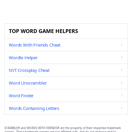
TOP WORD GAME HELPERS
Words With Friends Cheat
Wordle Helper
NYT Crossplay Cheat
Word Unscrambler
Word Finder
Words Containing Letters
SCRABBLE® and WORDS WITH FRIENDS® are the property of their respective trademark
owners. These trademark owners are not affiliated with, and do not endorse and/or