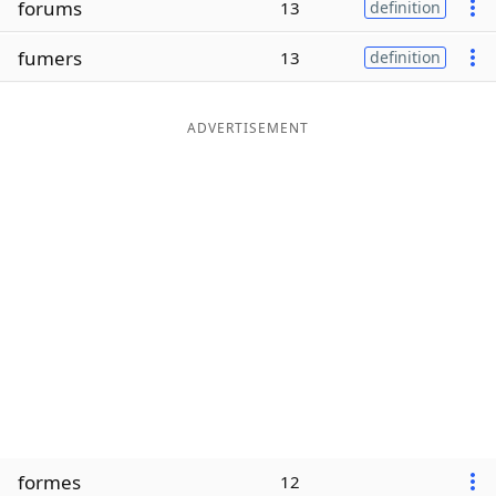
forums
13
definition
Word List
Maker
fumers
13
definition
Blog
ADVERTISEMENT
Our Brands
formes
12