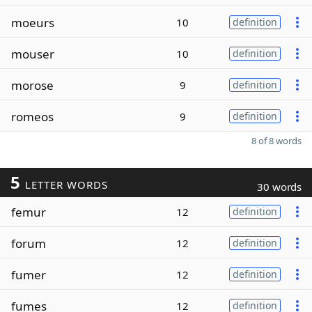
moeurs
10
definition
mouser
10
definition
morose
9
definition
romeos
9
definition
8 of 8 words
5
LETTER WORDS
30 words
femur
12
definition
forum
12
definition
fumer
12
definition
fumes
12
definition