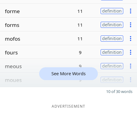
forme
11
definition
forms
11
definition
mofos
11
definition
fours
9
definition
meous
9
definition
See More Words
moues
9
definition
10 of 30 words
ADVERTISEMENT