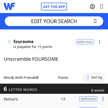
GET THE APP
EDIT YOUR SEARCH
Home
foursome
definition
is playable for 15 points
Words With Friends
Cheat
Unscramble FOURSOME
NYT Crossplay Cheat
Scrabble
Helpers
Words With Friends®
Points
Sort by
6
Today's NYT Games
Hints & Answers
LETTER WORDS
8 words
femurs
13
definition
Word Games
Helpers