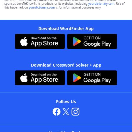
sponsor, LoveToKnow®, its products or its websites, including
yourdictionary.com
. Use of
this trademark on
yourdictionary.com
is for informational purposes only.
Download WordFinder App
Download Crossword Solver + App
Follow Us