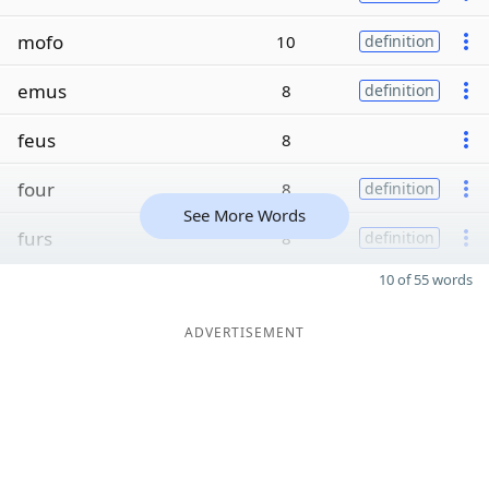
mofo
10
definition
emus
8
definition
feus
8
four
8
definition
See More Words
furs
8
definition
10 of 55 words
ADVERTISEMENT