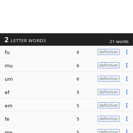
2
LETTER WORDS
21 words
fu
6
definition
mu
6
definition
um
6
definition
ef
5
definition
em
5
definition
fe
5
definition
me
5
definition