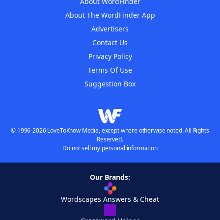
About WordFinder
About The WordFinder App
Advertisers
Contact Us
Privacy Policy
Terms Of Use
Suggestion Box
© 1996-2026 LoveToKnow Media, except where otherwise noted. All Rights
Reserved.
Do not sell my personal information
Our Brands:
Wordscapes Answers & Cheat