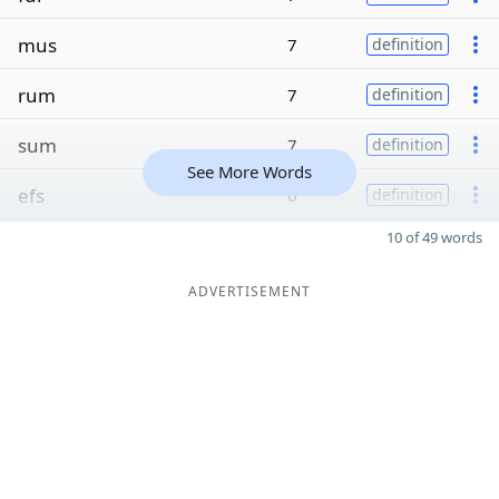
mus
7
definition
rum
7
definition
sum
7
definition
See More Words
efs
6
definition
10 of 49 words
ADVERTISEMENT