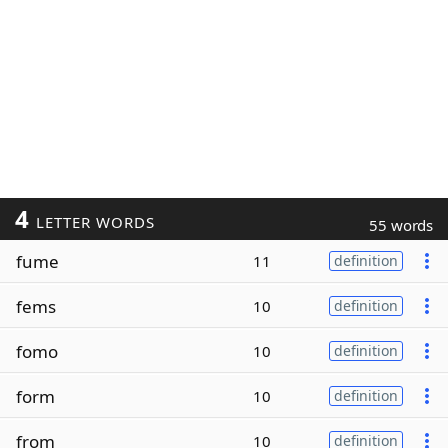
4
LETTER WORDS
55 words
fume
11
definition
fems
10
definition
fomo
10
definition
form
10
definition
from
10
definition