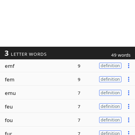
3
LETTER WORDS
49 words
emf
9
definition
fem
9
definition
emu
7
definition
feu
7
definition
fou
7
definition
fur
7
definition