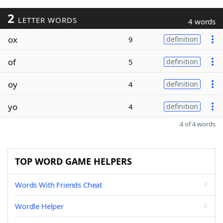
2
LETTER WORDS
4 words
ox
9
definition
of
5
definition
oy
4
definition
yo
4
definition
4 of 4 words
TOP WORD GAME HELPERS
Words With Friends Cheat
Wordle Helper