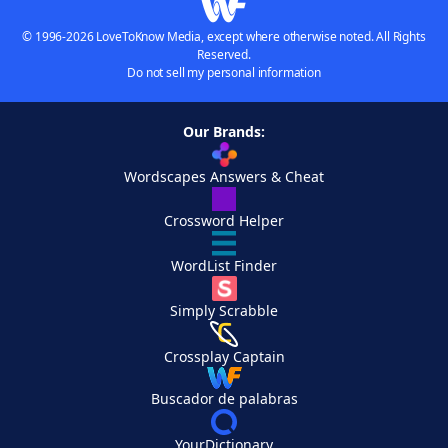
© 1996-2026 LoveToKnow Media, except where otherwise noted. All Rights
Reserved.
Do not sell my personal information
Our Brands:
Wordscapes Answers & Cheat
Crossword Helper
WordList Finder
Simply Scrabble
Crossplay Captain
Buscador de palabras
YourDictionary