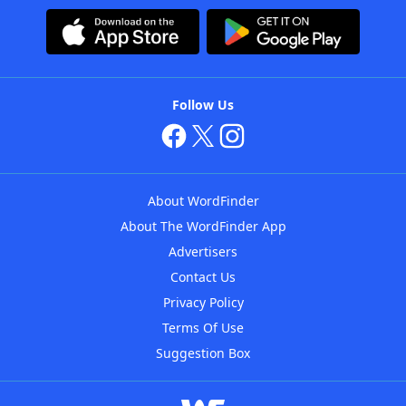
Follow Us
About WordFinder
About The WordFinder App
Advertisers
Contact Us
Privacy Policy
Terms Of Use
Suggestion Box