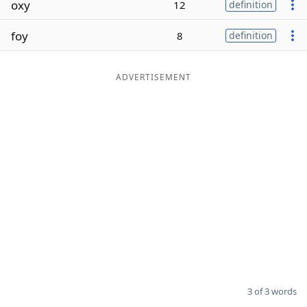
oxy
12
definition
Word List
Maker
foy
8
definition
Blog
ADVERTISEMENT
Our Brands
3 of 3 words