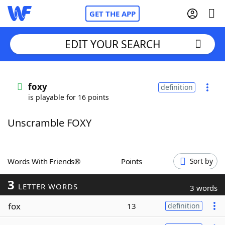
GET THE APP
EDIT YOUR SEARCH
Home
foxy
definition
is playable for 16 points
Words With Friends
Cheat
Unscramble FOXY
NYT Crossplay Cheat
Scrabble
Helpers
Words With Friends®
Points
Sort by
3
Today's NYT Games
Hints & Answers
LETTER WORDS
3 words
fox
13
definition
Word Games
Helpers