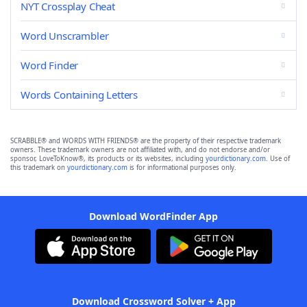
NYT Crossplay Cheat
Word Unscrambler
Word Finder
Words Containing Letters
SCRABBLE® and WORDS WITH FRIENDS® are the property of their respective trademark
owners. These trademark owners are not affiliated with, and do not endorse and/or
sponsor, LoveToKnow®, its products or its websites, including
yourdictionary.com
. Use of
this trademark on
yourdictionary.com
is for informational purposes only.
Download WordFinder App
Download Crossword Solver + App