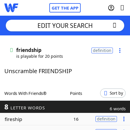
GET THE APP
EDIT YOUR SEARCH
Home
friendship
definition
is playable for 20 points
Words With Friends
Cheat
Unscramble FRIENDSHIP
NYT Crossplay Cheat
Scrabble
Helpers
Words With Friends®
Points
Sort by
8
Today's NYT Games
Hints & Answers
LETTER WORDS
6 words
fireship
16
definition
Word Games
Helpers