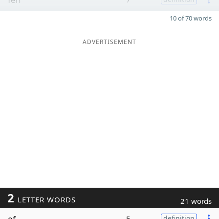
10 of 70 words
ADVERTISEMENT
2
LETTER WORDS
21 words
ef
5
definition