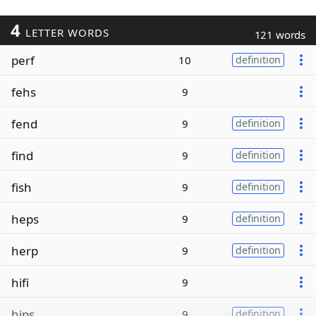
4
LETTER WORDS
121 words
perf
10
definition
fehs
9
fend
9
definition
find
9
definition
fish
9
definition
heps
9
definition
herp
9
definition
hifi
9
hips
9
definition