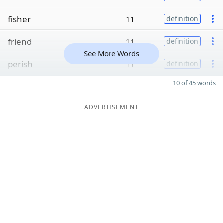
fisher
11
definition
friend
11
definition
See More Words
perish
11
definition
10 of 45 words
ADVERTISEMENT