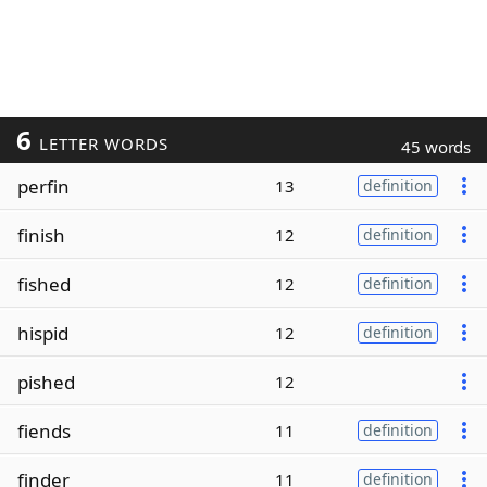
6
LETTER WORDS
45 words
perfin
13
definition
finish
12
definition
fished
12
definition
hispid
12
definition
pished
12
fiends
11
definition
finder
11
definition