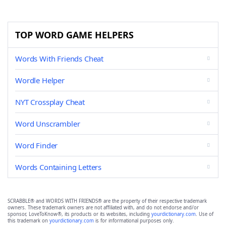
TOP WORD GAME HELPERS
Words With Friends Cheat
Wordle Helper
NYT Crossplay Cheat
Word Unscrambler
Word Finder
Words Containing Letters
SCRABBLE® and WORDS WITH FRIENDS® are the property of their respective trademark
owners. These trademark owners are not affiliated with, and do not endorse and/or
sponsor, LoveToKnow®, its products or its websites, including
yourdictionary.com
. Use of
this trademark on
yourdictionary.com
is for informational purposes only.