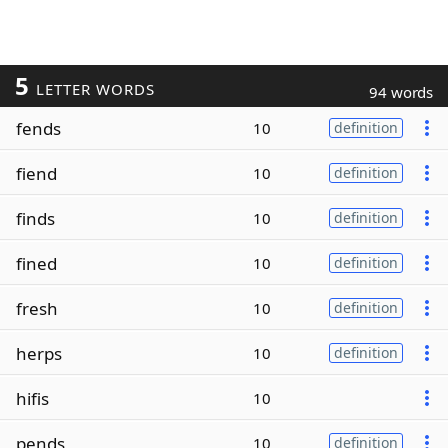
5
LETTER WORDS
94 words
fends
10
definition
fiend
10
definition
finds
10
definition
fined
10
definition
fresh
10
definition
herps
10
definition
hifis
10
pends
10
definition