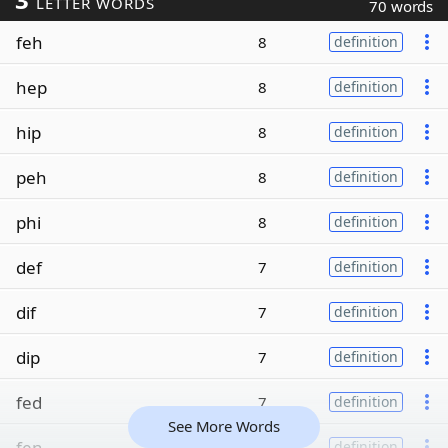
LETTER WORDS
70 words
feh
8
definition
hep
8
definition
hip
8
definition
peh
8
definition
phi
8
definition
def
7
definition
dif
7
definition
dip
7
definition
fed
7
definition
See More Words
fen
7
definition