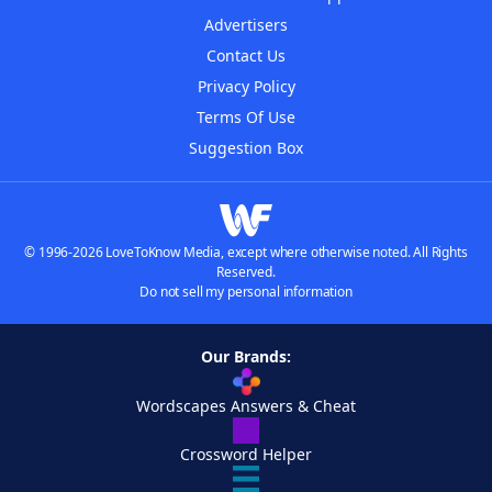
Advertisers
Contact Us
Privacy Policy
Terms Of Use
Suggestion Box
© 1996-2026 LoveToKnow Media, except where otherwise noted. All Rights
Reserved.
Do not sell my personal information
Our Brands:
Wordscapes Answers & Cheat
Crossword Helper