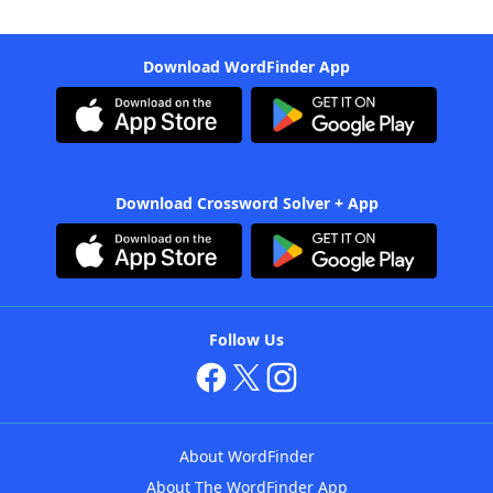
Download WordFinder App
Download Crossword Solver + App
Follow Us
About WordFinder
About The WordFinder App