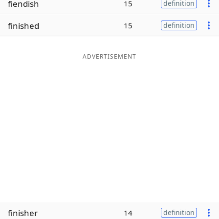
fiendish
15
definition
Word List
Maker
finished
15
definition
Blog
ADVERTISEMENT
Our Brands
finisher
14
definition