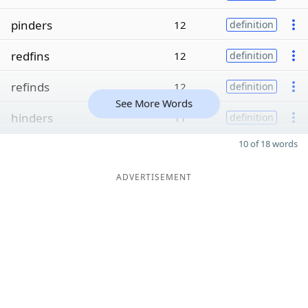
pinders
12
definition
redfins
12
definition
refinds
12
definition
See More Words
hinders
11
definition
10 of 18 words
ADVERTISEMENT