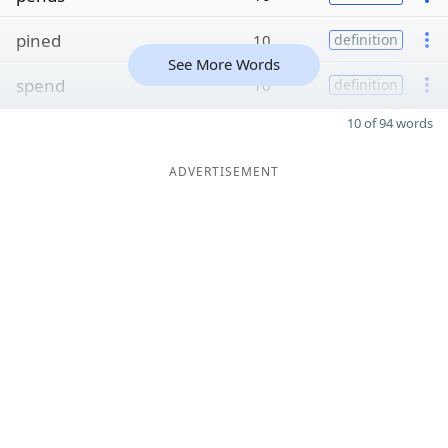
pined
10
definition
See More Words
spend
10
definition
10 of 94 words
ADVERTISEMENT