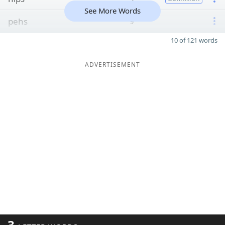
See More Words
pehs
9
10 of 121 words
ADVERTISEMENT
3