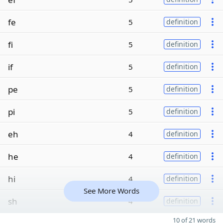
fe
5
definition
fi
5
definition
if
5
definition
pe
5
definition
pi
5
definition
eh
4
definition
he
4
definition
hi
4
definition
See More Words
sh
4
definition
10 of 21 words