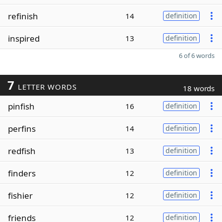
refinish
14
definition
inspired
13
definition
6 of 6 words
7
LETTER WORDS
18 words
pinfish
16
definition
perfins
14
definition
redfish
13
definition
finders
12
definition
fishier
12
definition
friends
12
definition