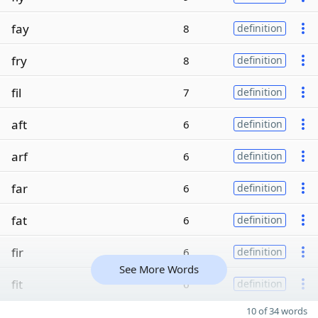
fay
8
definition
fry
8
definition
fil
7
definition
aft
6
definition
arf
6
definition
far
6
definition
fat
6
definition
fir
6
definition
See More Words
fit
6
definition
10 of 34 words