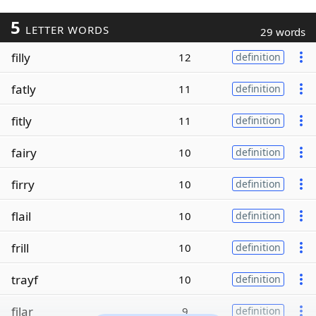
5
LETTER WORDS
29 words
filly
12
definition
fatly
11
definition
fitly
11
definition
fairy
10
definition
firry
10
definition
flail
10
definition
frill
10
definition
trayf
10
definition
filar
9
definition