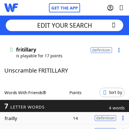
GET THE APP
EDIT YOUR SEARCH
Home
fritillary
definition
is playable for 17 points
Words With Friends
Cheat
Unscramble FRITILLARY
NYT Crossplay Cheat
Scrabble
Helpers
Words With Friends®
Points
Sort by
7
Today's NYT Games
Hints & Answers
LETTER WORDS
4 words
frailly
14
definition
Word Games
Helpers