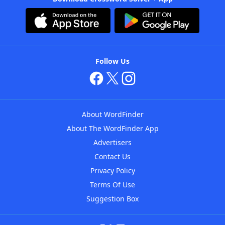
Follow Us
About WordFinder
About The WordFinder App
Advertisers
Contact Us
Privacy Policy
Terms Of Use
Suggestion Box