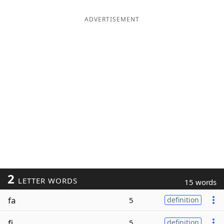
ADVERTISEMENT
2
LETTER WORDS
15 words
fa
5
definition
fi
5
definition