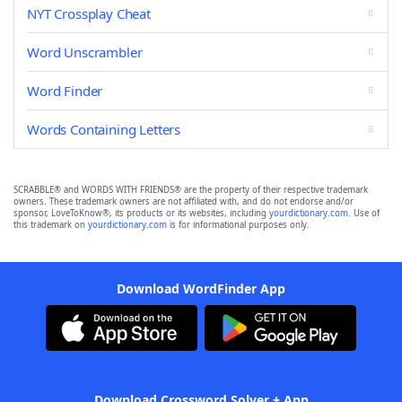
NYT Crossplay Cheat
Word Unscrambler
Word Finder
Words Containing Letters
SCRABBLE® and WORDS WITH FRIENDS® are the property of their respective trademark
owners. These trademark owners are not affiliated with, and do not endorse and/or
sponsor, LoveToKnow®, its products or its websites, including
yourdictionary.com
. Use of
this trademark on
yourdictionary.com
is for informational purposes only.
Download WordFinder App
Download Crossword Solver + App