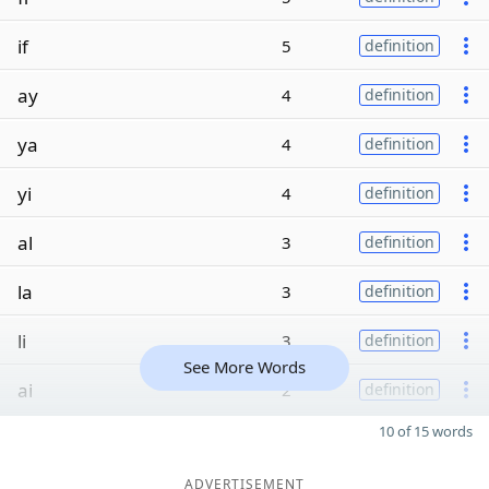
if
5
definition
ay
4
definition
ya
4
definition
yi
4
definition
al
3
definition
la
3
definition
li
3
definition
See More Words
ai
2
definition
10 of 15 words
ADVERTISEMENT