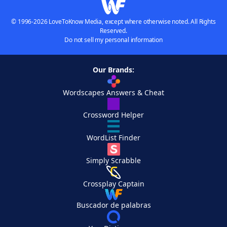
© 1996-2026 LoveToKnow Media, except where otherwise noted. All Rights
Reserved.
Do not sell my personal information
Our Brands:
Wordscapes Answers & Cheat
Crossword Helper
WordList Finder
Simply Scrabble
Crossplay Captain
Buscador de palabras