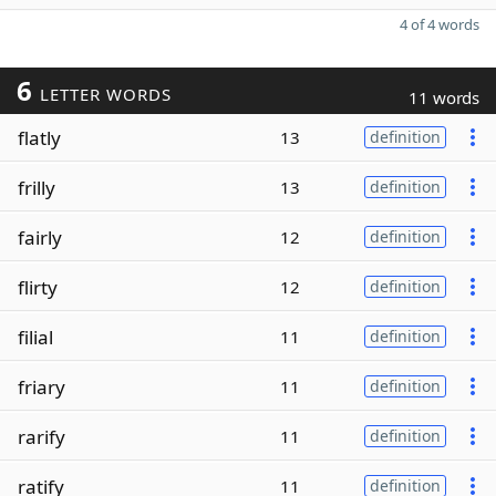
4 of 4 words
6
LETTER WORDS
11 words
flatly
13
definition
frilly
13
definition
fairly
12
definition
flirty
12
definition
filial
11
definition
friary
11
definition
rarify
11
definition
ratify
11
definition