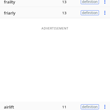
frailty
13
definition
Word List
Maker
friarly
13
definition
Blog
ADVERTISEMENT
Our Brands
airlift
11
definition