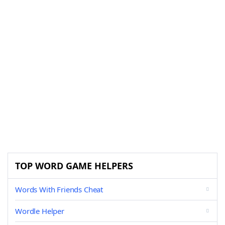
TOP WORD GAME HELPERS
Words With Friends Cheat
Wordle Helper