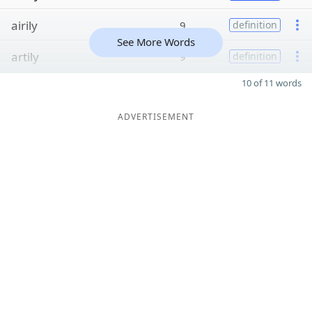
airily
9
definition
See More Words
artily
9
definition
10 of 11 words
ADVERTISEMENT