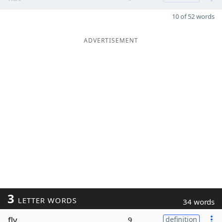
10 of 52 words
ADVERTISEMENT
3
LETTER WORDS
34 words
fly
9
definition