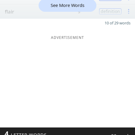
See More Words
flair
9
definition
10 of 29 words
ADVERTISEMENT
4
LETTER WORDS