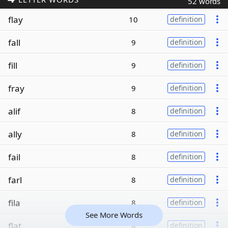
52 words
flay
10
definition
fall
9
definition
fill
9
definition
fray
9
definition
alif
8
definition
ally
8
definition
fail
8
definition
farl
8
definition
fila
8
definition
See More Words
flat
8
definition