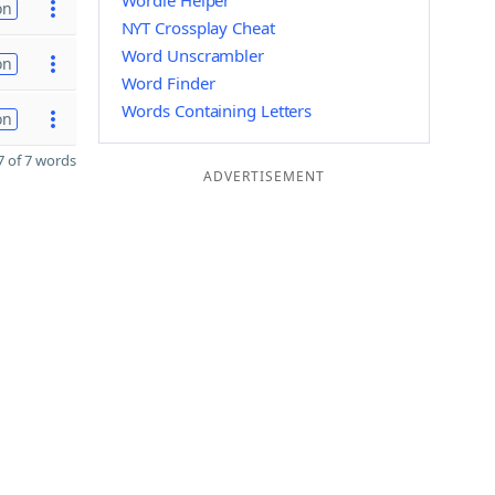
Wordle Helper
on
NYT Crossplay Cheat
Word Unscrambler
on
Word Finder
Words Containing Letters
on
 of 7 words
ADVERTISEMENT