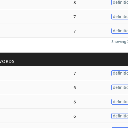
8
definiti
7
definiti
7
definiti
Showing 3
WORDS
7
definiti
6
definiti
6
definiti
6
definiti