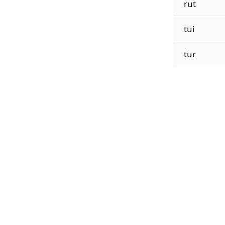
rut
tui
tur