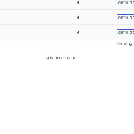
4
definiti
4
definiti
4
definiti
Showing 7
ADVERTISEMENT