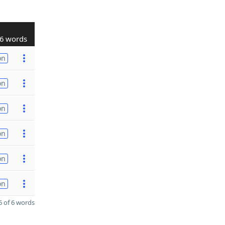
6 words
on
on
on
on
on
on
 of 6 words