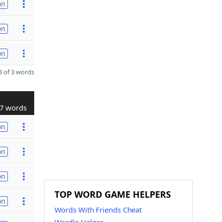
on
on
on
 of 3 words
7 words
on
on
on
TOP WORD GAME HELPERS
on
Words With Friends Cheat