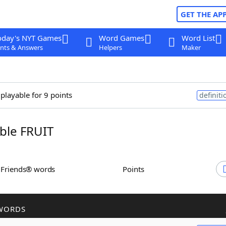
GET THE AP
oday's NYT Games
Word Games
Word List
nts & Answers
Helpers
Maker
 playable for 9 points
definiti
ble FRUIT
h Friends® words
Points
WORDS