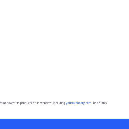
eToKnow®, its products or its websites, including
yourdictionary.com
. Use of this