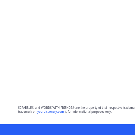
SCRABBLE® and WORDS WITH FRIENDS® are the property of their respective trademark 
trademark on
yourdictionary.com
is for informational purposes only.