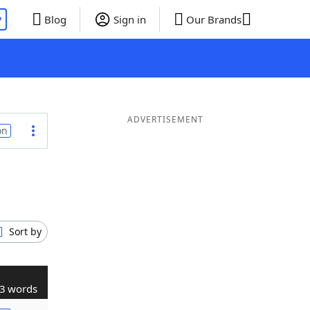
P
Blog
Sign in
Our Brands
ADVERTISEMENT
on
Sort by
3 words