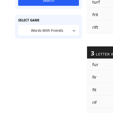
Search
turf
frit
SELECT GAME
rift
Words With Friends
3
LETTER 
fur
fir
fit
rif