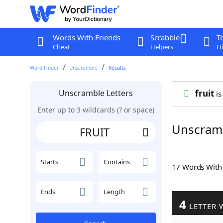
Words With Friends
Scrabble
T
Cheat
Helpers
Hi
Word Finder
Unscramble
Results
Unscramble Letters
fruit
is
Enter up to 3 wildcards (? or space)
Unscram
Starts
Contains
17 Words Wit
Ends
Length
4
LETTER 