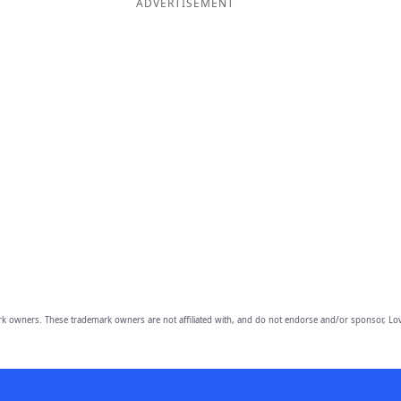
ADVERTISEMENT
owners. These trademark owners are not affiliated with, and do not endorse and/or sponsor, Lov