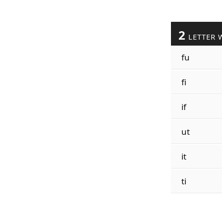
2
LETTER 
fu
fi
if
ut
it
ti