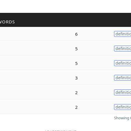
WORDS
6
definiti
5
definiti
5
definiti
3
definiti
2
definiti
2
definiti
Showing 6