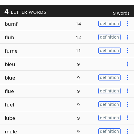
4
LETTER WORDS
9 words
bumf
14
definition
flub
12
definition
fume
11
definition
bleu
9
blue
9
definition
flue
9
definition
fuel
9
definition
lube
9
definition
mule
9
definition