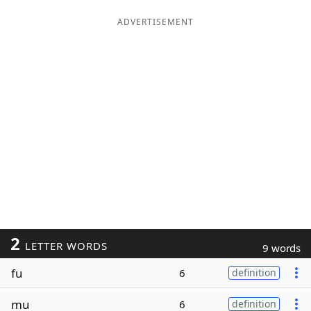
ADVERTISEMENT
2
LETTER WORDS
9 words
fu
6
definition
mu
6
definition