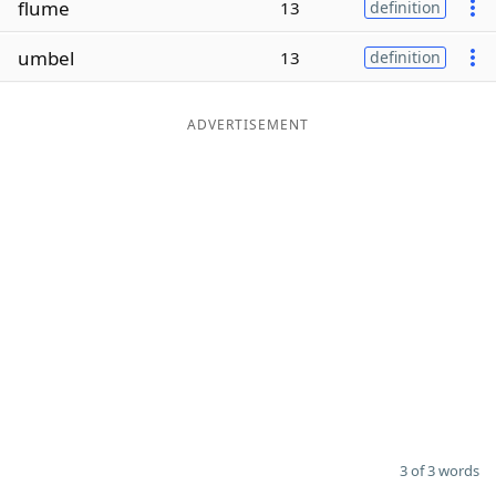
flume
13
definition
Word List
Maker
umbel
13
definition
Blog
ADVERTISEMENT
Our Brands
3 of 3 words