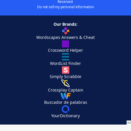
Reserved.
Do not sell my personal information
Our Brands:
Wordscapes Answers & Cheat
Crossword Helper
WordList Finder
Simply Scrabble
Crossplay Captain
Buscador de palabras
YourDictionary