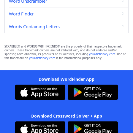
Word Unscrambler
Word Finder
Words Containing Letters
SCRABBLE® and WORDS WITH FRIENDS® are the property of their respective trademark
owners. These trademark owners are not affiliated with, and do not endorse and/or
sponsor, LoveToKnow®, its products or its websites, including
yourdictionary.com
. Use of
this trademark on
yourdictionary.com
is for informational purposes only.
Download WordFinder App
Download Crossword Solver + App