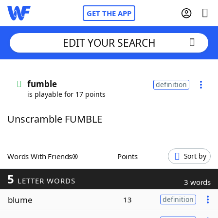
GET THE APP
EDIT YOUR SEARCH
Home
fumble
definition
is playable for 17 points
Words With Friends
Cheat
Unscramble FUMBLE
NYT Crossplay Cheat
Scrabble
Helpers
Words With Friends®
Points
Sort by
5
Today's NYT Games
Hints & Answers
LETTER WORDS
3 words
blume
13
definition
Word Games
Helpers