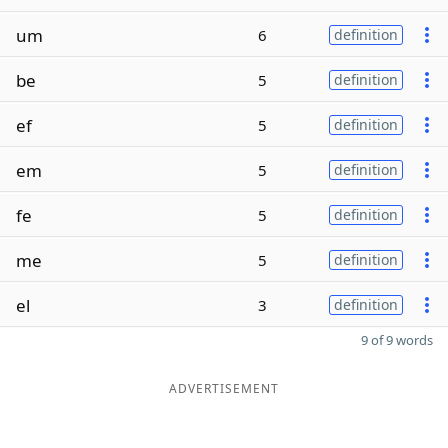
um
6
definition
be
5
definition
ef
5
definition
em
5
definition
fe
5
definition
me
5
definition
el
3
definition
9 of 9 words
ADVERTISEMENT