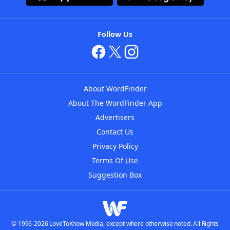
Follow Us
About WordFinder
About The WordFinder App
Advertisers
Contact Us
Privacy Policy
Terms Of Use
Suggestion Box
© 1996-2026 LoveToKnow Media, except where otherwise noted. All Rights