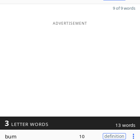
9 of 9 words
ADVERTISEMENT
3
LETTER WORDS
13 words
bum
10
definition