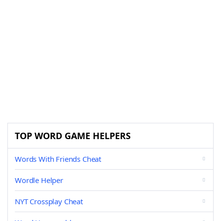
TOP WORD GAME HELPERS
Words With Friends Cheat
Wordle Helper
NYT Crossplay Cheat