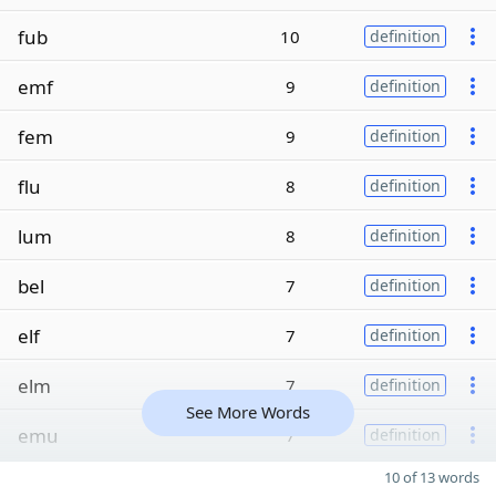
fub
10
definition
emf
9
definition
fem
9
definition
flu
8
definition
lum
8
definition
bel
7
definition
elf
7
definition
elm
7
definition
See More Words
emu
7
definition
10 of 13 words