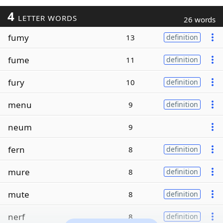
4
LETTER WORDS
26 words
fumy
13
definition
fume
11
definition
fury
10
definition
menu
9
definition
neum
9
fern
8
definition
mure
8
definition
mute
8
definition
nerf
8
definition