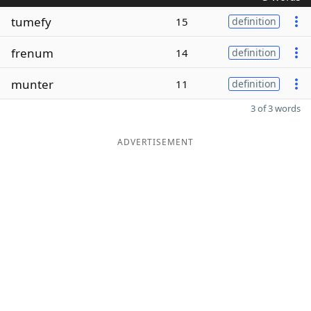
tumefy
15
definition
frenum
14
definition
munter
11
definition
3 of 3 words
ADVERTISEMENT