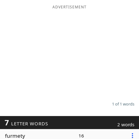
ADVERTISEMENT
Word List
Maker
Blog
Our Brands
1 of 1 words
7
LETTER WORDS
2 words
furmety
16