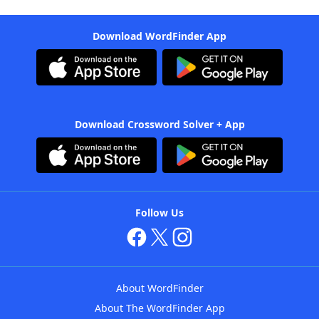
Download WordFinder App
Download Crossword Solver + App
Follow Us
About WordFinder
About The WordFinder App