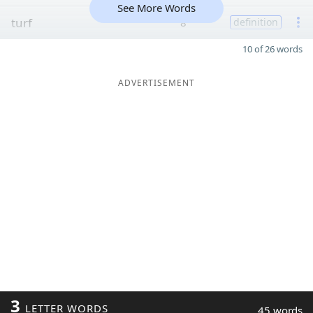
See More Words
turf
8
definition
10 of 26 words
ADVERTISEMENT
3
LETTER WORDS
45 words