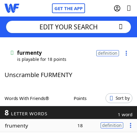
GET THE APP
EDIT YOUR SEARCH
Home
furmenty
definition
is playable for 18 points
Words With Friends
Cheat
Unscramble FURMENTY
NYT Crossplay Cheat
Scrabble
Helpers
Words With Friends®
Points
Sort by
8
Today's NYT Games
Hints & Answers
LETTER WORDS
1 word
frumenty
18
definition
Word Games
Helpers