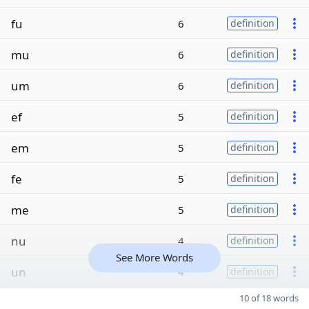
fu
6
definition
mu
6
definition
um
6
definition
ef
5
definition
em
5
definition
fe
5
definition
me
5
definition
nu
4
definition
See More Words
un
4
definition
10 of 18 words