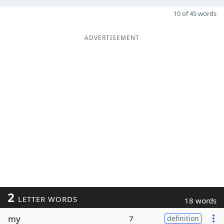
10 of 45 words
ADVERTISEMENT
2
LETTER WORDS
18 words
my
7
definition