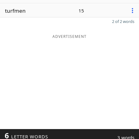
turfmen
15
2 of 2 words
ADVERTISEMENT
6
LETTER WORDS
3 words