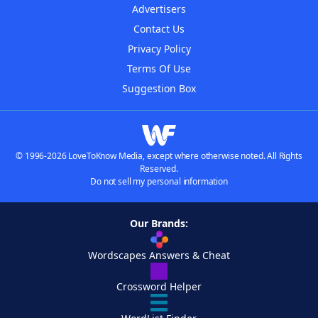
Advertisers
Contact Us
Privacy Policy
Terms Of Use
Suggestion Box
© 1996-2026 LoveToKnow Media, except where otherwise noted. All Rights
Reserved.
Do not sell my personal information
Our Brands:
Wordscapes Answers & Cheat
Crossword Helper