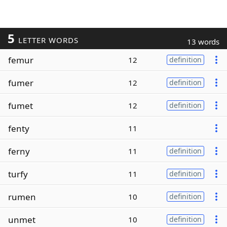
5
LETTER WORDS
13 words
femur
12
definition
fumer
12
definition
fumet
12
definition
fenty
11
ferny
11
definition
turfy
11
definition
rumen
10
definition
unmet
10
definition