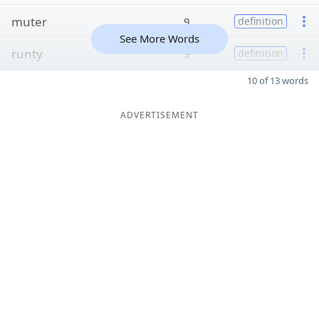
muter
9
definition
See More Words
runty
9
definition
10 of 13 words
ADVERTISEMENT