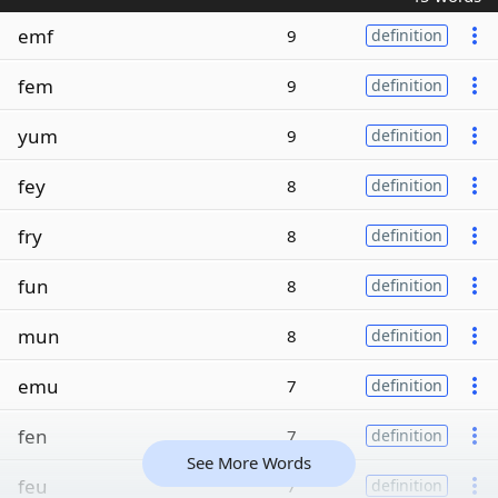
emf
9
definition
fem
9
definition
yum
9
definition
fey
8
definition
fry
8
definition
fun
8
definition
mun
8
definition
emu
7
definition
fen
7
definition
See More Words
feu
7
definition