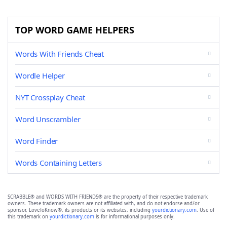
TOP WORD GAME HELPERS
Words With Friends Cheat
Wordle Helper
NYT Crossplay Cheat
Word Unscrambler
Word Finder
Words Containing Letters
SCRABBLE® and WORDS WITH FRIENDS® are the property of their respective trademark
owners. These trademark owners are not affiliated with, and do not endorse and/or
sponsor, LoveToKnow®, its products or its websites, including
yourdictionary.com
. Use of
this trademark on
yourdictionary.com
is for informational purposes only.