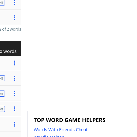
on
 of 2 words
0 words
on
on
on
TOP WORD GAME HELPERS
Words With Friends Cheat