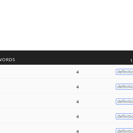
WORDS
1
4
definiti
4
definiti
4
definiti
4
definiti
4
definiti