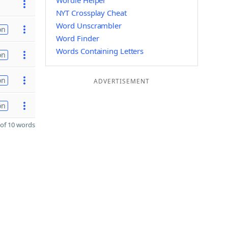
Wordle Helper
NYT Crossplay Cheat
Word Unscrambler
on
Word Finder
Words Containing Letters
on
on
ADVERTISEMENT
on
of 10 words