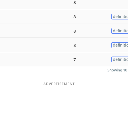
8
8
definiti
8
definiti
8
definiti
7
definiti
Showing 10 
ADVERTISEMENT