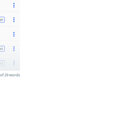
on
on
on
of 29 words