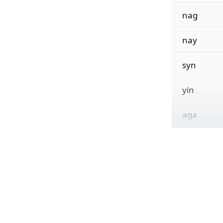
nag
nay
syn
yin
aga