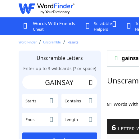
Words With Friends
Scrabble
T
Cheat
Helpers
Hi
Word Finder
Unscramble
Results
Unscramble Letters
gainsa
Enter up to 3 wildcards (? or space)
Unscram
Starts
Contains
81 Words Wit
Ends
Length
6
LETTER 