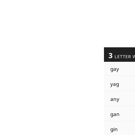
3
LETTER 
gay
yag
any
gan
gin