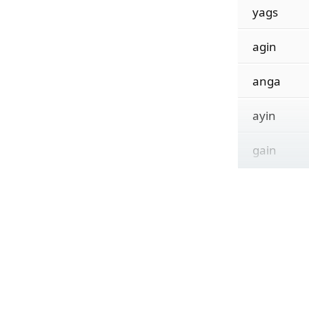
yags
agin
anga
ayin
gain