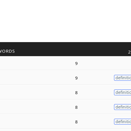
WORDS
2
9
9
definiti
8
definiti
8
definiti
8
definiti