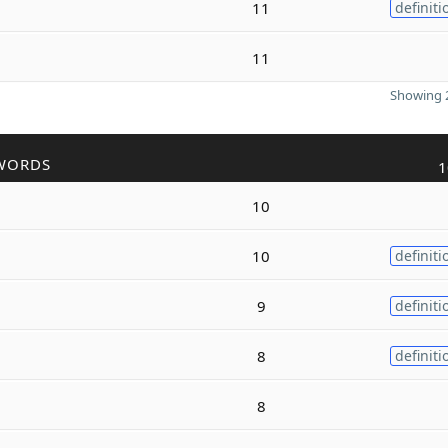
11
definiti
11
Showing 2
WORDS
1
10
10
definiti
9
definiti
8
definiti
8