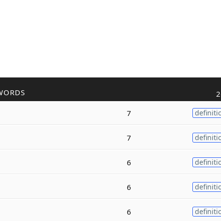
WORDS
2
7
definiti
7
definiti
6
definiti
6
definiti
6
definiti