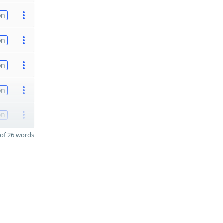
on
on
on
on
on
of 26 words