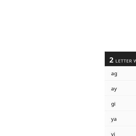
2
LETTER 
ag
ay
gi
ya
yi