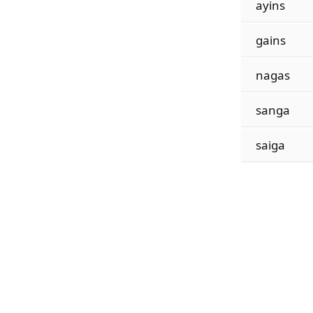
ayins
gains
nagas
sanga
saiga