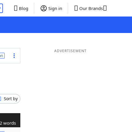
P
Blog
Sign in
Our Brands
ADVERTISEMENT
on
Sort by
2 words