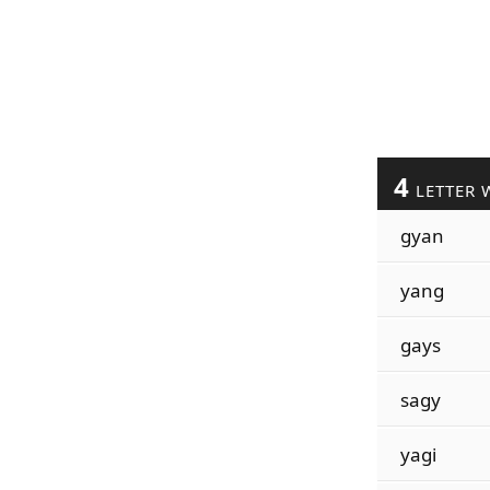
4
LETTER 
gyan
yang
gays
sagy
yagi