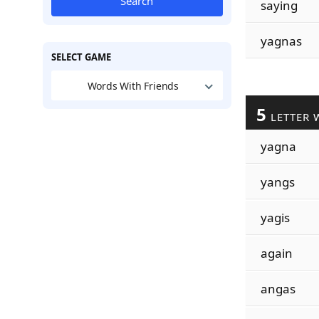
Search
saying
yagnas
SELECT GAME
Words With Friends
5
LETTER 
yagna
yangs
yagis
again
angas