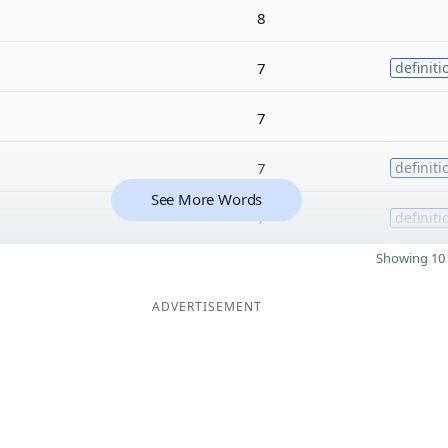
8
7
definiti
7
7
definiti
See More Words
7
definiti
Showing 10 
ADVERTISEMENT