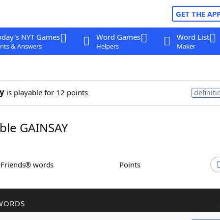
GET THE AP
oday's NYT Games
Word Games
Word List
nts & Answers
Helpers
Maker
y
is playable for 12 points
definiti
ble GAINSAY
h Friends® words
Points
WORDS