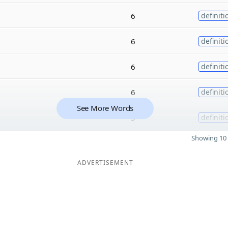
6
definiti
6
definiti
6
definiti
6
definiti
See More Words
5
definiti
Showing 10 
ADVERTISEMENT