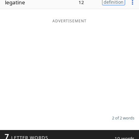
legatine
12
definition
Word List
Maker
ADVERTISEMENT
Blog
Our Brands
2 of 2 words
7
LETTER WORDS
10 words