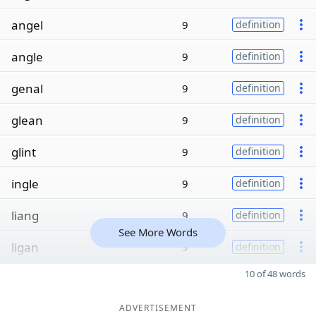
angel
9
definition
angle
9
definition
genal
9
definition
glean
9
definition
glint
9
definition
ingle
9
definition
liang
9
definition
See More Words
ligan
9
definition
10 of 48 words
ADVERTISEMENT