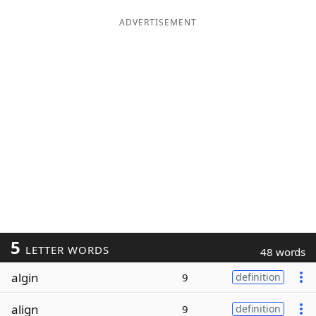
ADVERTISEMENT
5
LETTER WORDS
48 words
algin
9
definition
align
9
definition