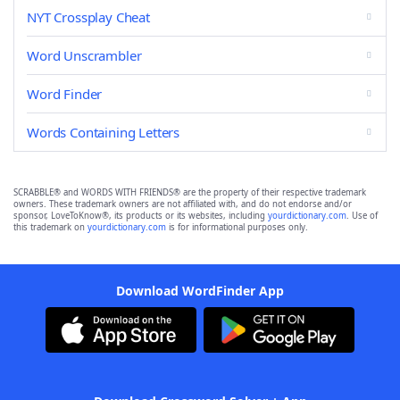
NYT Crossplay Cheat
Word Unscrambler
Word Finder
Words Containing Letters
SCRABBLE® and WORDS WITH FRIENDS® are the property of their respective trademark
owners. These trademark owners are not affiliated with, and do not endorse and/or
sponsor, LoveToKnow®, its products or its websites, including
yourdictionary.com
. Use of
this trademark on
yourdictionary.com
is for informational purposes only.
Download WordFinder App