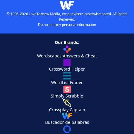
© 1996-2026 LoveToKnow Media, except where otherwise noted. All Rights
Reserved.
Do not sell my personal information
Our Brands:
Wordscapes Answers & Cheat
Crossword Helper
WordList Finder
Simply Scrabble
Crossplay Captain
Buscador de palabras