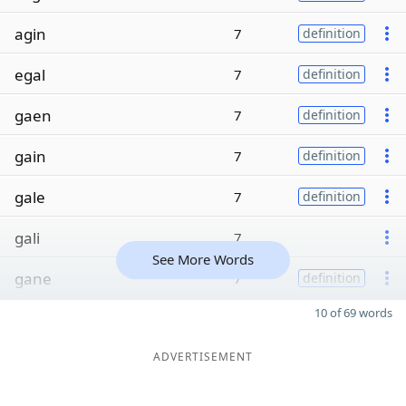
agin
7
definition
egal
7
definition
gaen
7
definition
gain
7
definition
gale
7
definition
gali
7
See More Words
gane
7
definition
10 of 69 words
ADVERTISEMENT