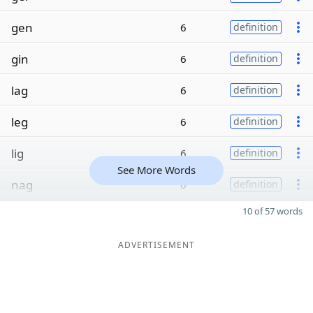
gen
6
definition
gin
6
definition
lag
6
definition
leg
6
definition
lig
6
definition
See More Words
nag
6
definition
10 of 57 words
ADVERTISEMENT