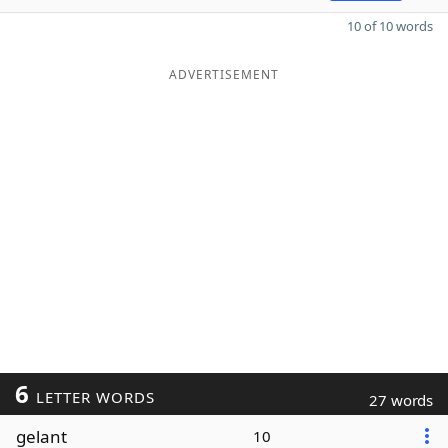
10 of 10 words
ADVERTISEMENT
6
LETTER WORDS
27 words
gelant
10