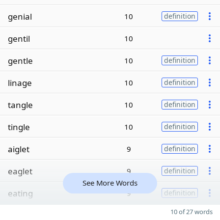
genial
10
definition
gentil
10
gentle
10
definition
linage
10
definition
tangle
10
definition
tingle
10
definition
aiglet
9
definition
eaglet
9
definition
See More Words
eating
9
definition
10 of 27 words