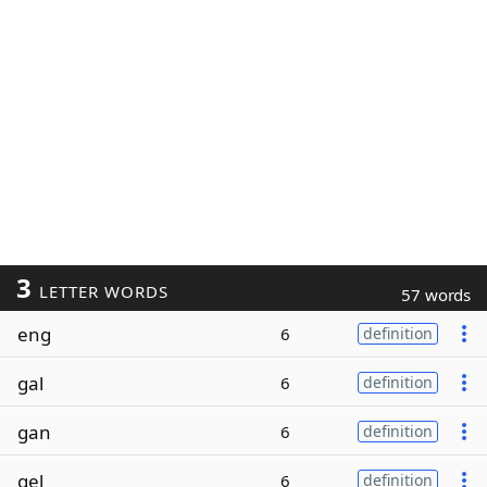
3
LETTER WORDS
57 words
eng
6
definition
gal
6
definition
gan
6
definition
gel
6
definition