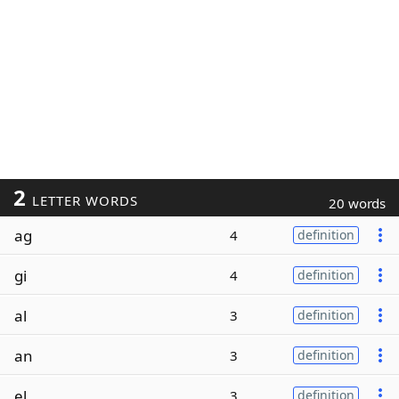
2
LETTER WORDS
20 words
ag
4
definition
gi
4
definition
al
3
definition
an
3
definition
el
3
definition