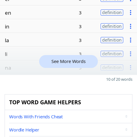
en
3
definition
in
3
definition
la
3
definition
li
3
definition
See More Words
na
3
definition
10 of 20 words
TOP WORD GAME HELPERS
Words With Friends Cheat
Wordle Helper