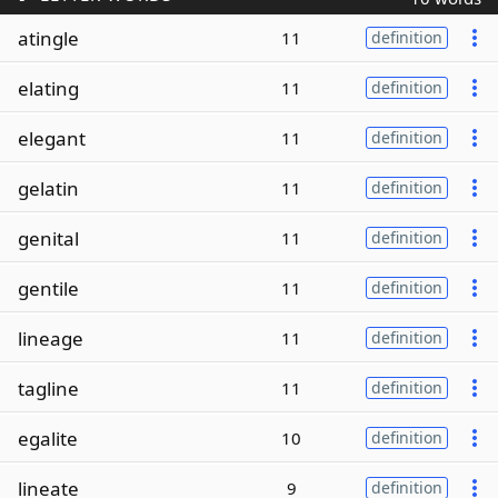
atingle
11
definition
elating
11
definition
elegant
11
definition
gelatin
11
definition
genital
11
definition
gentile
11
definition
lineage
11
definition
tagline
11
definition
egalite
10
definition
lineate
9
definition