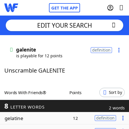
GET THE APP
EDIT YOUR SEARCH
Home
galenite
definition
is playable for 12 points
Words With Friends
Cheat
Unscramble GALENITE
NYT Crossplay Cheat
Scrabble
Helpers
Words With Friends®
Points
Sort by
8
Today's NYT Games
Hints & Answers
LETTER WORDS
2 words
gelatine
12
definition
Word Games
Helpers