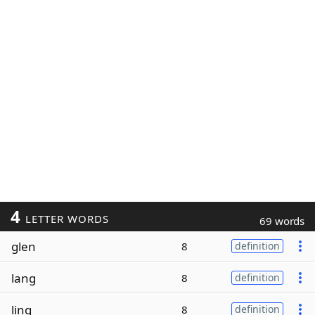
4
LETTER WORDS
69 words
glen
8
definition
lang
8
definition
ling
8
definition