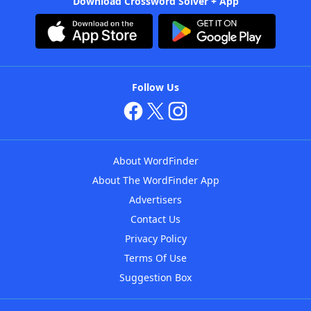
Download Crossword Solver + App
Follow Us
About WordFinder
About The WordFinder App
Advertisers
Contact Us
Privacy Policy
Terms Of Use
Suggestion Box