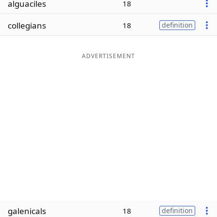
alguaciles
18
Word List
Maker
collegians
18
definition
Blog
ADVERTISEMENT
Our Brands
galenicals
18
definition