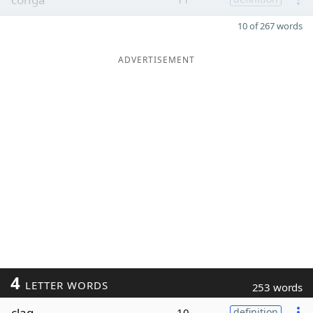
10 of 267 words
ADVERTISEMENT
4
LETTER WORDS
253 words
clag
10
definition