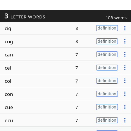
3
LETTER WORDS
108 words
cig
8
definition
cog
8
definition
can
7
definition
cel
7
definition
col
7
definition
con
7
definition
cue
7
definition
ecu
7
definition