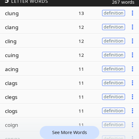
LETTER WORDS
267 words
clung
13
definition
clang
12
definition
cling
12
definition
cuing
12
definition
acing
11
definition
clags
11
definition
clegs
11
definition
clogs
11
definition
coign
11
definition
See More Words
conga
11
definition