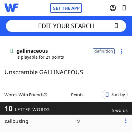
GET THE APP
EDIT YOUR SEARCH
Home
gallinaceous
definition
is playable for 21 points
Words With Friends
Cheat
Unscramble GALLINACEOUS
NYT Crossplay Cheat
Scrabble
Helpers
Words With Friends®
Points
Sort by
10
Today's NYT Games
Hints & Answers
LETTER WORDS
6 words
callousing
19
Word Games
Helpers