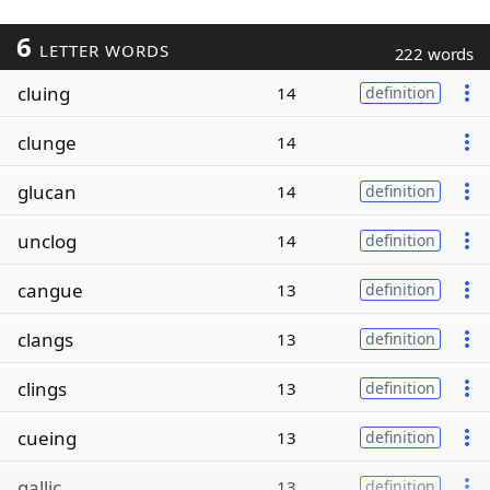
6
LETTER WORDS
222 words
cluing
14
definition
clunge
14
glucan
14
definition
unclog
14
definition
cangue
13
definition
clangs
13
definition
clings
13
definition
cueing
13
definition
gallic
13
definition