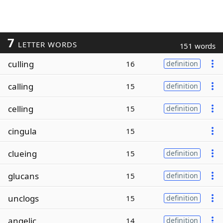
7
LETTER WORDS
151 words
culling
16
definition
calling
15
definition
celling
15
definition
cingula
15
clueing
15
definition
glucans
15
definition
unclogs
15
definition
angelic
14
definition