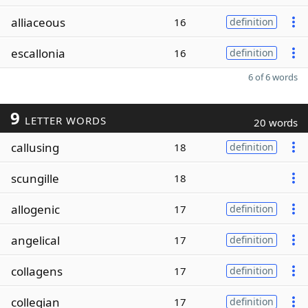
alliaceous
16
definition
escallonia
16
definition
6 of 6 words
9
LETTER WORDS
20 words
callusing
18
definition
scungille
18
allogenic
17
definition
angelical
17
definition
collagens
17
definition
collegian
17
definition