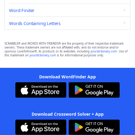
Word Finder
Words Containing Letters
SCRABBLE® and WORDS WITH FRIENDS® are the property of their respective trademark
owners. These trademark owners are not affiliated with, and do not endorse and/or
sponsor, LoveToKnow®, its products or its websites, including
yourdictionary.com
. Use of
this trademark on
yourdictionary.com
is for informational purposes only.
Download WordFinder App
Download Crossword Solver + App