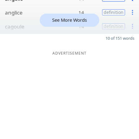
anglice
14
definition
See More Words
cagoule
14
definition
10 of 151 words
ADVERTISEMENT