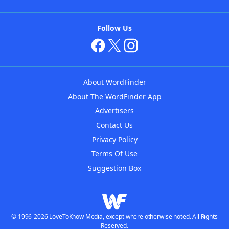
Follow Us
About WordFinder
About The WordFinder App
Advertisers
Contact Us
Privacy Policy
Terms Of Use
Suggestion Box
© 1996-2026 LoveToKnow Media, except where otherwise noted. All Rights
Reserved.