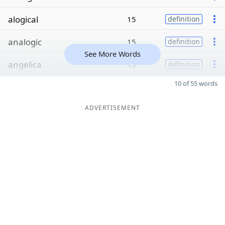
alogical
15
definition
analogic
15
definition
See More Words
angelica
15
definition
10 of 55 words
ADVERTISEMENT