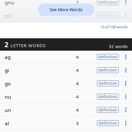
gnu
7
definition
See More Words
gul
7
definition
10 of 108 words
2
LETTER WORDS
32 words
ag
4
definition
gi
4
definition
go
4
definition
nu
4
definition
un
4
definition
al
3
definition