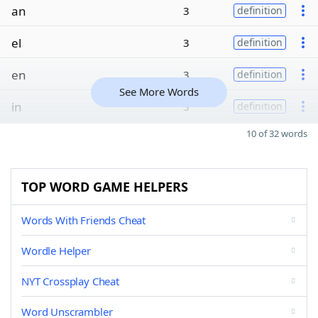
an
3
definition
el
3
definition
en
3
definition
See More Words
in
3
definition
10 of 32 words
TOP WORD GAME HELPERS
Words With Friends Cheat
Wordle Helper
NYT Crossplay Cheat
Word Unscrambler