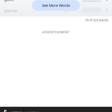
See More Words
glance
13
definition
10 of 222 words
ADVERTISEMENT
5