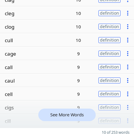
cleg
10
definition
clog
10
definition
cull
10
definition
cage
9
definition
call
9
definition
caul
9
definition
cell
9
definition
cigs
9
definition
See More Words
cill
9
definition
10 of 253 words