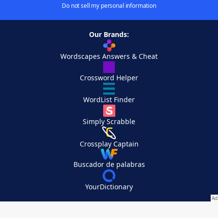
Do not sell my personal information
Our Brands:
Wordscapes Answers & Cheat
Crossword Helper
WordList Finder
Simply Scrabble
Crossplay Captain
Buscador de palabras
YourDictionary