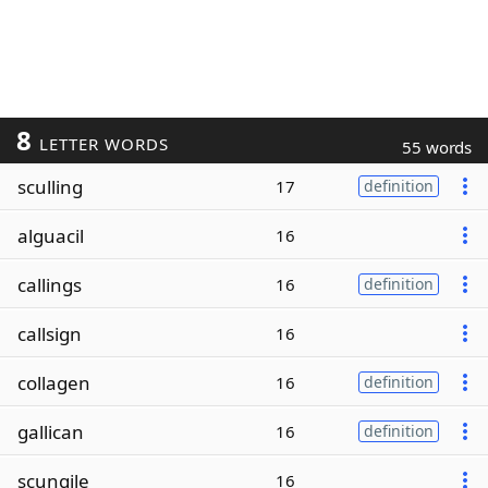
8
LETTER WORDS
55 words
sculling
17
definition
alguacil
16
callings
16
definition
callsign
16
collagen
16
definition
gallican
16
definition
scungile
16