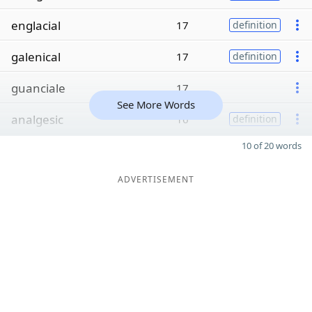
englacial
17
definition
galenical
17
definition
guanciale
17
See More Words
analgesic
16
definition
10 of 20 words
ADVERTISEMENT