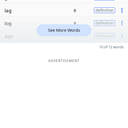
lag
6
definition
log
6
definition
See More Words
ago
5
definition
10 of 12 words
ADVERTISEMENT