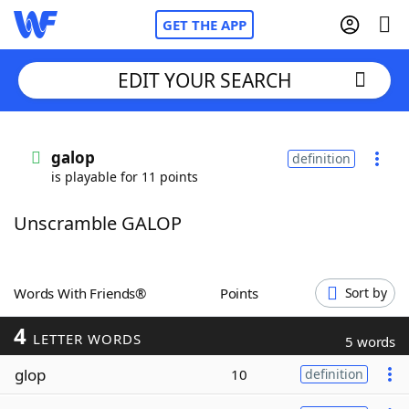
GET THE APP
EDIT YOUR SEARCH
Home
galop
definition
is playable for 11 points
Words With Friends
Cheat
Unscramble GALOP
NYT Crossplay Cheat
Scrabble
Helpers
Words With Friends®
Points
Sort by
4
Today's NYT Games
Hints & Answers
LETTER WORDS
5 words
glop
10
definition
Word Games
Helpers