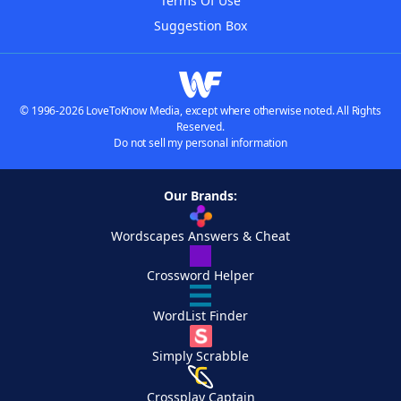
Terms Of Use
Suggestion Box
© 1996-2026 LoveToKnow Media, except where otherwise noted. All Rights
Reserved.
Do not sell my personal information
Our Brands:
Wordscapes Answers & Cheat
Crossword Helper
WordList Finder
Simply Scrabble
Crossplay Captain