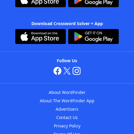
Download Crossword Solver + App
Follow Us
About WordFinder
About The WordFinder App
Advertisers
Contact Us
Privacy Policy