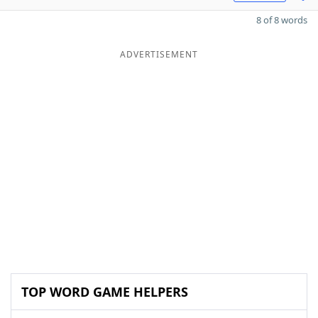
8 of 8 words
ADVERTISEMENT
TOP WORD GAME HELPERS