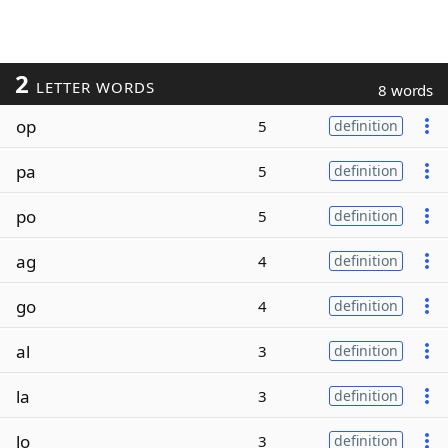
2
LETTER WORDS
8 words
op
5
definition
pa
5
definition
po
5
definition
ag
4
definition
go
4
definition
al
3
definition
la
3
definition
lo
3
definition