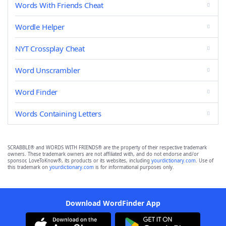
Words With Friends Cheat
Wordle Helper
NYT Crossplay Cheat
Word Unscrambler
Word Finder
Words Containing Letters
SCRABBLE® and WORDS WITH FRIENDS® are the property of their respective trademark
owners. These trademark owners are not affiliated with, and do not endorse and/or
sponsor, LoveToKnow®, its products or its websites, including
yourdictionary.com
. Use of
this trademark on
yourdictionary.com
is for informational purposes only.
Download WordFinder App