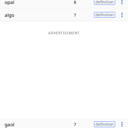
opal
8
definition
Word List
Maker
algo
7
definition
Blog
ADVERTISEMENT
Our Brands
gaol
7
definition