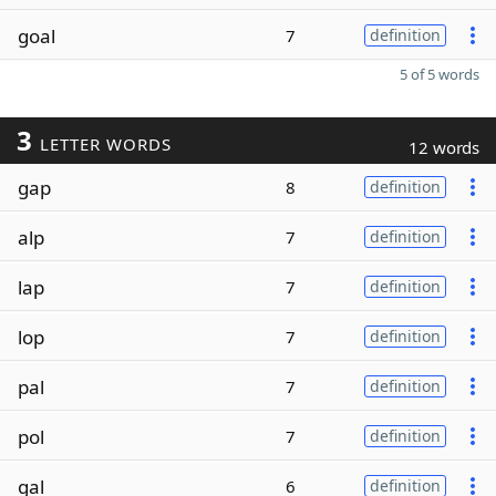
goal
7
definition
5 of 5 words
3
LETTER WORDS
12 words
gap
8
definition
alp
7
definition
lap
7
definition
lop
7
definition
pal
7
definition
pol
7
definition
gal
6
definition