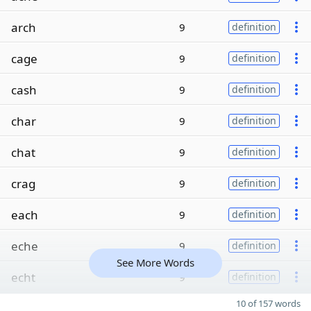
arch
9
definition
cage
9
definition
cash
9
definition
char
9
definition
chat
9
definition
crag
9
definition
each
9
definition
eche
9
definition
See More Words
echt
9
definition
10 of 157 words