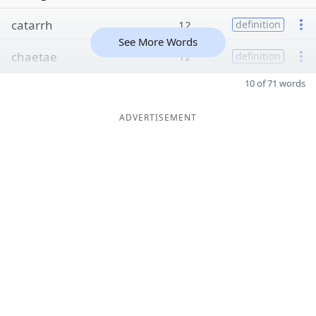
catarrh
12
definition
See More Words
chaetae
12
definition
10 of 71 words
ADVERTISEMENT