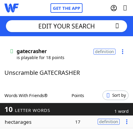
GET THE APP
EDIT YOUR SEARCH
Home
gatecrasher
definition
is playable for 18 points
Words With Friends
Cheat
Unscramble GATECRASHER
NYT Crossplay Cheat
Scrabble
Helpers
Words With Friends®
Points
Sort by
10
Today's NYT Games
Hints & Answers
LETTER WORDS
1 word
hectarages
17
definition
Word Games
Helpers