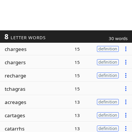
8
LETTER WORDS
30 words
chargees
15
definition
chargers
15
definition
recharge
15
definition
tchagras
15
acreages
13
definition
cartages
13
definition
catarrhs
13
definition