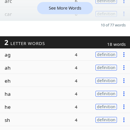
arc
6
definition
See More Words
car
6
definition
10 of 77 words
2
LETTER WORDS
18 words
ag
4
definition
ah
4
definition
eh
4
definition
ha
4
definition
he
4
definition
sh
4
definition