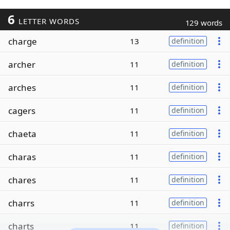
6
LETTER WORDS
129 words
charge
13
definition
archer
11
definition
arches
11
definition
cagers
11
definition
chaeta
11
definition
charas
11
definition
chares
11
definition
charrs
11
definition
charts
11
definition