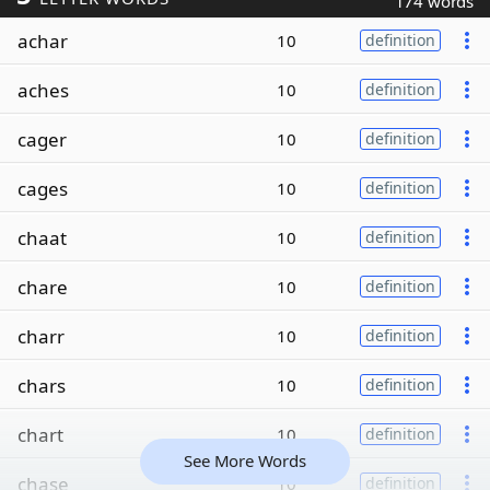
174 words
achar
10
definition
aches
10
definition
cager
10
definition
cages
10
definition
chaat
10
definition
chare
10
definition
charr
10
definition
chars
10
definition
chart
10
definition
See More Words
chase
10
definition