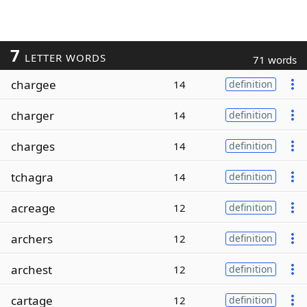
7
LETTER WORDS
71 words
chargee
14
definition
charger
14
definition
charges
14
definition
tchagra
14
definition
acreage
12
definition
archers
12
definition
archest
12
definition
cartage
12
definition