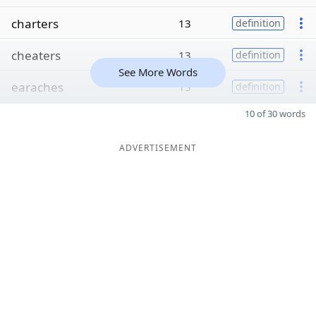
charters
13
definition
cheaters
13
definition
See More Words
earaches
13
definition
10 of 30 words
ADVERTISEMENT