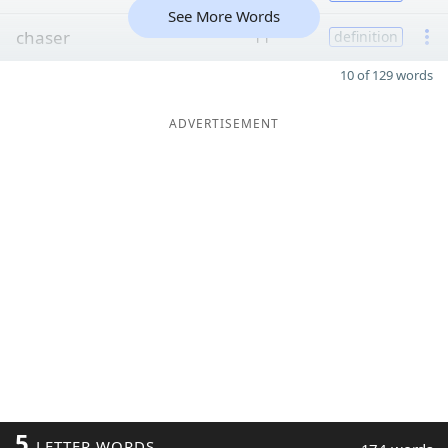
See More Words
chaser
11
definition
10 of 129 words
ADVERTISEMENT
5
LETTER WORDS