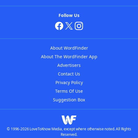
Follow Us
About WordFinder
About The WordFinder App
Advertisers
Contact Us
Privacy Policy
Terms Of Use
Suggestion Box
© 1996-2026 LoveToKnow Media, except where otherwise noted. All Rights
Reserved.