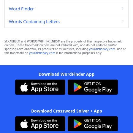
Word Finder
Words Containing Letters
SCRABBLE® and WORDS WITH FRIENDS® are the property of their respective trademark
owners. These trademark owners are not affiliated with, and do not endorse and/or
sponsor, LoveToKnow®, its products or its websites, including
yourdictionary.com
. Use of
this trademark on
yourdictionary.com
is for informational purposes only.
Download WordFinder App
Download Crossword Solver + App