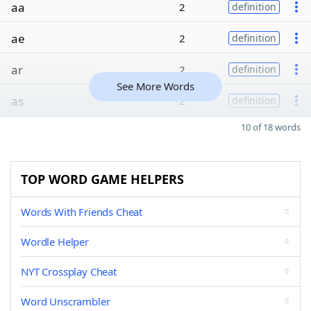
aa
2
definition
ae
2
definition
ar
2
definition
See More Words
as
2
definition
10 of 18 words
TOP WORD GAME HELPERS
Words With Friends Cheat
Wordle Helper
NYT Crossplay Cheat
Word Unscrambler