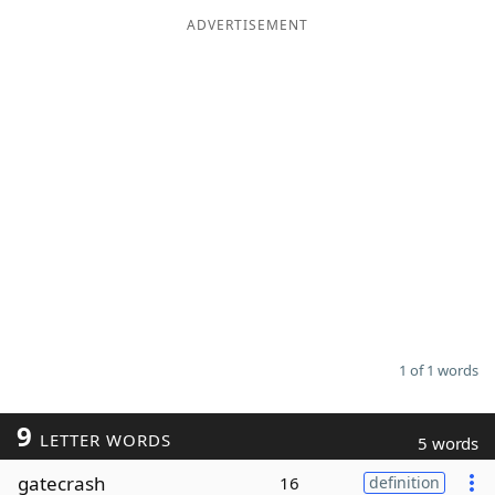
ADVERTISEMENT
Word List
Maker
Blog
Our Brands
1 of 1 words
9
LETTER WORDS
5 words
gatecrash
16
definition