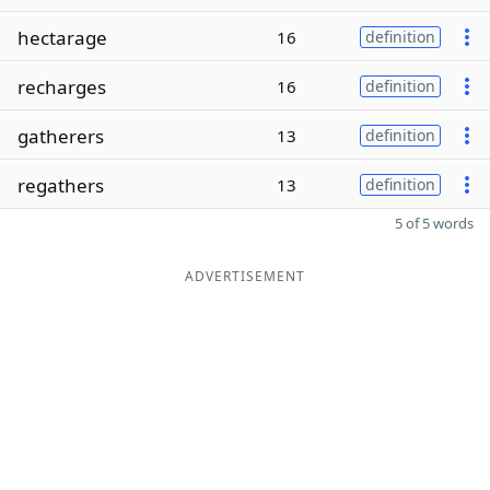
hectarage
16
definition
recharges
16
definition
gatherers
13
definition
regathers
13
definition
5 of 5 words
ADVERTISEMENT