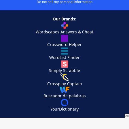
Do not sell my personal information
Our Brands:
Wordscapes Answers & Cheat
Crossword Helper
WordList Finder
Simply Scrabble
Crossplay Captain
Buscador de palabras
YourDictionary