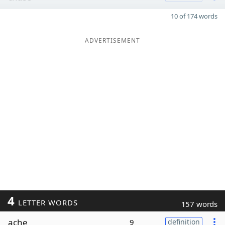
10 of 174 words
ADVERTISEMENT
4
LETTER WORDS
157 words
ache
9
definition