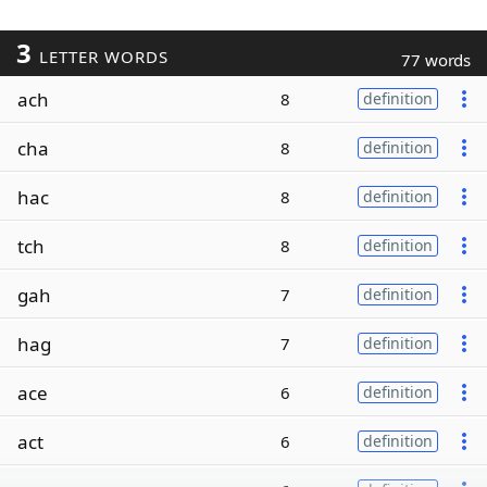
3
LETTER WORDS
77 words
ach
8
definition
cha
8
definition
hac
8
definition
tch
8
definition
gah
7
definition
hag
7
definition
ace
6
definition
act
6
definition