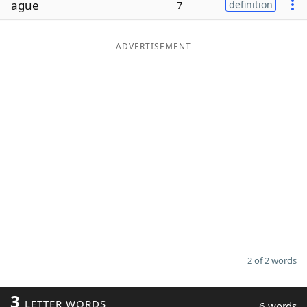
ague
7
definition
Word List
Maker
ADVERTISEMENT
Blog
Our Brands
2 of 2 words
3
LETTER WORDS
6 words