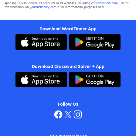
sponsor, LoveToKnow®, its products or its websites, including
yourdictionary.com
. Use of
this trademark on
yourdictionary.com
is for informational purposes only.
Download WordFinder App
Download Crossword Solver + App
Follow Us