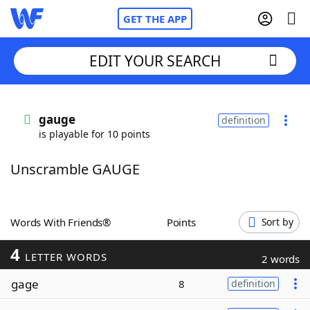
GET THE APP
EDIT YOUR SEARCH
Home
gauge
definition
is playable for 10 points
Words With Friends
Cheat
Unscramble GAUGE
NYT Crossplay Cheat
Scrabble
Helpers
Words With Friends®
Points
Sort by
4
Today's NYT Games
Hints & Answers
LETTER WORDS
2 words
gage
8
definition
Word Games
Helpers