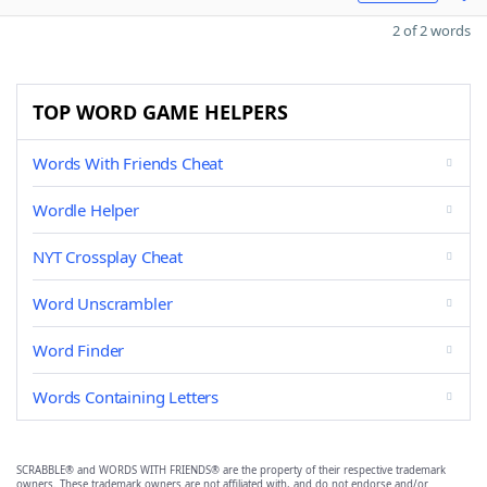
2 of 2 words
TOP WORD GAME HELPERS
Words With Friends Cheat
Wordle Helper
NYT Crossplay Cheat
Word Unscrambler
Word Finder
Words Containing Letters
SCRABBLE® and WORDS WITH FRIENDS® are the property of their respective trademark
owners. These trademark owners are not affiliated with, and do not endorse and/or