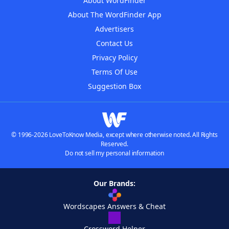
About WordFinder
About The WordFinder App
Advertisers
Contact Us
Privacy Policy
Terms Of Use
Suggestion Box
© 1996-2026 LoveToKnow Media, except where otherwise noted. All Rights
Reserved.
Do not sell my personal information
Our Brands:
Wordscapes Answers & Cheat
Crossword Helper