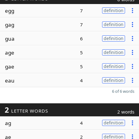
egg
7
definition
gag
7
definition
gua
6
definition
age
5
definition
gae
5
definition
eau
4
definition
6 of 6 words
2
LETTER WORDS
2 words
ag
4
definition
ae
2
definition