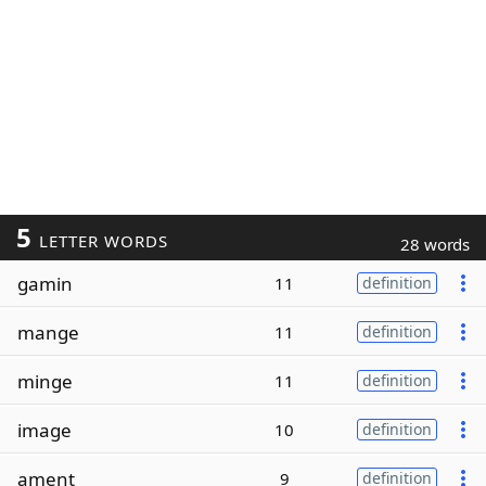
5
LETTER WORDS
28 words
gamin
11
definition
mange
11
definition
minge
11
definition
image
10
definition
ament
9
definition