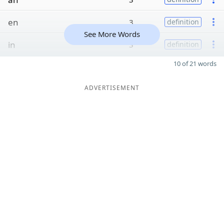
en
3
definition
See More Words
in
3
definition
10 of 21 words
ADVERTISEMENT