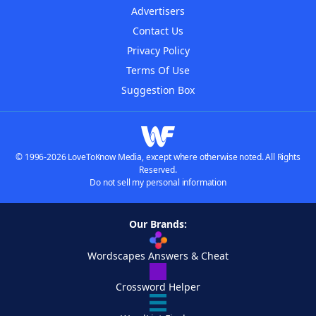
Advertisers
Contact Us
Privacy Policy
Terms Of Use
Suggestion Box
© 1996-2026 LoveToKnow Media, except where otherwise noted. All Rights
Reserved.
Do not sell my personal information
Our Brands:
Wordscapes Answers & Cheat
Crossword Helper