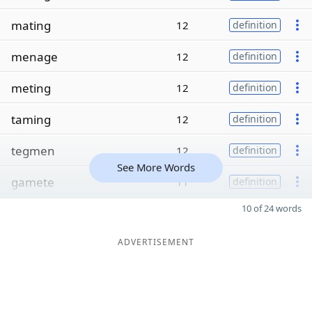
mating
12
definition
menage
12
definition
meting
12
definition
taming
12
definition
tegmen
12
definition
See More Words
gamete
11
definition
10 of 24 words
ADVERTISEMENT