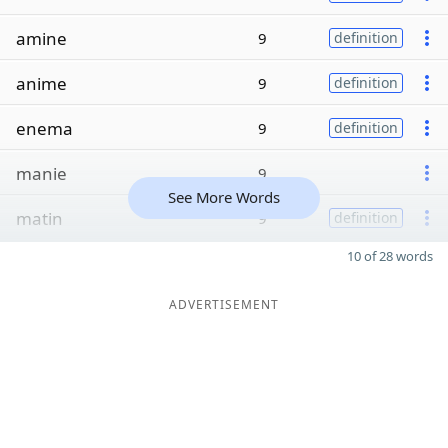
amine
9
definition
anime
9
definition
enema
9
definition
manie
9
See More Words
matin
9
definition
10 of 28 words
ADVERTISEMENT