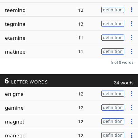
teeming
13
definition
tegmina
13
definition
etamine
11
definition
matinee
11
definition
8 of 8 words
6
LETTER WORDS
24 words
enigma
12
definition
gamine
12
definition
magnet
12
definition
manege
12
definition