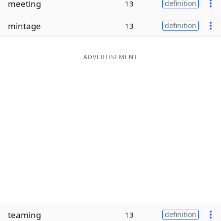
meeting
13
definition
Word List
Maker
mintage
13
definition
Blog
ADVERTISEMENT
Our Brands
teaming
13
definition