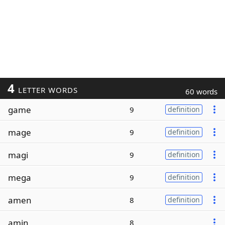
4
LETTER WORDS
60 words
game
9
definition
mage
9
definition
magi
9
definition
mega
9
definition
amen
8
definition
amin
8