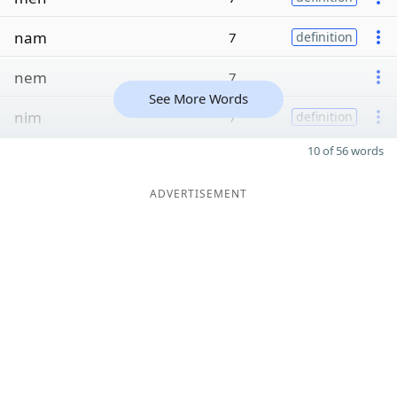
nam
7
definition
nem
7
See More Words
nim
7
definition
10 of 56 words
ADVERTISEMENT