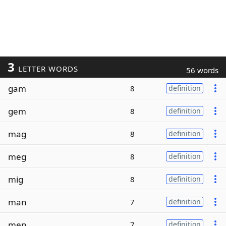
3
LETTER WORDS
56 words
gam
8
definition
gem
8
definition
mag
8
definition
meg
8
definition
mig
8
definition
man
7
definition
men
7
definition