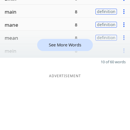
main
8
definition
mane
8
definition
mean
8
definition
See More Words
mein
8
10 of 60 words
ADVERTISEMENT