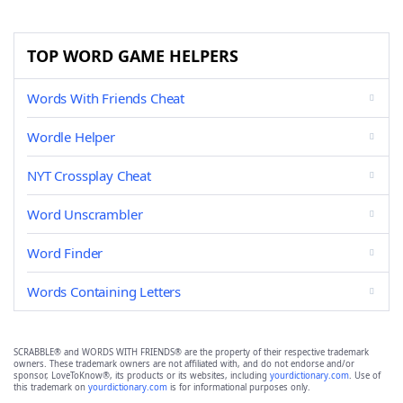
TOP WORD GAME HELPERS
Words With Friends Cheat
Wordle Helper
NYT Crossplay Cheat
Word Unscrambler
Word Finder
Words Containing Letters
SCRABBLE® and WORDS WITH FRIENDS® are the property of their respective trademark
owners. These trademark owners are not affiliated with, and do not endorse and/or
sponsor, LoveToKnow®, its products or its websites, including
yourdictionary.com
. Use of
this trademark on
yourdictionary.com
is for informational purposes only.