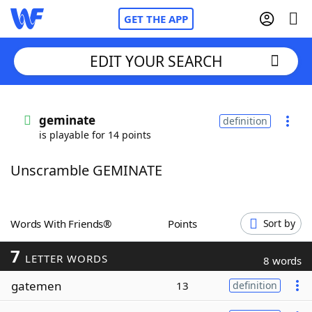
GET THE APP
EDIT YOUR SEARCH
Home
geminate
definition
is playable for 14 points
Words With Friends
Cheat
Unscramble GEMINATE
NYT Crossplay Cheat
Scrabble
Helpers
Words With Friends®
Points
Sort by
7
Today's NYT Games
Hints & Answers
LETTER WORDS
8 words
gatemen
13
definition
Word Games
Helpers