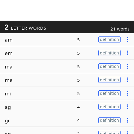
2
LETTER WORDS
21 words
am
5
definition
em
5
definition
ma
5
definition
me
5
definition
mi
5
definition
ag
4
definition
gi
4
definition
an
3
definition