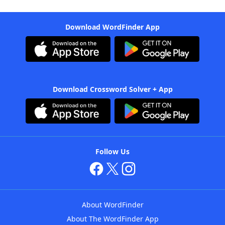
Download WordFinder App
Download Crossword Solver + App
Follow Us
About WordFinder
About The WordFinder App