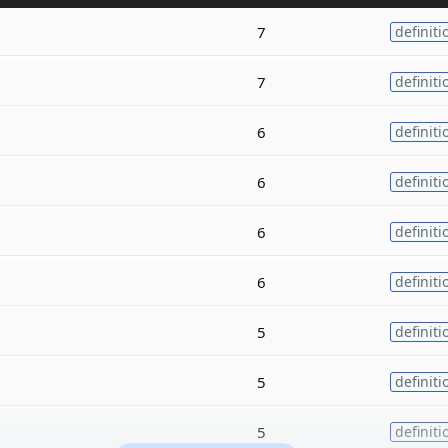
7
definiti
7
definiti
6
definiti
6
definiti
6
definiti
6
definiti
5
definiti
5
definiti
5
definiti