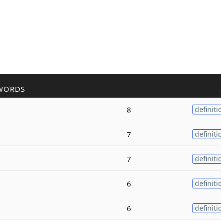
WORDS
8
definiti
7
definiti
7
definiti
6
definiti
6
definiti