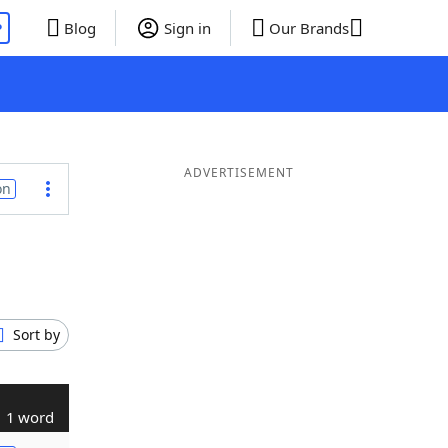
P
Blog
Sign in
Our Brands
ADVERTISEMENT
on
Sort by
1 word