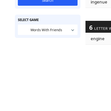
Search
ingenue
SELECT GAME
6
LETTER 
Words With Friends
engine