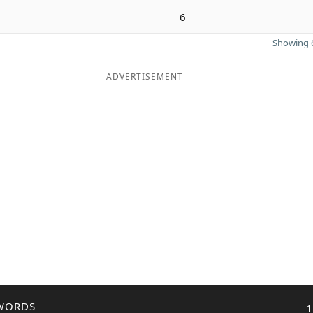
6
Showing 6
ADVERTISEMENT
WORDS
1