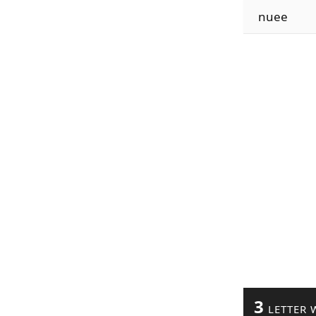
nuee
3
LETTER 