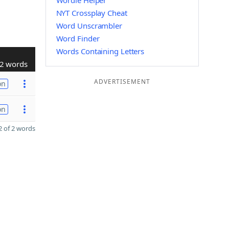
Wordle Helper
NYT Crossplay Cheat
Word Unscrambler
Word Finder
Words Containing Letters
2 words
ADVERTISEMENT
on
on
 of 2 words