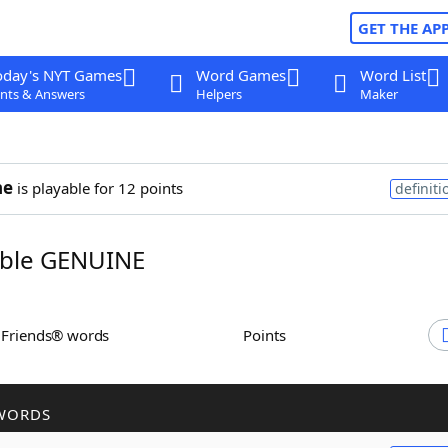
GET THE AP
oday's NYT Games
Word Games
Word List
nts & Answers
Helpers
Maker
ne
is playable for 12 points
definiti
ble GENUINE
h Friends® words
Points
WORDS