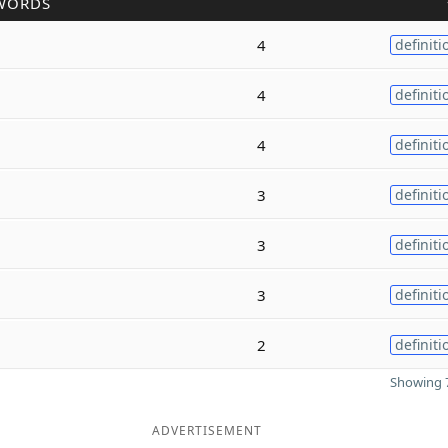
WORDS
4
definiti
4
definiti
4
definiti
3
definiti
3
definiti
3
definiti
2
definiti
Showing 7
ADVERTISEMENT