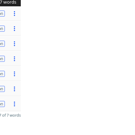
7 words
on
on
on
on
on
on
on
 of 7 words