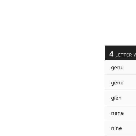
4
LETTER 
genu
gene
gien
nene
nine