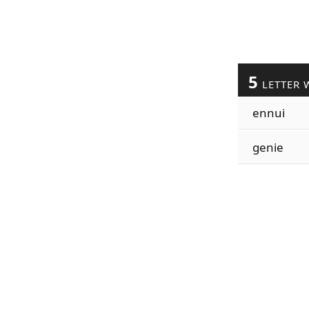
5
LETTER 
ennui
genie