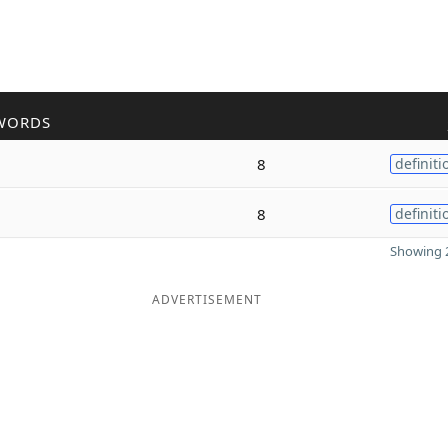
WORDS
8
definiti
8
definiti
Showing 2
ADVERTISEMENT