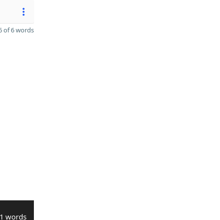
 of 6 words
1 words