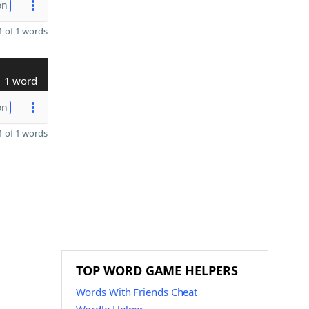
on
 of 1 words
1 word
on
 of 1 words
TOP WORD GAME HELPERS
Words With Friends Cheat