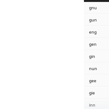
gnu
gun
eng
gen
gin
nun
gee
gie
inn