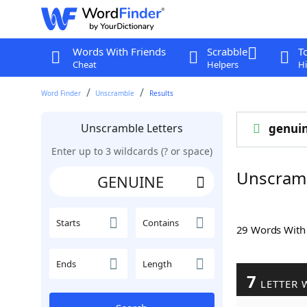
Words With Friends
Scrabble
T
Cheat
Helpers
Hi
Word Finder
Unscramble
Results
Unscramble Letters
genui
Enter up to 3 wildcards (? or space)
Unscram
Starts
Contains
29 Words Wit
Ends
Length
7
LETTER 