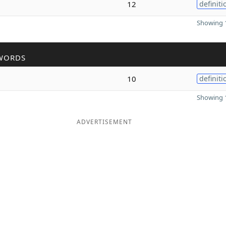
12
definiti
Showing 1
WORDS
10
definiti
Showing 1
ADVERTISEMENT