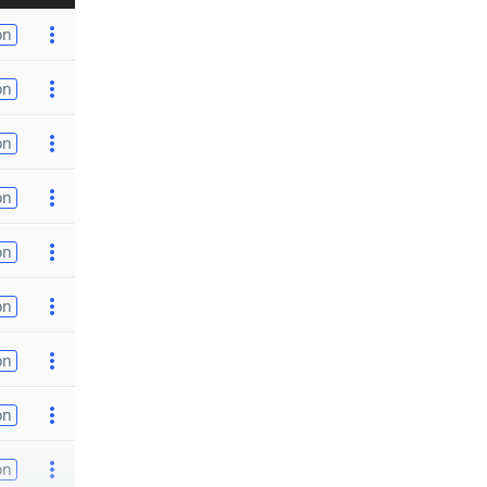
on
on
on
on
on
on
on
on
on