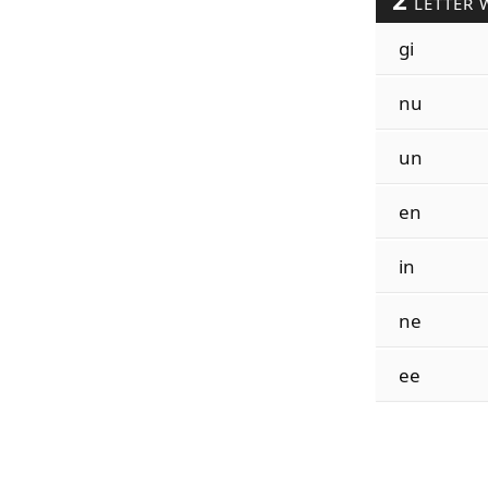
LETTER 
gi
nu
un
en
in
ne
ee