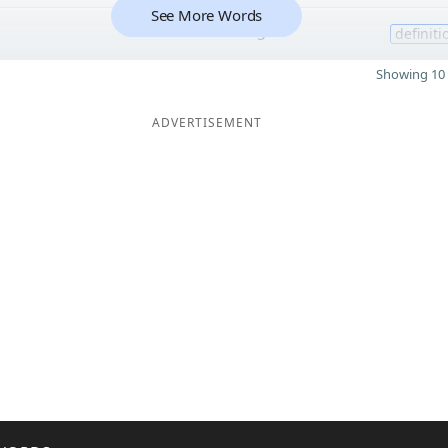
See More Words
5
definiti
Showing 10 
ADVERTISEMENT