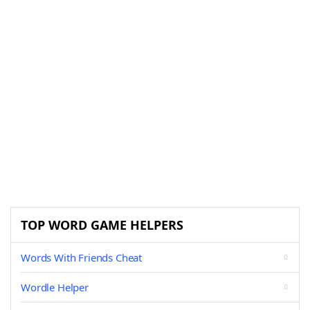
TOP WORD GAME HELPERS
Words With Friends Cheat
Wordle Helper