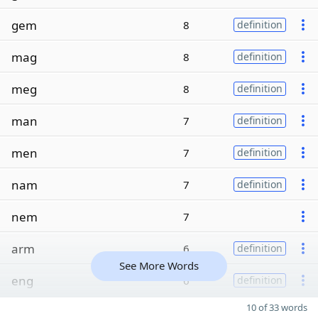
gem
8
definition
mag
8
definition
meg
8
definition
man
7
definition
men
7
definition
nam
7
definition
nem
7
arm
6
definition
See More Words
eng
6
definition
10 of 33 words