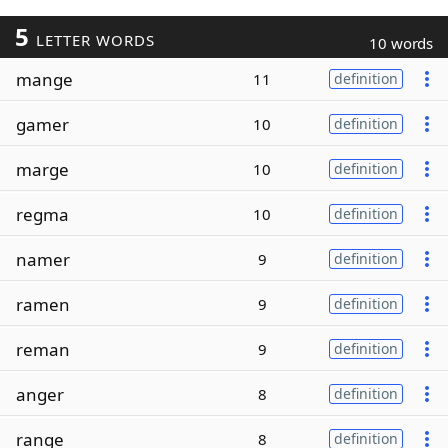
5
LETTER WORDS
10 words
mange
11
definition
gamer
10
definition
marge
10
definition
regma
10
definition
namer
9
definition
ramen
9
definition
reman
9
definition
anger
8
definition
range
8
definition