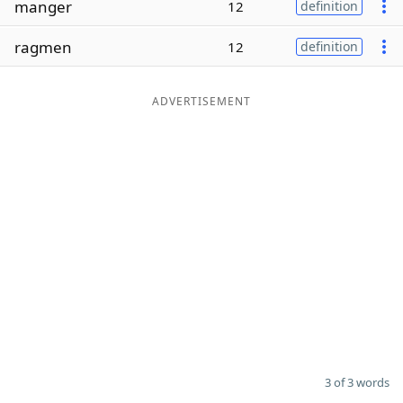
manger
12
definition
Word List
Maker
ragmen
12
definition
Blog
ADVERTISEMENT
Our Brands
3 of 3 words