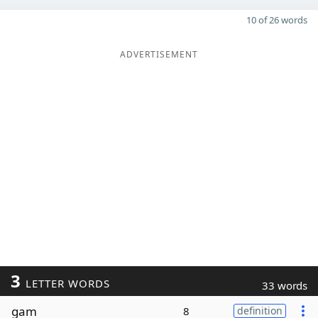
10 of 26 words
ADVERTISEMENT
3
LETTER WORDS
33 words
gam
8
definition