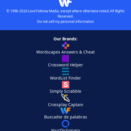
© 1996-2026 LoveToKnow Media, except where otherwise noted. All Rights
Reserved.
Do not sell my personal information
Our Brands:
Wordscapes Answers & Cheat
Crossword Helper
WordList Finder
Simply Scrabble
Crossplay Captain
Buscador de palabras
YourDictionary