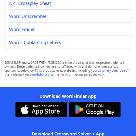
NYT Crossplay Cheat
Word Unscrambler
Word Finder
Words Containing Letters
SCRABBLE® and WORDS WITH FRIENDS® are the property of their respective trademark
owners. These trademark owners are not affiliated with, and do not endorse and/or
sponsor, LoveToKnow®, its products or its websites, including
yourdictionary.com
. Use of
this trademark on
yourdictionary.com
is for informational purposes only.
Download WordFinder App
Download Crossword Solver + App