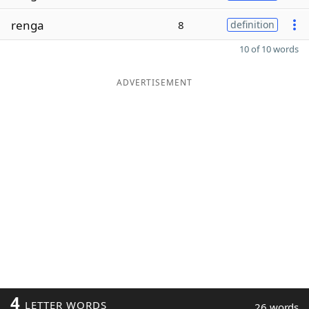
renga
8
definition
10 of 10 words
ADVERTISEMENT
4
LETTER WORDS
26 words