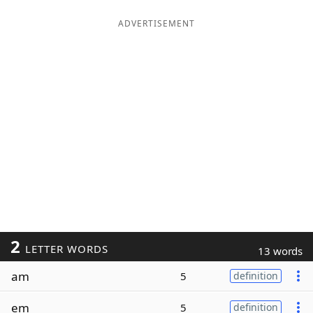
ADVERTISEMENT
2
LETTER WORDS
13 words
am
5
definition
em
5
definition