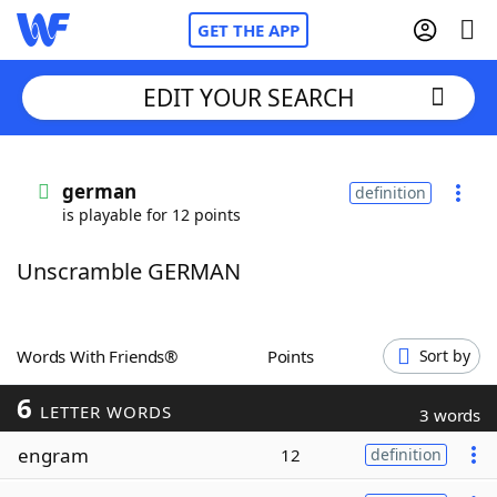
GET THE APP
EDIT YOUR SEARCH
Home
german
definition
is playable for 12 points
Words With Friends
Cheat
Unscramble GERMAN
NYT Crossplay Cheat
Scrabble
Helpers
Words With Friends®
Points
Sort by
6
Today's NYT Games
Hints & Answers
LETTER WORDS
3 words
engram
12
definition
Word Games
Helpers