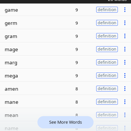
game
9
definition
germ
9
definition
gram
9
definition
mage
9
definition
marg
9
definition
mega
9
definition
amen
8
definition
mane
8
definition
mean
8
definition
See More Words
name
8
definition