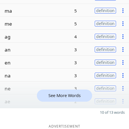
ma
5
definition
me
5
definition
ag
4
definition
an
3
definition
en
3
definition
na
3
definition
ne
3
definition
See More Words
ae
2
definition
10 of 13 words
ADVERTISEMENT