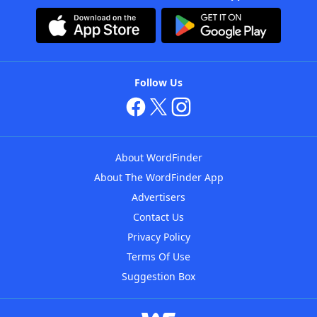
Follow Us
About WordFinder
About The WordFinder App
Advertisers
Contact Us
Privacy Policy
Terms Of Use
Suggestion Box