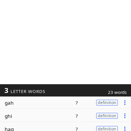
3
LETTER WORDS
23 words
gah
7
definition
ghi
7
definition
hag
7
definition