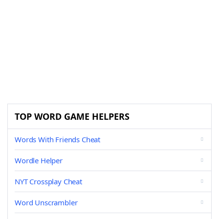
TOP WORD GAME HELPERS
Words With Friends Cheat
Wordle Helper
NYT Crossplay Cheat
Word Unscrambler