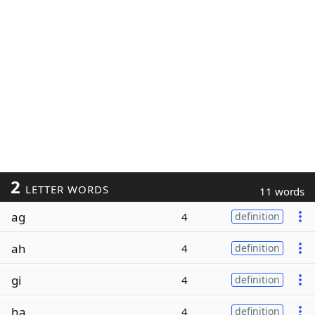
2
LETTER WORDS
11 words
ag
4
definition
ah
4
definition
gi
4
definition
ha
4
definition