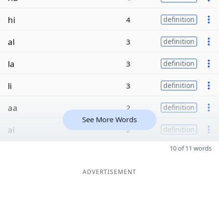
hi
4
definition
al
3
definition
la
3
definition
li
3
definition
aa
2
definition
See More Words
ai
2
definition
10 of 11 words
ADVERTISEMENT