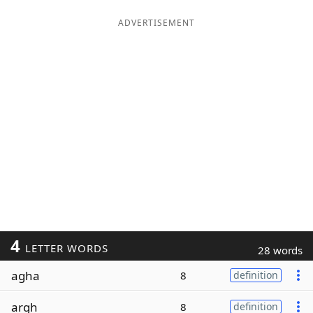
ADVERTISEMENT
4
LETTER WORDS
28 words
agha
8
definition
argh
8
definition