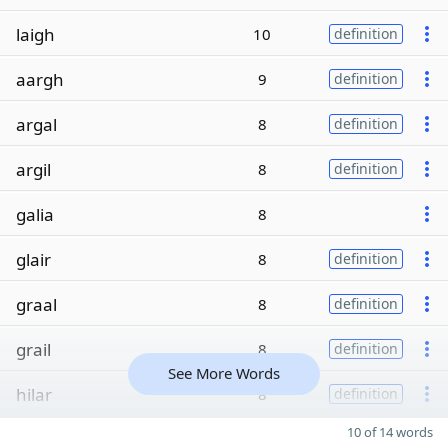
laigh
10
definition
aargh
9
definition
argal
8
definition
argil
8
definition
galia
8
glair
8
definition
graal
8
definition
grail
8
definition
See More Words
hilar
8
definition
10 of 14 words