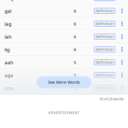
gal
6
definition
lag
6
definition
lah
6
definition
lig
6
definition
aah
5
definition
aga
5
definition
See More Words
aha
5
definition
10 of 23 words
ADVERTISEMENT