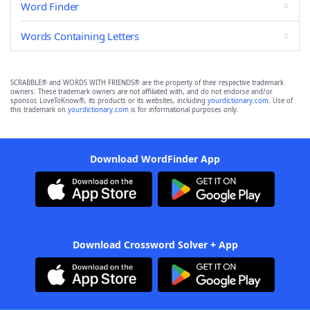
Word Finder
Words Containing Letters
SCRABBLE® and WORDS WITH FRIENDS® are the property of their respective trademark
owners. These trademark owners are not affiliated with, and do not endorse and/or
sponsor, LoveToKnow®, its products or its websites, including
yourdictionary.com
. Use of
this trademark on
yourdictionary.com
is for informational purposes only.
Download WordFinder App
Download Crossword Solver + App