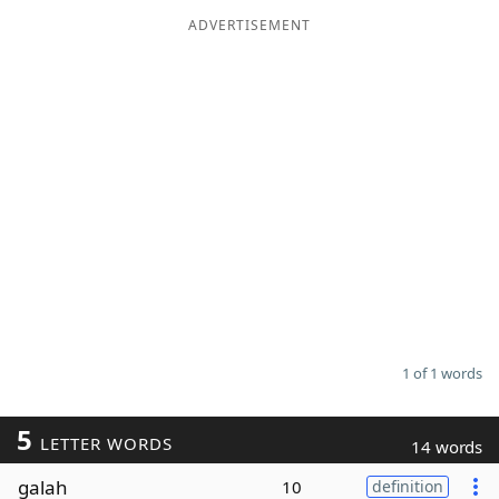
ADVERTISEMENT
Word List
Maker
Blog
Our Brands
1 of 1 words
5
LETTER WORDS
14 words
galah
10
definition