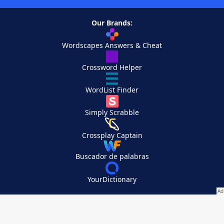
Our Brands:
Wordscapes Answers & Cheat
Crossword Helper
WordList Finder
Simply Scrabble
Crossplay Captain
Buscador de palabras
YourDictionary