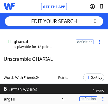
GET THE APP
EDIT YOUR SEARCH
Home
gharial
definition
is playable for 12 points
Words With Friends
Cheat
Unscramble GHARIAL
NYT Crossplay Cheat
Scrabble
Helpers
Words With Friends®
Points
Sort by
6
Today's NYT Games
Hints & Answers
LETTER WORDS
1 word
argali
9
definition
Word Games
Helpers