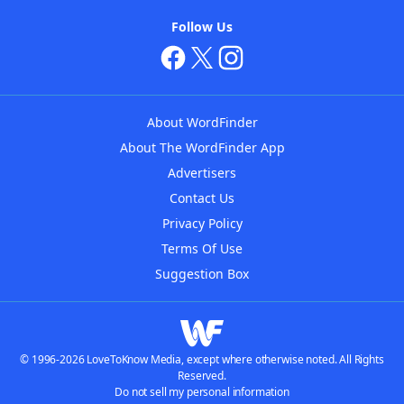
Follow Us
About WordFinder
About The WordFinder App
Advertisers
Contact Us
Privacy Policy
Terms Of Use
Suggestion Box
© 1996-2026 LoveToKnow Media, except where otherwise noted. All Rights
Reserved.
Do not sell my personal information