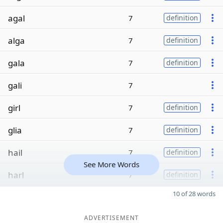
agal
7
definition
alga
7
definition
gala
7
definition
gali
7
girl
7
definition
glia
7
definition
hail
7
definition
See More Words
harl
7
definition
10 of 28 words
ADVERTISEMENT