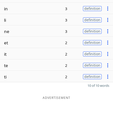
in
3
definition
li
3
definition
ne
3
definition
et
2
definition
it
2
definition
te
2
definition
ti
2
definition
10 of 10 words
ADVERTISEMENT