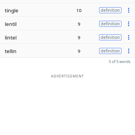
tingle
10
definition
lentil
9
definition
lintel
9
definition
tellin
9
definition
5 of 5 words
ADVERTISEMENT