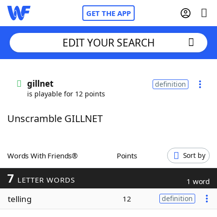
GET THE APP
EDIT YOUR SEARCH
Home
gillnet
definition
is playable for 12 points
Words With Friends
Cheat
Unscramble GILLNET
NYT Crossplay Cheat
Scrabble
Helpers
Words With Friends®
Points
Sort by
7
Today's NYT Games
Hints & Answers
LETTER WORDS
1 word
telling
12
definition
Word Games
Helpers