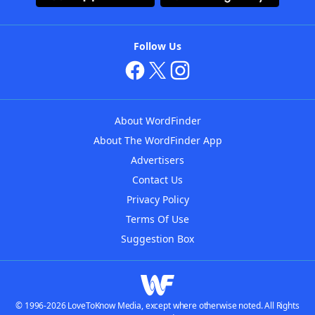
Follow Us
About WordFinder
About The WordFinder App
Advertisers
Contact Us
Privacy Policy
Terms Of Use
Suggestion Box
© 1996-2026 LoveToKnow Media, except where otherwise noted. All Rights