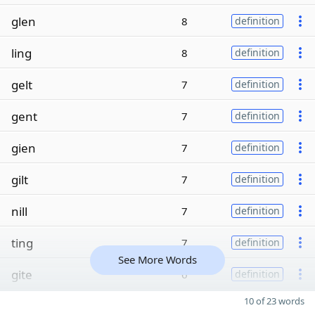
glen
8
definition
ling
8
definition
gelt
7
definition
gent
7
definition
gien
7
definition
gilt
7
definition
nill
7
definition
ting
7
definition
See More Words
gite
6
definition
10 of 23 words