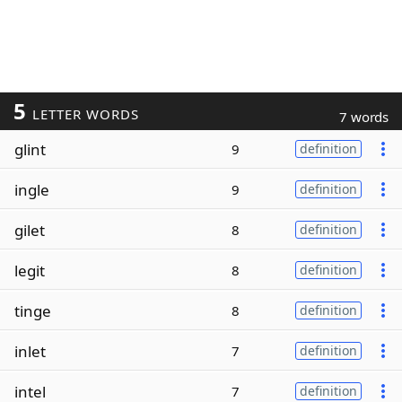
5
LETTER WORDS
7 words
glint
9
definition
ingle
9
definition
gilet
8
definition
legit
8
definition
tinge
8
definition
inlet
7
definition
intel
7
definition