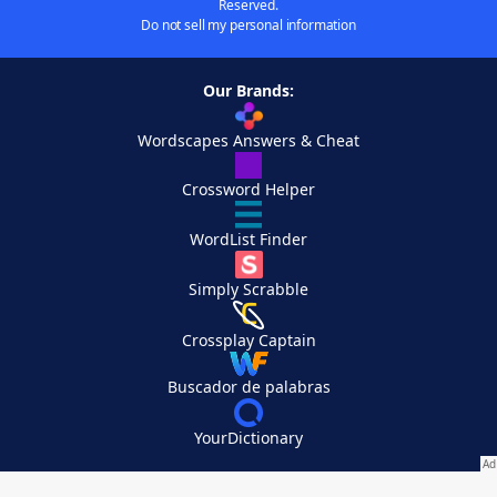
Reserved.
Do not sell my personal information
Our Brands:
Wordscapes Answers & Cheat
Crossword Helper
WordList Finder
Simply Scrabble
Crossplay Captain
Buscador de palabras
YourDictionary