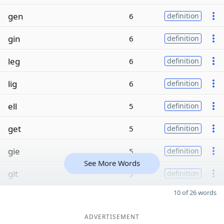
gen
6
definition
gin
6
definition
leg
6
definition
lig
6
definition
ell
5
definition
get
5
definition
gie
5
definition
See More Words
git
5
definition
10 of 26 words
ADVERTISEMENT