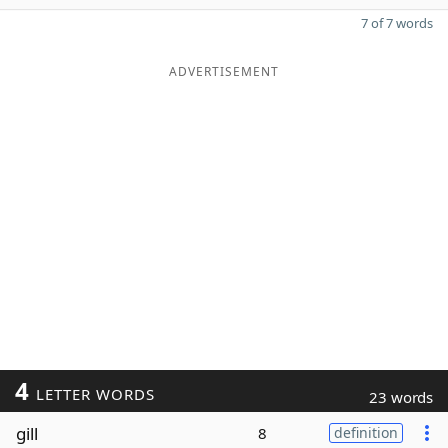
7 of 7 words
ADVERTISEMENT
4
LETTER WORDS
23 words
gill
8
definition