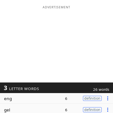
ADVERTISEMENT
3
LETTER WORDS
26 words
eng
6
definition
gel
6
definition