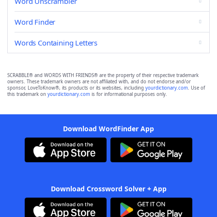
Word Unscrambler
Word Finder
Words Containing Letters
SCRABBLE® and WORDS WITH FRIENDS® are the property of their respective trademark
owners. These trademark owners are not affiliated with, and do not endorse and/or
sponsor, LoveToKnow®, its products or its websites, including
yourdictionary.com
. Use of
this trademark on
yourdictionary.com
is for informational purposes only.
Download WordFinder App
Download Crossword Solver + App