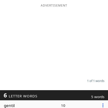
ADVERTISEMENT
Word List
Maker
Blog
Our Brands
1 of 1 words
6
LETTER WORDS
5 words
gentil
10