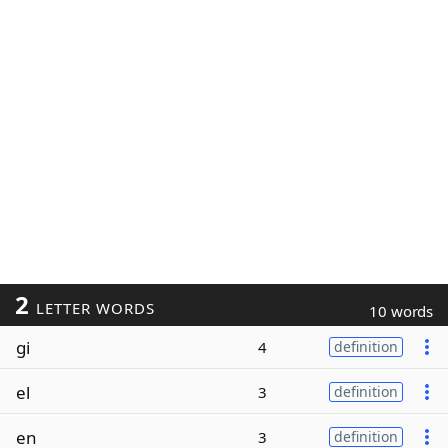
2
LETTER WORDS
10 words
gi
4
definition
el
3
definition
en
3
definition