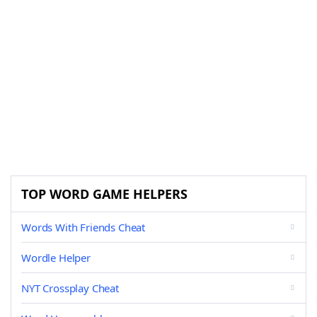
TOP WORD GAME HELPERS
Words With Friends Cheat
Wordle Helper
NYT Crossplay Cheat