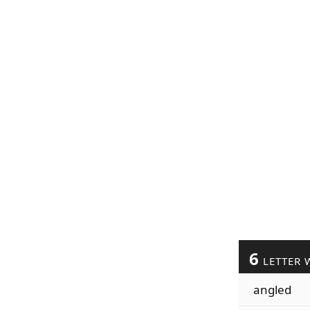
6
LETTER 
angled