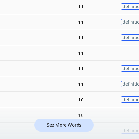
11
definiti
11
definiti
11
definiti
11
11
definiti
11
definiti
10
definiti
10
See More Words
10
definiti