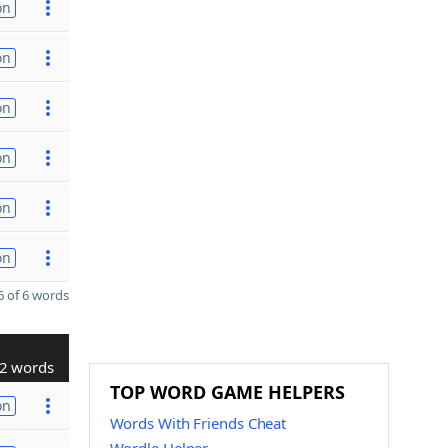
on
on
on
on
on
on
 of 6 words
2 words
TOP WORD GAME HELPERS
on
Words With Friends Cheat