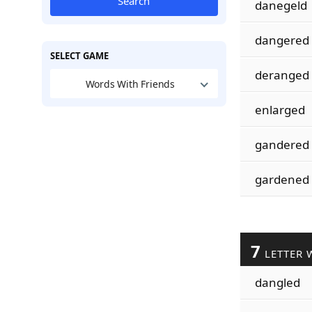
Search
danegeld
dangered
SELECT GAME
deranged
Words With Friends
enlarged
gandered
gardened
7
LETTER 
dangled