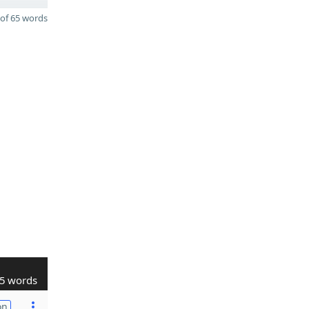
of 65 words
5 words
on