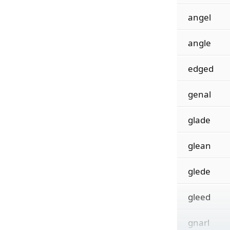
angel
angle
edged
genal
glade
glean
glede
gleed
gnarl