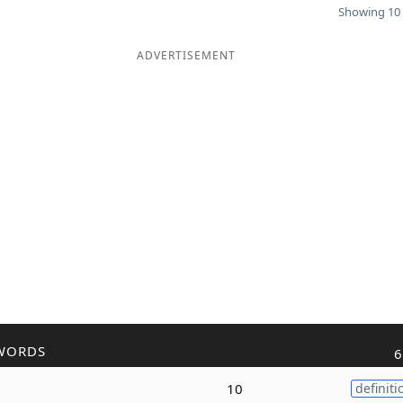
Showing 10 
ADVERTISEMENT
WORDS
6
10
definiti