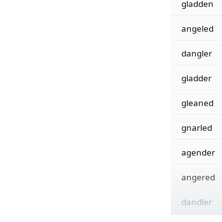
gladden
angeled
dangler
gladder
gleaned
gnarled
agender
angered
dandler