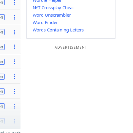
Wordle Helper
on
NYT Crossplay Cheat
Word Unscrambler
on
Word Finder
Words Containing Letters
on
on
ADVERTISEMENT
on
on
on
on
on