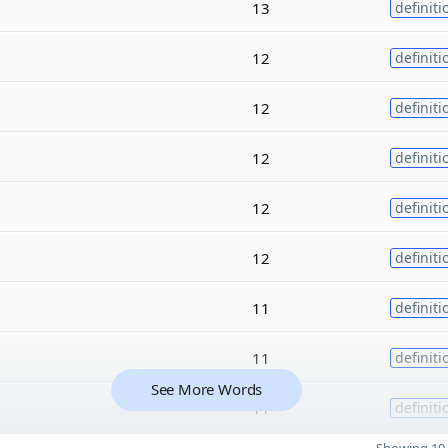
13
definiti
12
definiti
12
definiti
12
definiti
12
definiti
12
definiti
11
definiti
11
definiti
See More Words
11
definiti