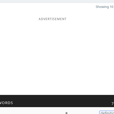
Showing 10 
ADVERTISEMENT
WORDS
7
8
definiti