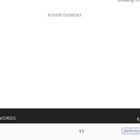
Showing 10 
ADVERTISEMENT
WORDS
6
11
definiti