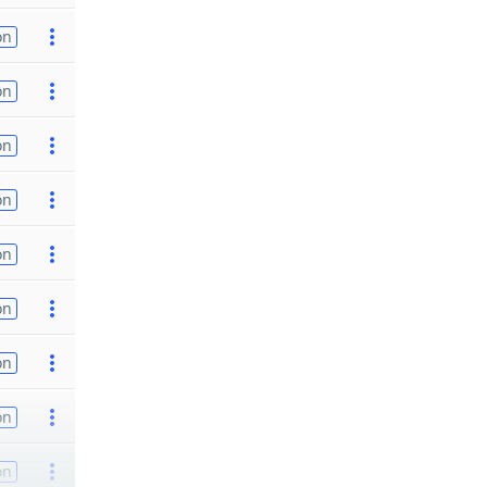
on
on
on
on
on
on
on
on
on