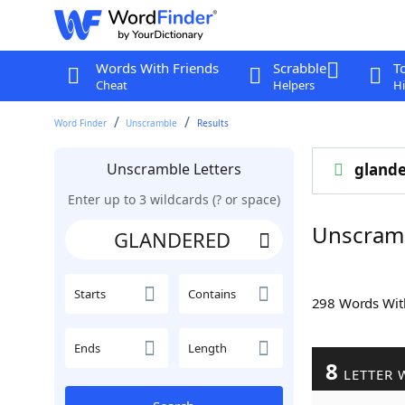
Words With Friends
Scrabble
T
Cheat
Helpers
Hi
Word Finder
Unscramble
Results
Unscramble Letters
gland
Enter up to 3 wildcards (? or space)
Unscram
Starts
Contains
298 Words Wi
Ends
Length
8
LETTER 