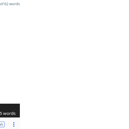
of 62 words
5 words
on