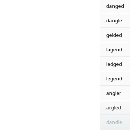
danged
dangle
gelded
lagend
ledged
legend
angler
argled
dandle