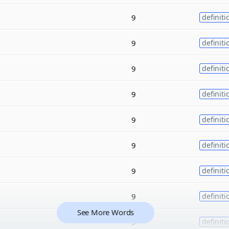
9
definiti
9
definiti
9
definiti
9
definiti
9
definiti
9
definiti
9
definiti
9
definiti
See More Words
9
definiti