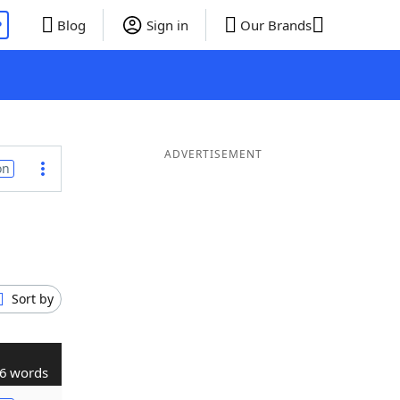
P
Blog
Sign in
Our Brands
ADVERTISEMENT
on
Sort by
6 words