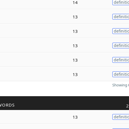
14
definiti
13
definiti
13
definiti
13
definiti
13
definiti
13
definiti
Showing 6
WORDS
2
13
definiti