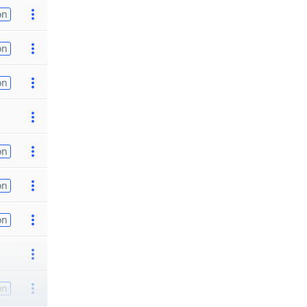
on
on
on
on
on
on
on