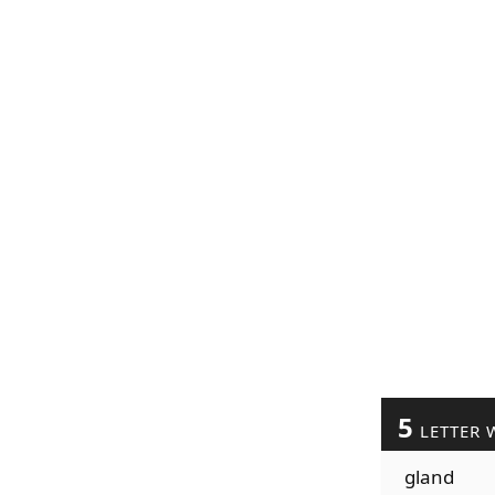
5
LETTER 
gland