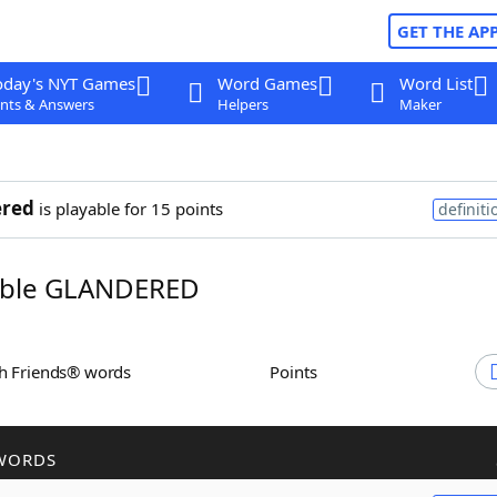
GET THE AP
oday's NYT Games
Word Games
Word List
nts & Answers
Helpers
Maker
ered
is playable for 15 points
definiti
ble GLANDERED
th Friends® words
Points
WORDS