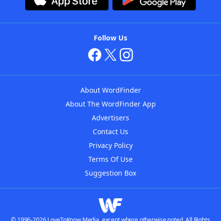
Follow Us
About WordFinder
About The WordFinder App
Advertisers
Contact Us
Privacy Policy
Terms Of Use
Suggestion Box
© 1996-2026 LoveToKnow Media, except where otherwise noted. All Rights