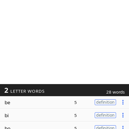
2
LETTER WORDS
28 words
be
5
definition
bi
5
definition
bo
5
definition