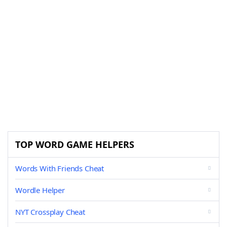
TOP WORD GAME HELPERS
Words With Friends Cheat
Wordle Helper
NYT Crossplay Cheat