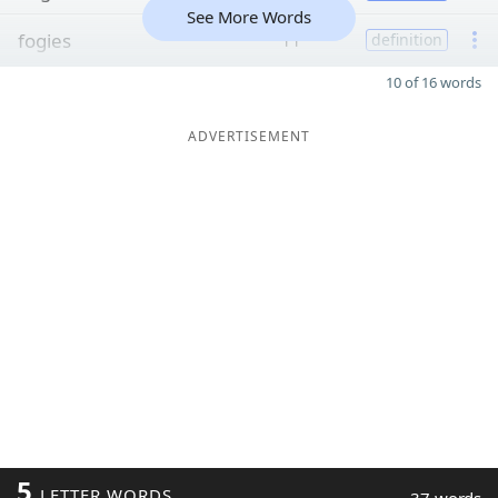
See More Words
fogies
11
definition
10 of 16 words
ADVERTISEMENT
5
LETTER WORDS