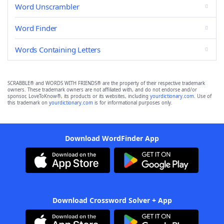
Word Unscrambler
Word Finder
Words Containing Letters
SCRABBLE® and WORDS WITH FRIENDS® are the property of their respective trademark
owners. These trademark owners are not affiliated with, and do not endorse and/or
sponsor, LoveToKnow®, its products or its websites, including
yourdictionary.com
. Use of
this trademark on
yourdictionary.com
is for informational purposes only.
Download WordFinder App
Download Crossword Solver + App