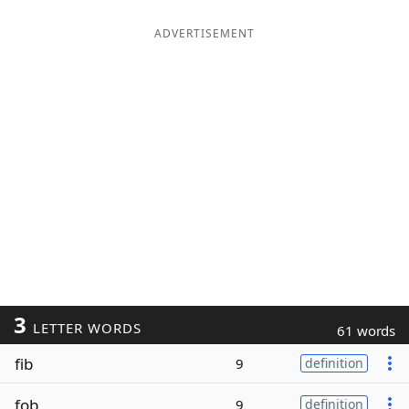
ADVERTISEMENT
3
LETTER WORDS
61 words
fib
9
definition
fob
9
definition