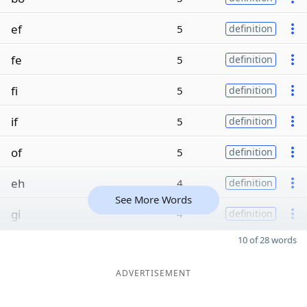
ef
5
definition
fe
5
definition
fi
5
definition
if
5
definition
of
5
definition
eh
4
definition
See More Words
gi
4
definition
10 of 28 words
ADVERTISEMENT