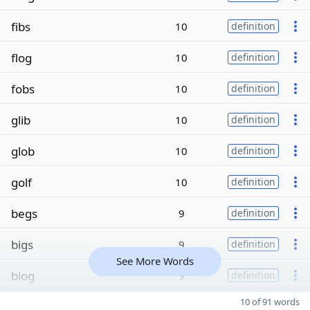
fibs
10
definition
flog
10
definition
fobs
10
definition
glib
10
definition
glob
10
definition
golf
10
definition
begs
9
definition
bigs
9
definition
See More Words
biog
9
definition
10 of 91 words