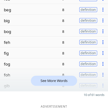
beg
8
definition
big
8
definition
bog
8
definition
feh
8
definition
fig
8
definition
fog
8
definition
foh
8
definition
See More Words
gib
8
definition
10 of 61 words
ADVERTISEMENT