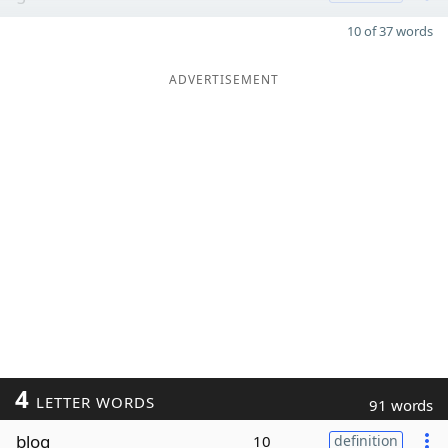
10 of 37 words
ADVERTISEMENT
4
LETTER WORDS
91 words
blog
10
definition