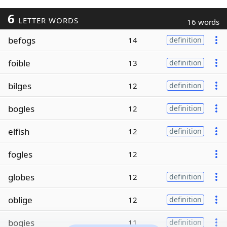
6
LETTER WORDS
16 words
befogs
14
definition
foible
13
definition
bilges
12
definition
bogles
12
definition
elfish
12
definition
fogles
12
globes
12
definition
oblige
12
definition
bogies
11
definition