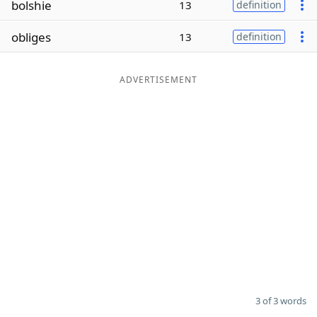
bolshie
13
definition
Word List
Maker
obliges
13
definition
Blog
ADVERTISEMENT
Our Brands
3 of 3 words