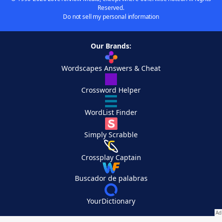
Reserved.
Do not sell my personal information
Our Brands:
Wordscapes Answers & Cheat
Crossword Helper
WordList Finder
Simply Scrabble
Crossplay Captain
Buscador de palabras
YourDictionary