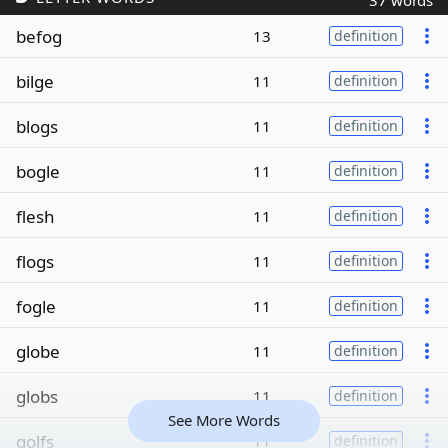
37 words
befog
13
definition
bilge
11
definition
blogs
11
definition
bogle
11
definition
flesh
11
definition
flogs
11
definition
fogle
11
definition
globe
11
definition
globs
11
definition
See More Words
golfs
11
definition