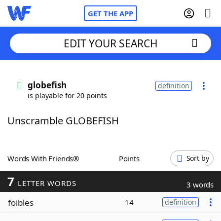
GET THE APP
EDIT YOUR SEARCH
Home
globefish
definition
is playable for 20 points
Words With Friends
Cheat
Unscramble GLOBEFISH
NYT Crossplay Cheat
Scrabble
Helpers
Words With Friends®
Points
Sort by
7
Today's NYT Games
Hints & Answers
LETTER WORDS
3 words
foibles
14
definition
Word Games
Helpers