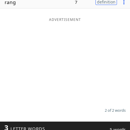
rang
7
definition
Word List
Maker
ADVERTISEMENT
Blog
Our Brands
2 of 2 words
3
LETTER WORDS
5 words