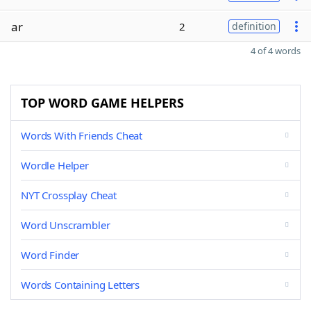
ar
2
definition
4 of 4 words
TOP WORD GAME HELPERS
Words With Friends Cheat
Wordle Helper
NYT Crossplay Cheat
Word Unscrambler
Word Finder
Words Containing Letters