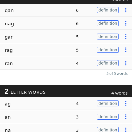
gan
6
definition
nag
6
definition
gar
5
definition
rag
5
definition
ran
4
definition
5 of 5 words
2
LETTER WORDS
4 words
ag
4
definition
an
3
definition
na
3
definition