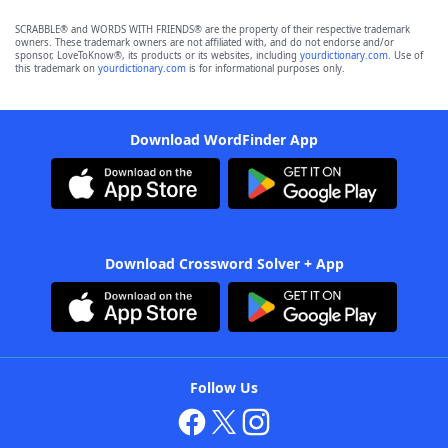
SCRABBLE® and WORDS WITH FRIENDS® are the property of their respective trademark
owners. These trademark owners are not affiliated with, and do not endorse and/or
sponsor, LoveToKnow®, its products or its websites, including
yourdictionary.com
. Use of
this trademark on
yourdictionary.com
is for informational purposes only.
Download WordFinder App
Download Crossword Solver + App
Follow Us