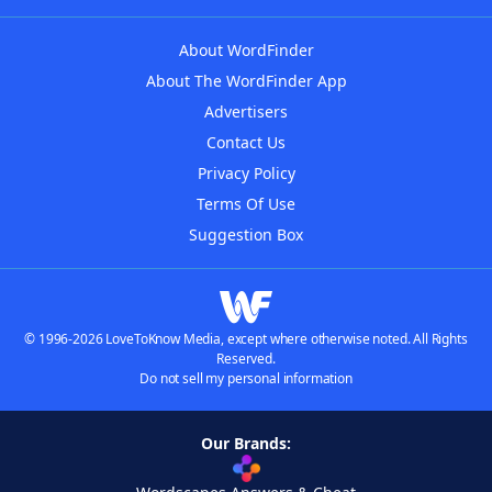
About WordFinder
About The WordFinder App
Advertisers
Contact Us
Privacy Policy
Terms Of Use
Suggestion Box
© 1996-2026 LoveToKnow Media, except where otherwise noted. All Rights
Reserved.
Do not sell my personal information
Our Brands: