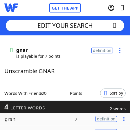
GET THE APP
EDIT YOUR SEARCH
Home
gnar
definition
is playable for 7 points
Words With Friends
Cheat
Unscramble GNAR
NYT Crossplay Cheat
Scrabble
Helpers
Words With Friends®
Points
Sort by
4
Today's NYT Games
Hints & Answers
LETTER WORDS
2 words
gran
7
definition
Word Games
Helpers