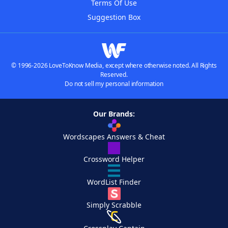
Terms Of Use
Suggestion Box
© 1996-2026 LoveToKnow Media, except where otherwise noted. All Rights
Reserved.
Do not sell my personal information
Our Brands:
Wordscapes Answers & Cheat
Crossword Helper
WordList Finder
Simply Scrabble