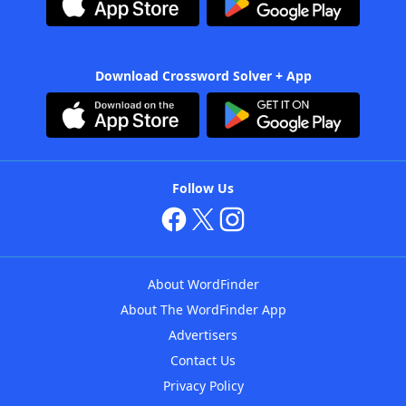
Download Crossword Solver + App
Follow Us
About WordFinder
About The WordFinder App
Advertisers
Contact Us
Privacy Policy