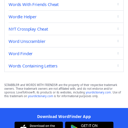
Words With Friends Cheat
Wordle Helper
NYT Crossplay Cheat
Word Unscrambler
Word Finder
Words Containing Letters
SCRABBLE® and WORDS WITH FRIENDS® are the property of their respective trademark
owners. These trademark owners are not affiliated with, and do not endorse and/or
sponsor, LoveToKnow®, its products or its websites, including
yourdictionary.com
. Use of
this trademark on
yourdictionary.com
is for informational purposes only.
Download WordFinder App