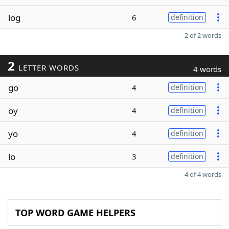
log
6
definition
2 of 2 words
2
LETTER WORDS
4 words
go
4
definition
oy
4
definition
yo
4
definition
lo
3
definition
4 of 4 words
TOP WORD GAME HELPERS