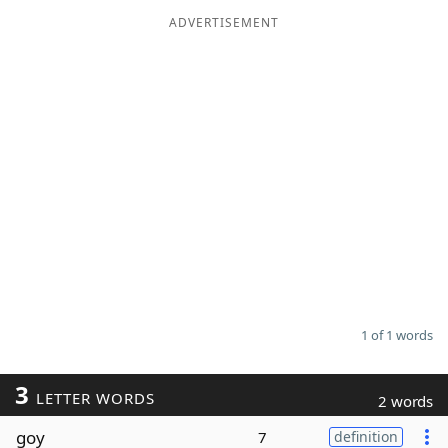
ADVERTISEMENT
Word List
Maker
Blog
Our Brands
1 of 1 words
3
LETTER WORDS
2 words
goy
7
definition