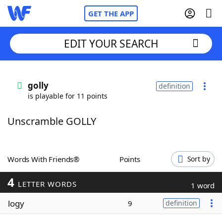
GET THE APP
EDIT YOUR SEARCH
Home
golly
definition
is playable for 11 points
Words With Friends
Cheat
Unscramble GOLLY
NYT Crossplay Cheat
Scrabble
Helpers
Words With Friends®
Points
Sort by
4
Today's NYT Games
Hints & Answers
LETTER WORDS
1 word
logy
9
definition
Word Games
Helpers