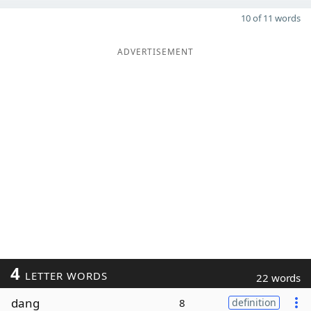
10 of 11 words
ADVERTISEMENT
4
LETTER WORDS
22 words
dang
8
definition