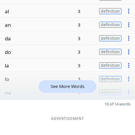
al
3
definition
an
3
definition
da
3
definition
do
3
definition
la
3
definition
lo
3
definition
See More Words
na
3
definition
10 of 14 words
ADVERTISEMENT