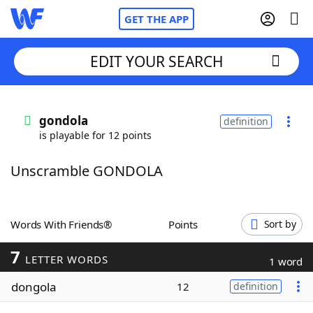
GET THE APP
EDIT YOUR SEARCH
Home
gondola
definition
is playable for 12 points
Words With Friends
Cheat
Unscramble GONDOLA
NYT Crossplay Cheat
Scrabble
Helpers
Words With Friends®
Points
Sort by
7
Today's NYT Games
Hints & Answers
LETTER WORDS
1 word
dongola
12
definition
Word Games
Helpers