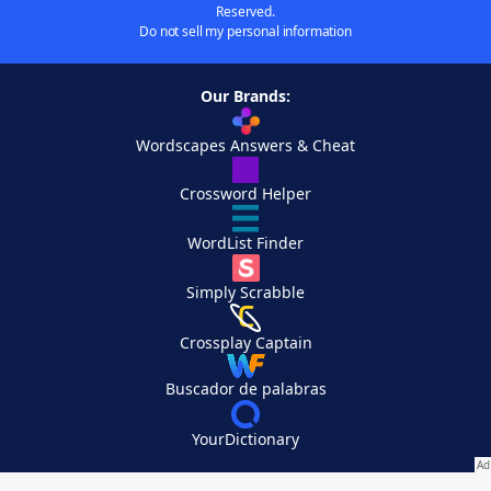
Reserved.
Do not sell my personal information
Our Brands:
Wordscapes Answers & Cheat
Crossword Helper
WordList Finder
Simply Scrabble
Crossplay Captain
Buscador de palabras
YourDictionary