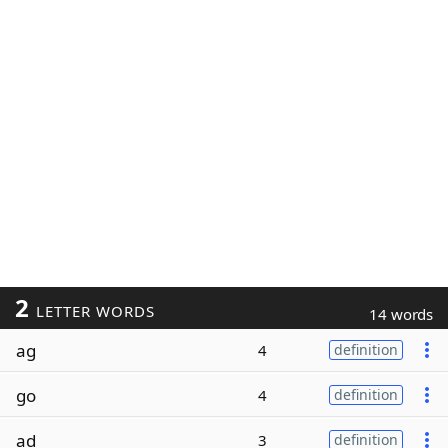
2
LETTER WORDS
14 words
ag
4
definition
go
4
definition
ad
3
definition