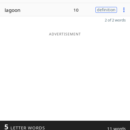
lagoon
10
definition
2 of 2 words
ADVERTISEMENT
5
LETTER WORDS
11 words