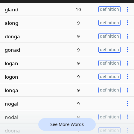
gland
10
definition
along
9
definition
donga
9
definition
gonad
9
definition
logan
9
definition
logon
9
definition
longa
9
definition
nogal
9
nodal
8
definition
See More Words
doona
7
definition