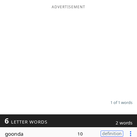
ADVERTISEMENT
Word List
Maker
Blog
Our Brands
1 of 1 words
6
LETTER WORDS
2 words
goonda
10
definition