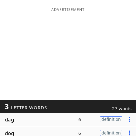
ADVERTISEMENT
3
LETTER WORDS
27 words
dag
6
definition
dog
6
definition