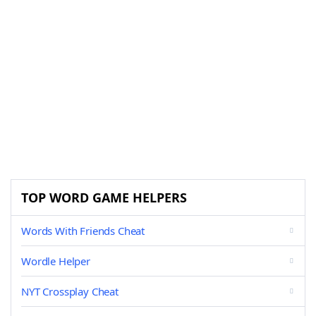
TOP WORD GAME HELPERS
Words With Friends Cheat
Wordle Helper
NYT Crossplay Cheat