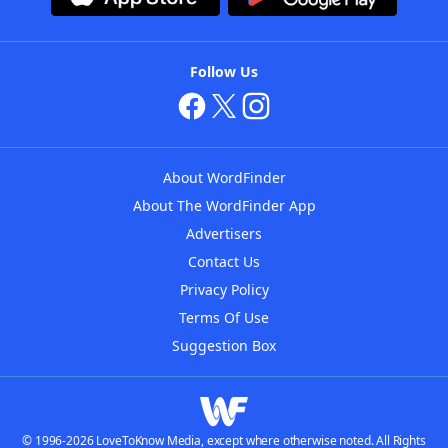
Follow Us
About WordFinder
About The WordFinder App
Advertisers
Contact Us
Privacy Policy
Terms Of Use
Suggestion Box
© 1996-2026 LoveToKnow Media, except where otherwise noted. All Rights