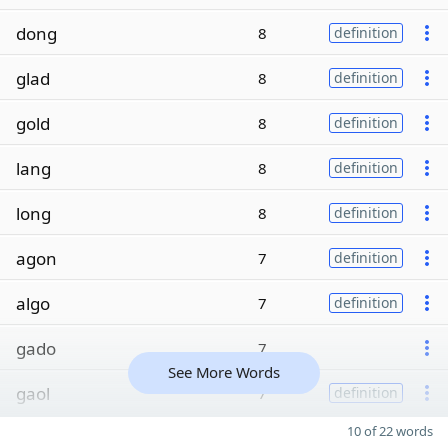
dong
8
definition
glad
8
definition
gold
8
definition
lang
8
definition
long
8
definition
agon
7
definition
algo
7
definition
gado
7
See More Words
gaol
7
definition
10 of 22 words