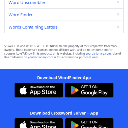
Word Unscrambler
Word Finder
Words Containing Letters
SCRABBLE® and WORDS WITH FRIENDS® are the property of their respective trademark
owners. These trademark owners are not affiliated with, and do not endorse and/or
sponsor, LoveToKnow®, its products or its websites, including
yourdictionary.com
. Use of
this trademark on
yourdictionary.com
is for informational purposes only.
Download WordFinder App
Download Crossword Solver + App