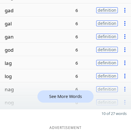
gad
6
definition
gal
6
definition
gan
6
definition
god
6
definition
lag
6
definition
log
6
definition
nag
6
definition
See More Words
nog
6
definition
10 of 27 words
ADVERTISEMENT