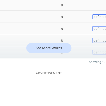
8
8
definiti
8
definiti
8
definiti
See More Words
8
definiti
Showing 10 
ADVERTISEMENT