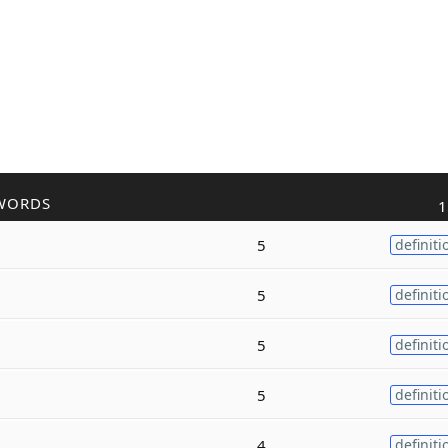
WORDS
1
5
definiti
5
definiti
5
definiti
5
definiti
4
definiti