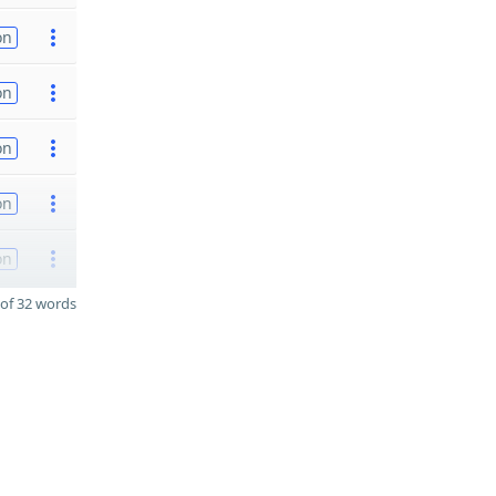
on
on
on
on
on
of 32 words