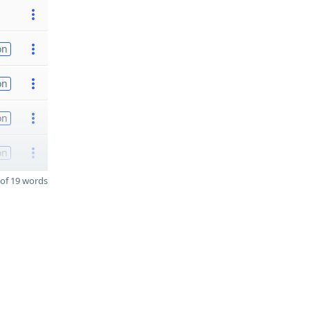
on
on
on
on
of 19 words