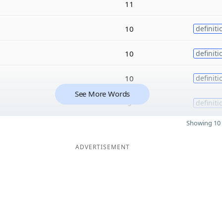
11
10
definiti
10
definiti
10
definiti
See More Words
9
definiti
Showing 10 
ADVERTISEMENT