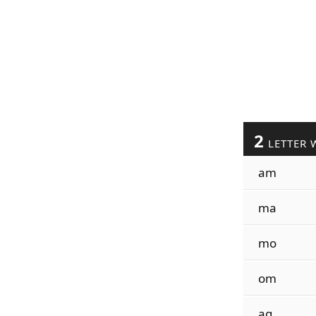
2
LETTER 
am
ma
mo
om
ag