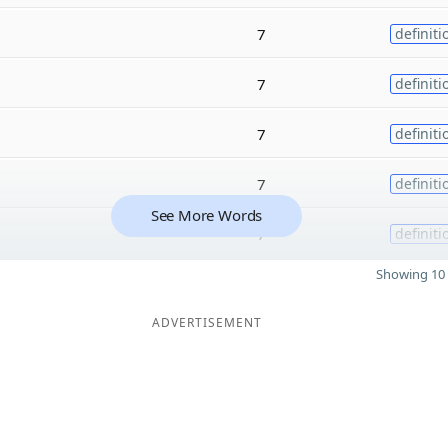
7
definiti
7
definiti
7
definiti
7
definiti
See More Words
7
definiti
Showing 10 
ADVERTISEMENT