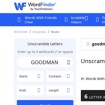
Words With Friends
Scrabble
T
Cheat
Helpers
Hi
Word Finder
Unscramble
Results
Unscramble Letters
good
Enter up to 3 wildcards (? or space)
Unscra
Starts
Contains
81 Words Wit
Ends
Length
6
LETTER 