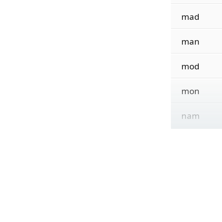
mad
man
mod
mon
nam