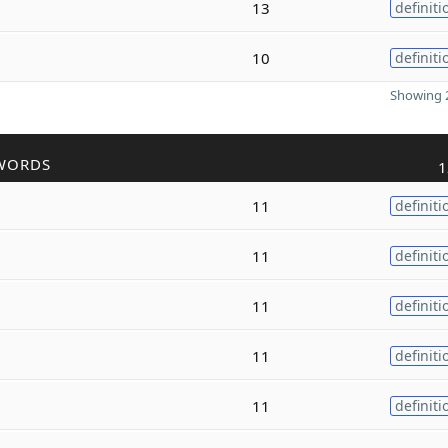
13
definiti
10
definiti
Showing 2
WORDS
1
11
definiti
11
definiti
11
definiti
11
definiti
11
definiti