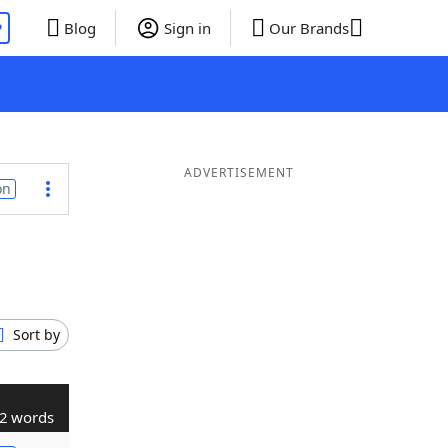
P
Blog
Sign in
Our Brands
ADVERTISEMENT
on
Sort by
2 words