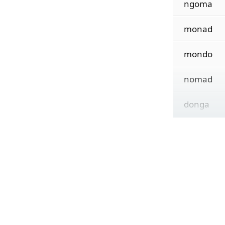
ngoma
monad
mondo
nomad
donga