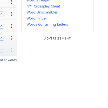
Wordle Helper
NYT Crossplay Cheat
Word Unscrambler
on
Word Finder
Words Containing Letters
on
on
ADVERTISEMENT
on
of 12 words