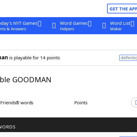
GET THE AP
oday's NYT Games
Word Games
Word List
nts & Answers
Helpers
Maker
man
is playable for 14 points
definiti
mble GOODMAN
h Friends® words
Points
WORDS