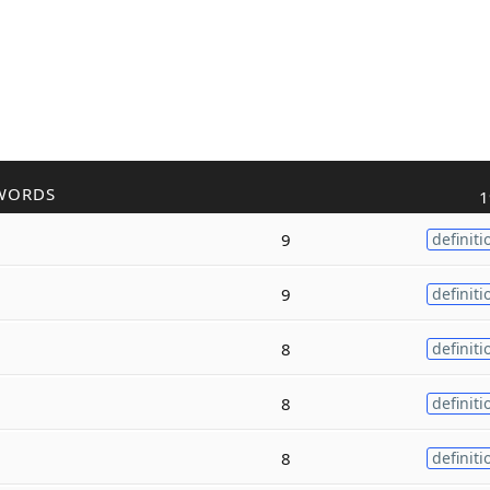
WORDS
1
9
definiti
9
definiti
8
definiti
8
definiti
8
definiti