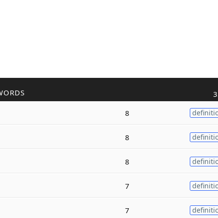
WORDS
3
8
definiti
8
definiti
8
definiti
7
definiti
7
definiti