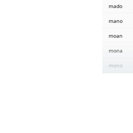
mado
mano
moan
mona
mono