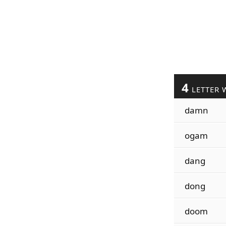
4
LETTER 
damn
ogam
dang
dong
doom