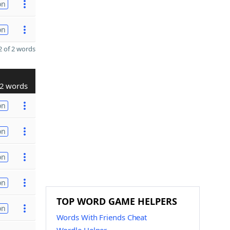
on
on
 of 2 words
2 words
on
on
on
on
TOP WORD GAME HELPERS
on
Words With Friends Cheat