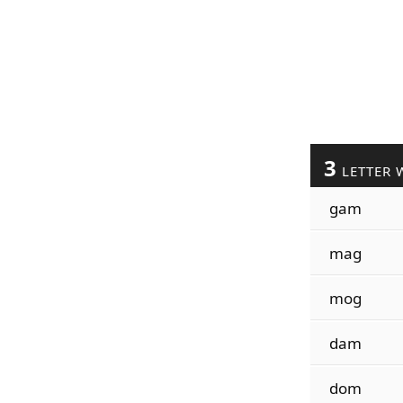
3
LETTER 
gam
mag
mog
dam
dom