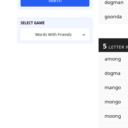
Search
dogman
goonda
SELECT GAME
Words With Friends
5
LETTER 
among
dogma
mango
mongo
moong