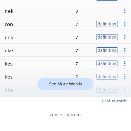
nek
8
con
7
definition
eek
7
definition
eke
7
definition
kes
7
definition
kos
7
definition
See More Words
oke
7
definition
10 of 38 words
ADVERTISEMENT