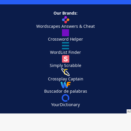
Our Brands:
Wordscapes Answers & Cheat
Crossword Helper
WordList Finder
Simply Scrabble
Crossplay Captain
Buscador de palabras
YourDictionary