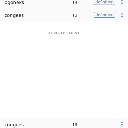
ogoneks
14
definition
Word List
Maker
congees
13
definition
Blog
ADVERTISEMENT
Our Brands
congoes
13