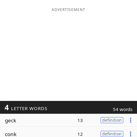
ADVERTISEMENT
4
LETTER WORDS
54 words
geck
13
definition
conk
12
definition