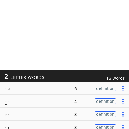
2
LETTER WORDS
13 words
ok
6
definition
go
4
definition
en
3
definition
ne
3
definition