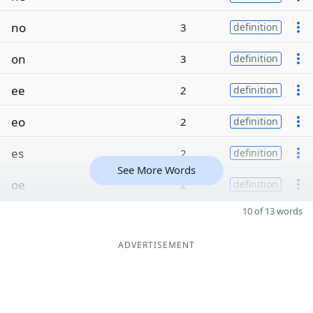
no
3
definition
on
3
definition
ee
2
definition
eo
2
definition
es
2
definition
See More Words
oe
2
definition
10 of 13 words
ADVERTISEMENT