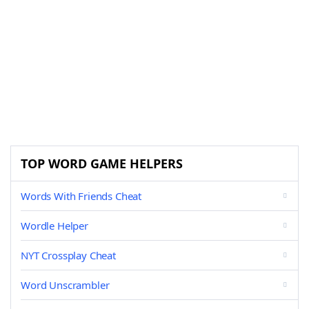
TOP WORD GAME HELPERS
Words With Friends Cheat
Wordle Helper
NYT Crossplay Cheat
Word Unscrambler