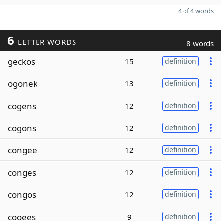
4 of 4 words
6
LETTER WORDS
8 words
geckos
15
definition
ogonek
13
definition
cogens
12
definition
cogons
12
definition
congee
12
definition
conges
12
definition
congos
12
definition
cooees
9
definition