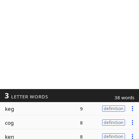
3
LETTER WORDS
38 words
keg
9
definition
cog
8
definition
ken
8
definition