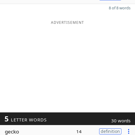
8 of 8 words
ADVERTISEMENT
5
LETTER WORDS
30 words
gecko
14
definition