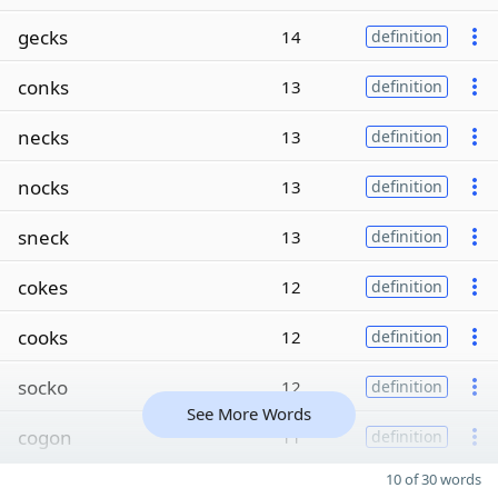
gecks
14
definition
conks
13
definition
necks
13
definition
nocks
13
definition
sneck
13
definition
cokes
12
definition
cooks
12
definition
socko
12
definition
See More Words
cogon
11
definition
10 of 30 words