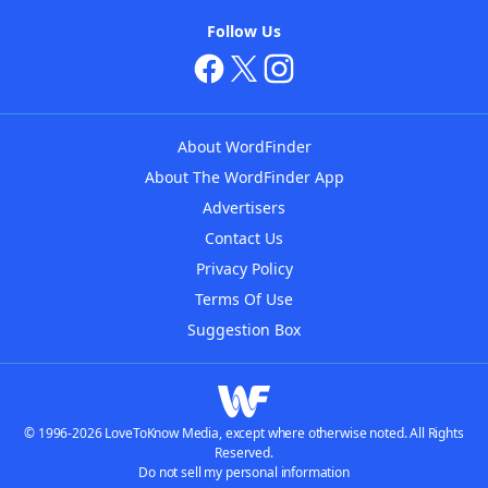
Follow Us
About WordFinder
About The WordFinder App
Advertisers
Contact Us
Privacy Policy
Terms Of Use
Suggestion Box
© 1996-2026 LoveToKnow Media, except where otherwise noted. All Rights
Reserved.
Do not sell my personal information