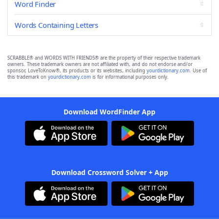
Word Finder
Words Containing Letters
SCRABBLE® and WORDS WITH FRIENDS® are the property of their respective trademark
owners. These trademark owners are not affiliated with, and do not endorse and/or
sponsor, LoveToKnow®, its products or its websites, including
yourdictionary.com
. Use of
this trademark on
yourdictionary.com
is for informational purposes only.
Download WordFinder App
Download Crossword Solver + App