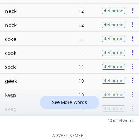
neck
12
definition
nock
12
definition
coke
11
definition
cook
11
definition
sock
11
definition
geek
10
definition
kegs
10
definition
See More Words
skeg
10
definition
10 of 54 words
ADVERTISEMENT