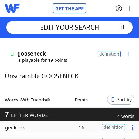
GET THE APP
EDIT YOUR SEARCH
Home
gooseneck
definition
is playable for 19 points
Words With Friends
Cheat
Unscramble GOOSENECK
NYT Crossplay Cheat
Scrabble
Helpers
Words With Friends®
Points
Sort by
7
Today's NYT Games
Hints & Answers
LETTER WORDS
4 words
geckoes
16
definition
Word Games
Helpers