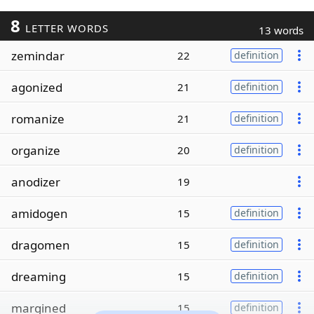
8
LETTER WORDS
13 words
zemindar
22
definition
agonized
21
definition
romanize
21
definition
organize
20
definition
anodizer
19
amidogen
15
definition
dragomen
15
definition
dreaming
15
definition
margined
15
definition