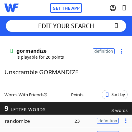
GET THE APP
EDIT YOUR SEARCH
Home
gormandize
definition
is playable for 26 points
Words With Friends
Cheat
Unscramble GORMANDIZE
NYT Crossplay Cheat
Scrabble
Helpers
Words With Friends®
Points
Sort by
9
Today's NYT Games
Hints & Answers
LETTER WORDS
3 words
randomize
23
definition
Word Games
Helpers