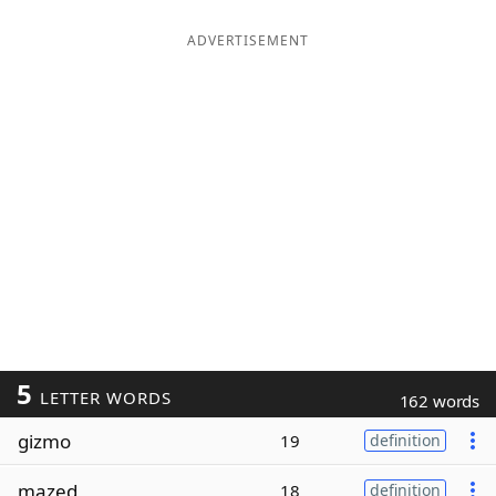
ADVERTISEMENT
5
LETTER WORDS
162 words
gizmo
19
definition
mazed
18
definition