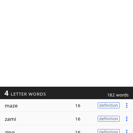
4
LETTER WORDS
182 words
maze
16
definition
zami
16
definition
zing
16
definition