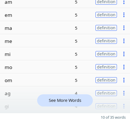
am
5
definition
em
5
definition
ma
5
definition
me
5
definition
mi
5
definition
mo
5
definition
om
5
definition
ag
4
definition
See More Words
gi
4
definition
10 of 35 words