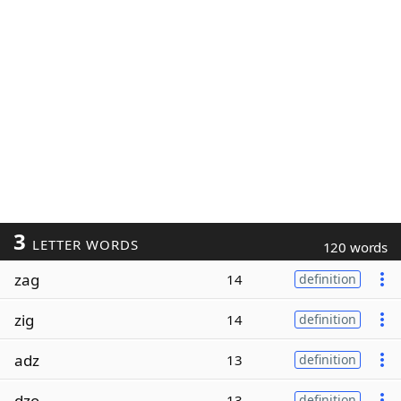
3
LETTER WORDS
120 words
zag
14
definition
zig
14
definition
adz
13
definition
dzo
13
definition