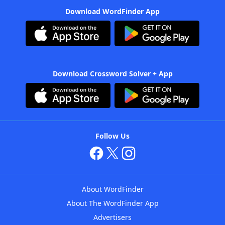
Download WordFinder App
Download Crossword Solver + App
Follow Us
About WordFinder
About The WordFinder App
Advertisers