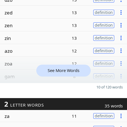
zed
13
definition
zen
13
definition
zin
13
definition
azo
12
definition
zoa
12
definition
See More Words
gam
8
definition
10 of 120 words
2
LETTER WORDS
35 words
za
11
definition