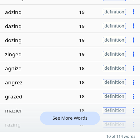
adzing
19
definition
dazing
19
definition
dozing
19
definition
zinged
19
definition
agnize
18
definition
angrez
18
definition
grazed
18
definition
mazier
18
definition
See More Words
razing
18
definition
10 of 114 words