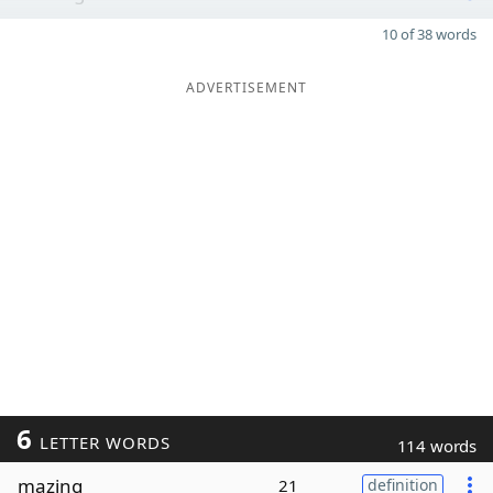
10 of 38 words
ADVERTISEMENT
6
LETTER WORDS
114 words
mazing
21
definition