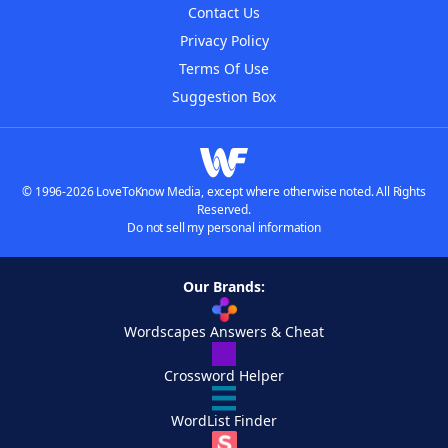
Contact Us
Privacy Policy
Terms Of Use
Suggestion Box
© 1996-2026 LoveToKnow Media, except where otherwise noted. All Rights
Reserved.
Do not sell my personal information
Our Brands:
Wordscapes Answers & Cheat
Crossword Helper
WordList Finder