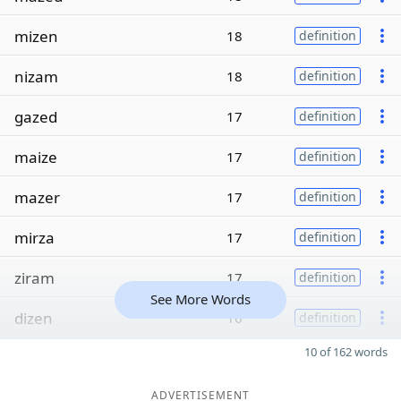
mizen
18
definition
nizam
18
definition
gazed
17
definition
maize
17
definition
mazer
17
definition
mirza
17
definition
ziram
17
definition
See More Words
dizen
16
definition
10 of 162 words
ADVERTISEMENT