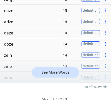
gaze
15
definition
adze
14
definition
daze
14
definition
doze
14
definition
zein
14
definition
zine
14
definition
See More Words
zona
14
definition
10 of 182 words
ADVERTISEMENT