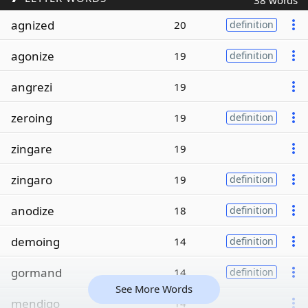
38 words
agnized
20
definition
agonize
19
definition
angrezi
19
zeroing
19
definition
zingare
19
zingaro
19
definition
anodize
18
definition
demoing
14
definition
gormand
14
definition
See More Words
mendigo
14