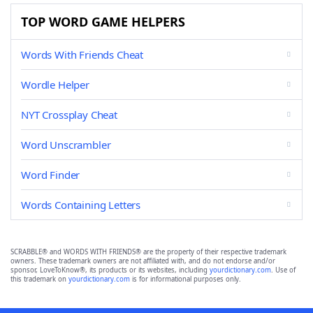
TOP WORD GAME HELPERS
Words With Friends Cheat
Wordle Helper
NYT Crossplay Cheat
Word Unscrambler
Word Finder
Words Containing Letters
SCRABBLE® and WORDS WITH FRIENDS® are the property of their respective trademark
owners. These trademark owners are not affiliated with, and do not endorse and/or
sponsor, LoveToKnow®, its products or its websites, including
yourdictionary.com
. Use of
this trademark on
yourdictionary.com
is for informational purposes only.