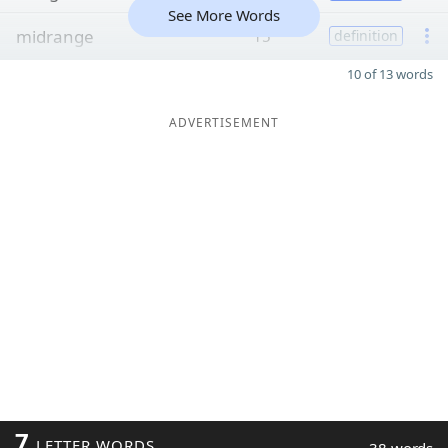
See More Words
midrange
15
definition
10 of 13 words
ADVERTISEMENT
7
LETTER WORDS