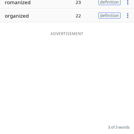
romanized
23
definition
Word List
Maker
organized
22
definition
Blog
ADVERTISEMENT
Our Brands
3 of 3 words