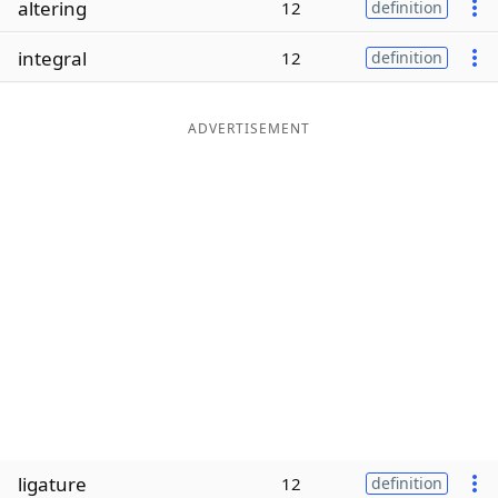
altering
12
definition
Word List
Maker
integral
12
definition
Blog
ADVERTISEMENT
Our Brands
ligature
12
definition