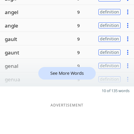
angel
9
definition
angle
9
definition
gault
9
definition
gaunt
9
definition
genal
9
definition
See More Words
genua
9
definition
10 of 135 words
ADVERTISEMENT