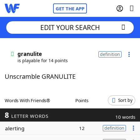
GET THE APP
EDIT YOUR SEARCH
Home
granulite
definition
is playable for 14 points
Words With Friends
Cheat
Unscramble GRANULITE
NYT Crossplay Cheat
Scrabble
Helpers
Words With Friends®
Points
Sort by
8
Today's NYT Games
Hints & Answers
LETTER WORDS
10 words
alerting
12
definition
Word Games
Helpers