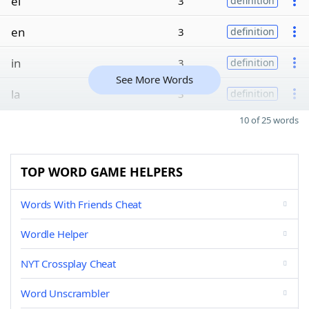
el
3
definition
en
3
definition
in
3
definition
See More Words
la
3
definition
10 of 25 words
TOP WORD GAME HELPERS
Words With Friends Cheat
Wordle Helper
NYT Crossplay Cheat
Word Unscrambler