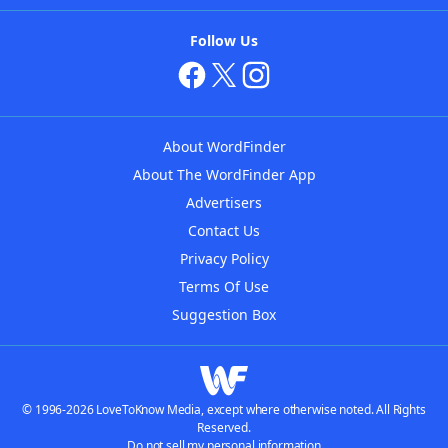
Follow Us
About WordFinder
About The WordFinder App
Advertisers
Contact Us
Privacy Policy
Terms Of Use
Suggestion Box
© 1996-2026 LoveToKnow Media, except where otherwise noted. All Rights
Reserved.
Do not sell my personal information