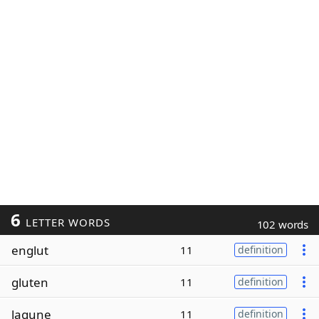
6
LETTER WORDS
102 words
englut
11
definition
gluten
11
definition
lagune
11
definition