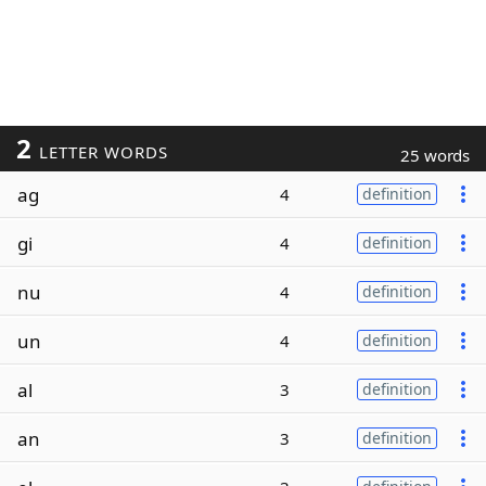
2
LETTER WORDS
25 words
ag
4
definition
gi
4
definition
nu
4
definition
un
4
definition
al
3
definition
an
3
definition