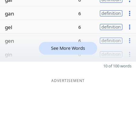
gan
6
definition
gel
6
definition
gen
6
definition
See More Words
gin
6
definition
10 of 100 words
ADVERTISEMENT