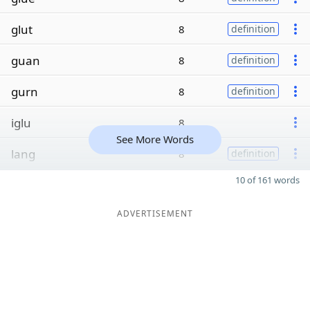
glut
8
definition
guan
8
definition
gurn
8
definition
iglu
8
See More Words
lang
8
definition
10 of 161 words
ADVERTISEMENT