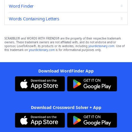
Word Finder
Words Containing Letters
SCRABBLE® and WORDS WITH FRIENDS® are the property of their respective trademark
owners. These trademark owners are not affiliated with, and do not endorse and/or
sponsor, LoveToKnow®, its products or its websites, including
yourdictionary.com
. Use of
this trademark on
yourdictionary.com
is for informational purposes only.
Download WordFinder App
Download Crossword Solver + App