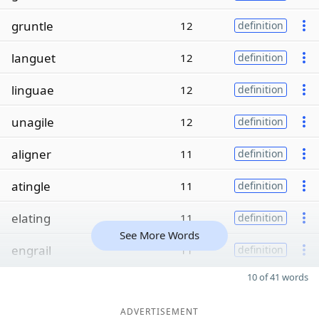
gruntle
12
definition
languet
12
definition
linguae
12
definition
unagile
12
definition
aligner
11
definition
atingle
11
definition
elating
11
definition
See More Words
engrail
11
definition
10 of 41 words
ADVERTISEMENT