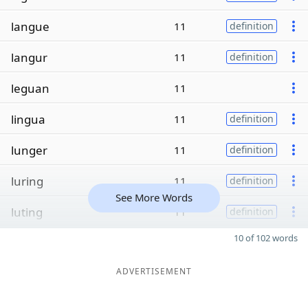
langue
11
definition
langur
11
definition
leguan
11
lingua
11
definition
lunger
11
definition
luring
11
definition
See More Words
luting
11
definition
10 of 102 words
ADVERTISEMENT