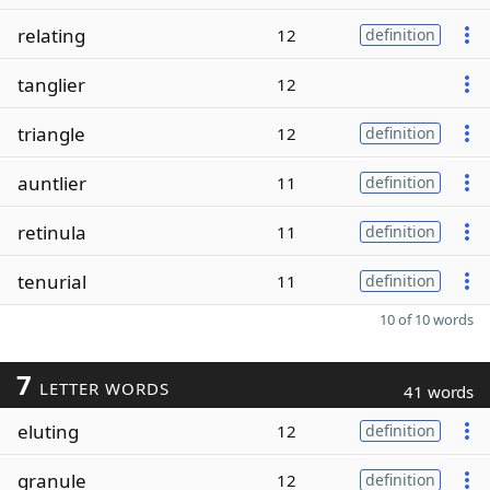
relating
12
definition
tanglier
12
triangle
12
definition
auntlier
11
definition
retinula
11
definition
tenurial
11
definition
10 of 10 words
7
LETTER WORDS
41 words
eluting
12
definition
granule
12
definition