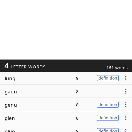
4
LETTER WORDS
161 words
lung
9
definition
gaun
8
genu
8
definition
glen
8
definition
glue
8
definition