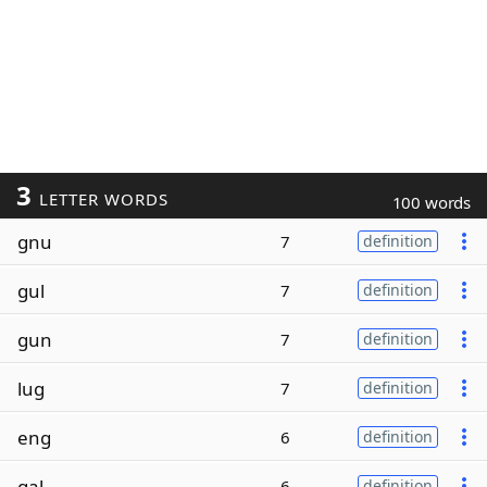
3
LETTER WORDS
100 words
gnu
7
definition
gul
7
definition
gun
7
definition
lug
7
definition
eng
6
definition
gal
6
definition