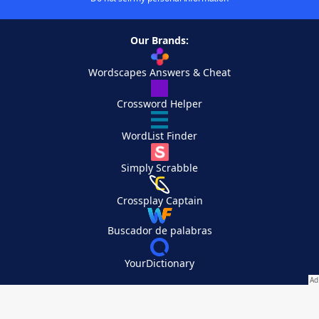
Our Brands:
Wordscapes Answers & Cheat
Crossword Helper
WordList Finder
Simply Scrabble
Crossplay Captain
Buscador de palabras
YourDictionary