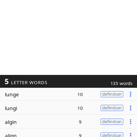
5
LETTER WORDS
135 words
lunge
10
definition
lungi
10
definition
algin
9
definition
align
9
definition