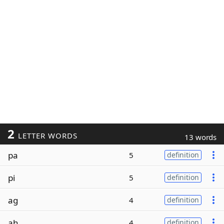
2
LETTER WORDS
13 words
pa
5
definition
pi
5
definition
ag
4
definition
ah
4
definition