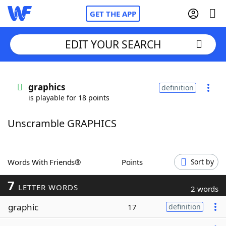
GET THE APP
EDIT YOUR SEARCH
Home
graphics
definition
is playable for 18 points
Words With Friends
Cheat
Unscramble GRAPHICS
NYT Crossplay Cheat
Scrabble
Helpers
Words With Friends®
Points
Sort by
7
Today's NYT Games
Hints & Answers
LETTER WORDS
2 words
graphic
17
definition
Word Games
Helpers