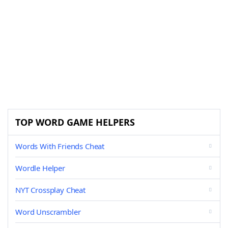
TOP WORD GAME HELPERS
Words With Friends Cheat
Wordle Helper
NYT Crossplay Cheat
Word Unscrambler