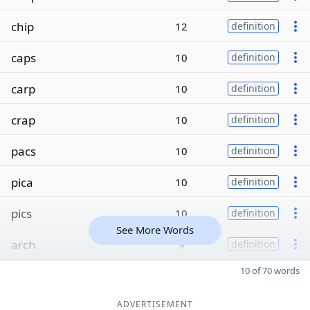
chip
12
definition
caps
10
definition
carp
10
definition
crap
10
definition
pacs
10
definition
pica
10
definition
pics
10
definition
See More Words
arch
9
definition
10 of 70 words
ADVERTISEMENT