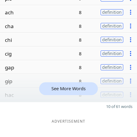
ach
8
definition
cha
8
definition
chi
8
definition
cig
8
definition
gap
8
definition
gip
8
definition
See More Words
hac
8
definition
10 of 61 words
ADVERTISEMENT