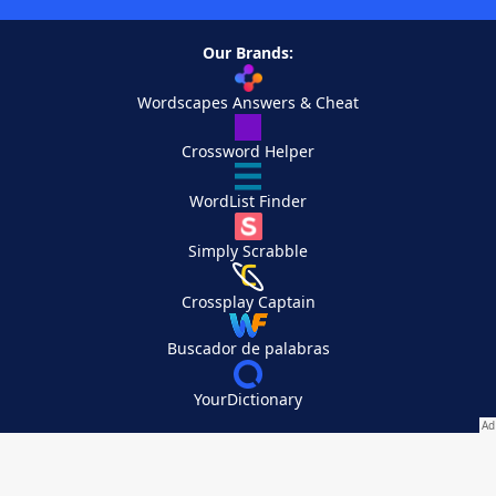
Our Brands:
Wordscapes Answers & Cheat
Crossword Helper
WordList Finder
Simply Scrabble
Crossplay Captain
Buscador de palabras
YourDictionary