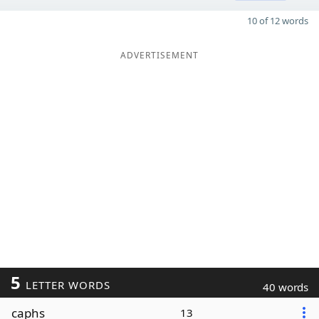
10 of 12 words
ADVERTISEMENT
5
LETTER WORDS
40 words
caphs
13