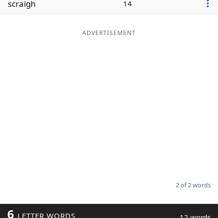
scraigh
14
Word List
Maker
ADVERTISEMENT
Blog
Our Brands
2 of 2 words
6
LETTER WORDS
12 words