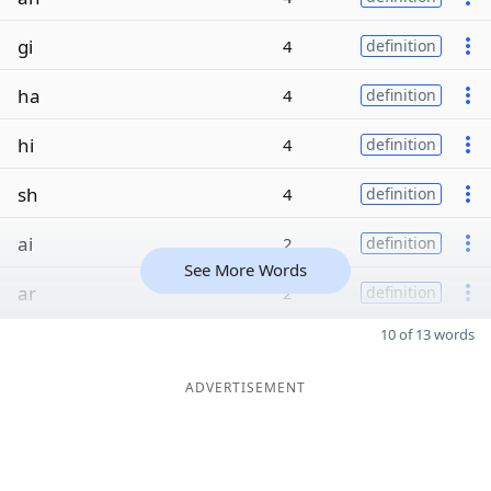
gi
4
definition
ha
4
definition
hi
4
definition
sh
4
definition
ai
2
definition
See More Words
ar
2
definition
10 of 13 words
ADVERTISEMENT