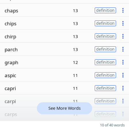
chaps
13
definition
chips
13
definition
chirp
13
definition
parch
13
definition
graph
12
definition
aspic
11
definition
capri
11
definition
carpi
11
definition
See More Words
carps
11
definition
10 of 40 words