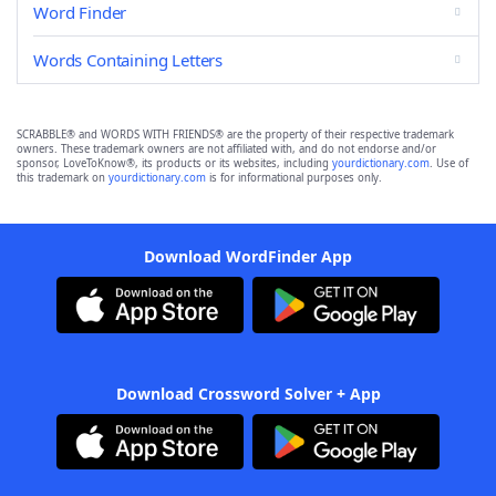
Word Finder
Words Containing Letters
SCRABBLE® and WORDS WITH FRIENDS® are the property of their respective trademark
owners. These trademark owners are not affiliated with, and do not endorse and/or
sponsor, LoveToKnow®, its products or its websites, including
yourdictionary.com
. Use of
this trademark on
yourdictionary.com
is for informational purposes only.
Download WordFinder App
Download Crossword Solver + App