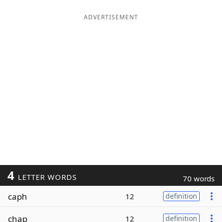
ADVERTISEMENT
4
LETTER WORDS
70 words
caph
12
definition
chap
12
definition