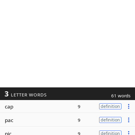
3
LETTER WORDS
61 words
cap
9
definition
pac
9
definition
pic
9
definition