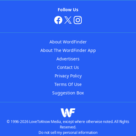
Follow Us
About WordFinder
About The WordFinder App
Advertisers
Contact Us
Privacy Policy
Terms Of Use
Suggestion Box
© 1996-2026 LoveToKnow Media, except where otherwise noted. All Rights
Reserved.
Do not sell my personal information