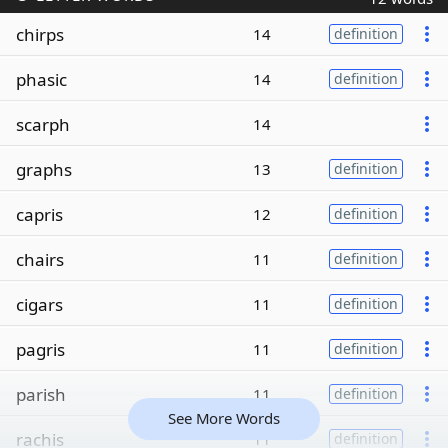
chirps
14
definition
phasic
14
definition
scarph
14
graphs
13
definition
capris
12
definition
chairs
11
definition
cigars
11
definition
pagris
11
definition
parish
11
definition
See More Words
rachis
11
definition