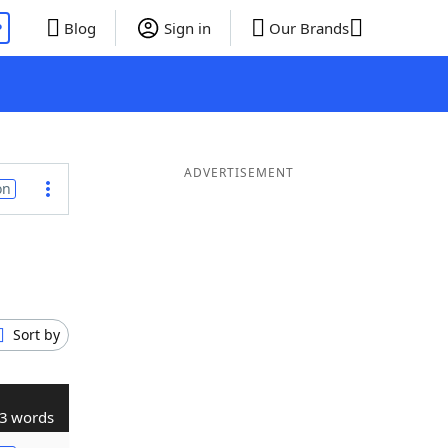
P
Blog
Sign in
Our Brands
ADVERTISEMENT
on
Sort by
3 words