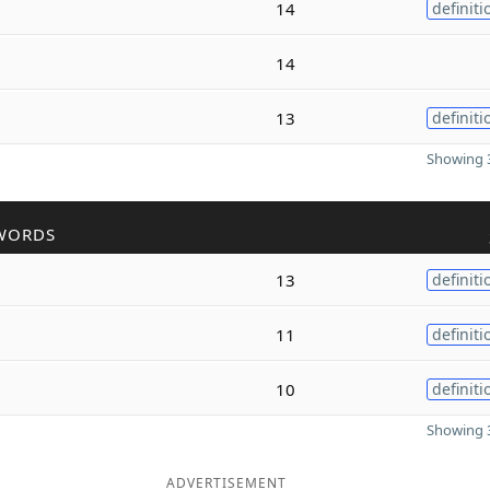
14
definiti
14
13
definiti
Showing 3
WORDS
13
definiti
11
definiti
10
definiti
Showing 3
ADVERTISEMENT