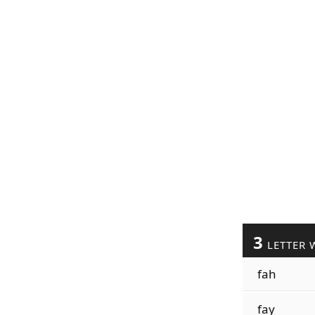
3
LETTER 
fah
fay