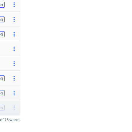
on
on
on
on
on
on
of 16 words