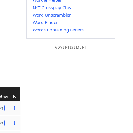
Wordle Helper
NYT Crossplay Cheat
Word Unscrambler
Word Finder
Words Containing Letters
ADVERTISEMENT
6 words
on
on