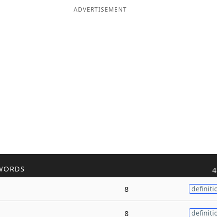
ADVERTISEMENT
WORDS
4
8
definiti
8
definiti