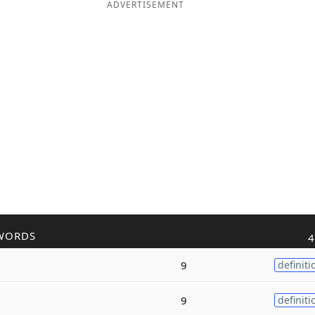
ADVERTISEMENT
WORDS
4
9
definiti
9
definiti