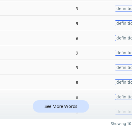
9
definiti
9
definiti
9
definiti
9
definiti
9
definiti
8
definiti
8
definiti
See More Words
8
definiti
Showing 10 