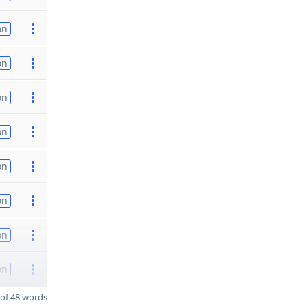
on
on
on
on
on
on
on
on
of 48 words