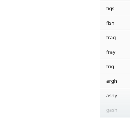
figs
fish
frag
fray
frig
argh
ashy
gash