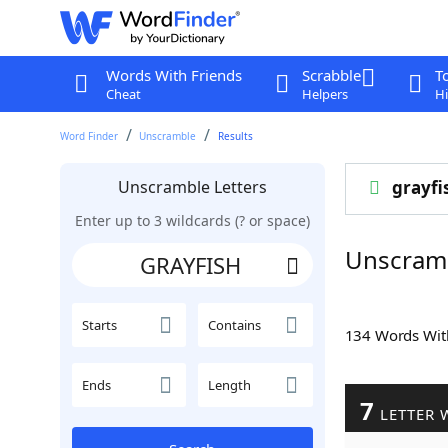
Words With Friends
Scrabble
T
Cheat
Helpers
Hi
Word Finder
Unscramble
Results
Unscramble Letters
grayfi
Enter up to 3 wildcards (? or space)
Unscram
Starts
Contains
134 Words Wi
Ends
Length
7
LETTER 