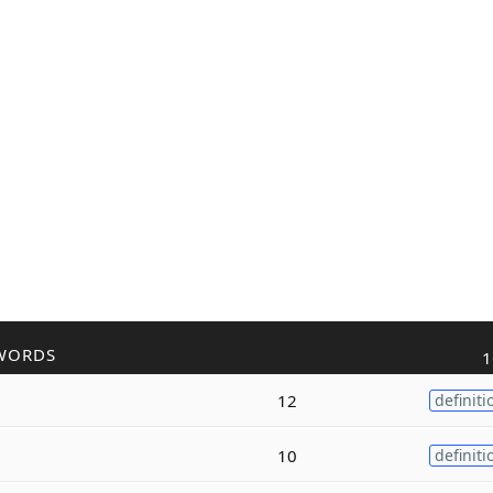
WORDS
1
12
definiti
10
definiti