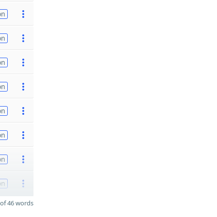
on
on
on
on
on
on
on
on
of 46 words