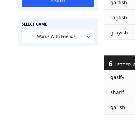
Search
garfish
ragfish
SELECT GAME
grayish
Words With Friends
6
LETTER 
gasify
sharif
garish