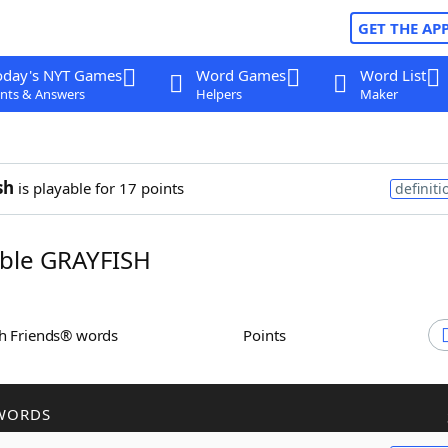
GET THE AP
oday's NYT Games
Word Games
Word List
nts & Answers
Helpers
Maker
sh
is playable for 17 points
definiti
ble GRAYFISH
th Friends® words
Points
WORDS