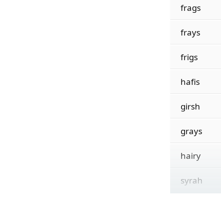
frags
frays
frigs
hafis
girsh
grays
hairy
syrah