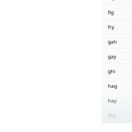
fig
fry
gah
gay
ghi
hag
hay
shy