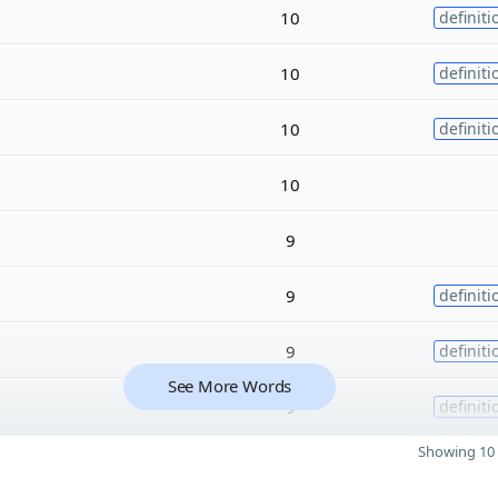
10
definiti
10
definiti
10
definiti
10
9
9
definiti
9
definiti
See More Words
9
definiti
Showing 10 