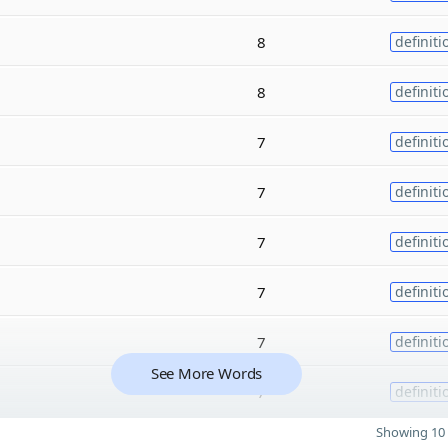
8
definiti
8
definiti
7
definiti
7
definiti
7
definiti
7
definiti
7
definiti
See More Words
7
definiti
Showing 10 