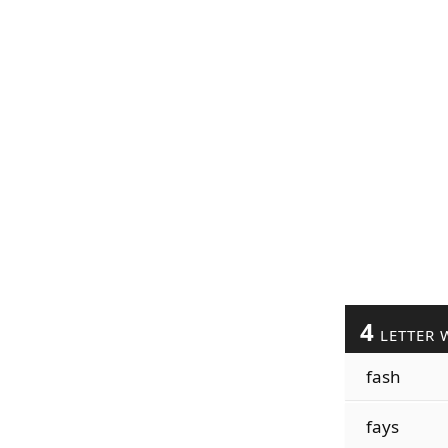
4
LETTER 
fash
fays