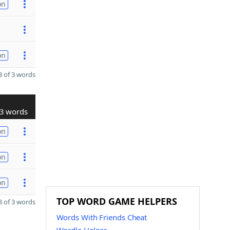
on
on
 of 3 words
3 words
on
on
on
TOP WORD GAME HELPERS
 of 3 words
Words With Friends Cheat