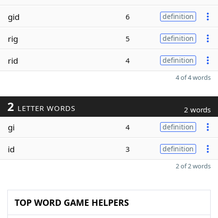
gid
6
definition
rig
5
definition
rid
4
definition
4 of 4 words
2
LETTER WORDS
2 words
gi
4
definition
id
3
definition
2 of 2 words
TOP WORD GAME HELPERS