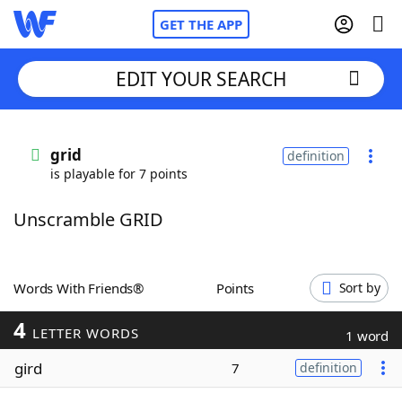
GET THE APP
EDIT YOUR SEARCH
Home
grid
definition
is playable for 7 points
Words With Friends
Cheat
Unscramble GRID
NYT Crossplay Cheat
Scrabble
Helpers
Words With Friends®
Points
Sort by
4
Today's NYT Games
Hints & Answers
LETTER WORDS
1 word
gird
7
definition
Word Games
Helpers