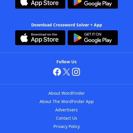
Download Crossword Solver + App
Follow Us
About WordFinder
About The WordFinder App
Advertisers
Contact Us
Privacy Policy