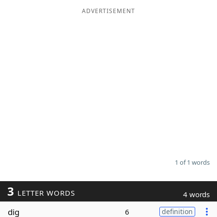
ADVERTISEMENT
Word List
Maker
Blog
Our Brands
1 of 1 words
3
LETTER WORDS
4 words
dig
6
definition