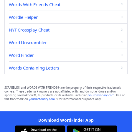
Words With Friends Cheat
Wordle Helper
NYT Crossplay Cheat
Word Unscrambler
Word Finder
Words Containing Letters
SCRABBLE® and WORDS WITH FRIENDS® are the property of their respective trademark
owners. These trademark owners are not affiliated with, and do not endorse and/or
sponsor, LoveToKnow®, its products or its websites, including
yourdictionary.com
. Use of
this trademark on
yourdictionary.com
is for informational purposes only.
Download WordFinder App