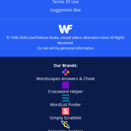
Terms Of Use
Suggestion Box
© 1996-2026 LoveToKnow Media, except where otherwise noted. All Rights
Reserved.
Do not sell my personal information
Our Brands:
Wordscapes Answers & Cheat
Crossword Helper
WordList Finder
Simply Scrabble