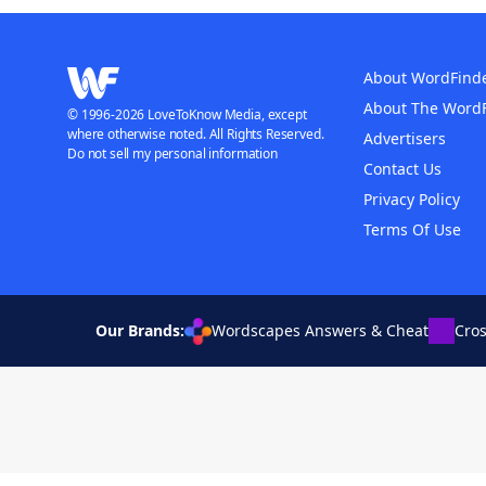
About WordFind
About The Word
© 1996-2026 LoveToKnow Media, except
where otherwise noted. All Rights Reserved.
Advertisers
Do not sell my personal information
Contact Us
Privacy Policy
Terms Of Use
Our Brands:
Wordscapes Answers & Cheat
Cro