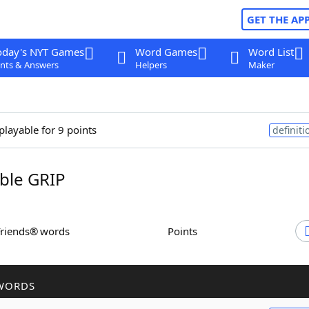
GET THE AP
oday's NYT Games
Word Games
Word List
nts & Answers
Helpers
Maker
playable for 9 points
definiti
ble GRIP
Friends® words
Points
WORDS