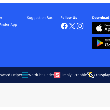
er
Suggestion Box
Follow Us
Download
Finder App
ssword Helper
WordList Finder
Simply Scrabble
Crossplay
Your Privacy Choices