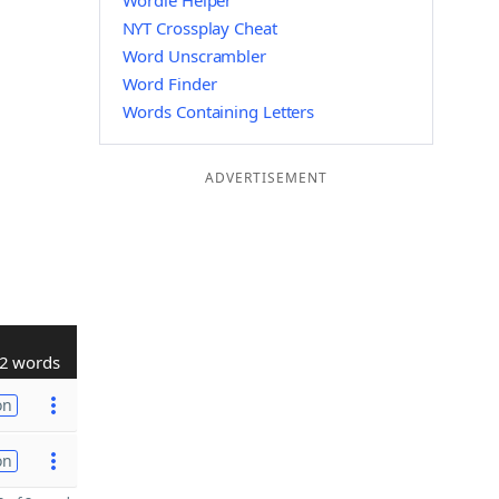
Wordle Helper
NYT Crossplay Cheat
Word Unscrambler
Word Finder
Words Containing Letters
ADVERTISEMENT
2 words
on
on