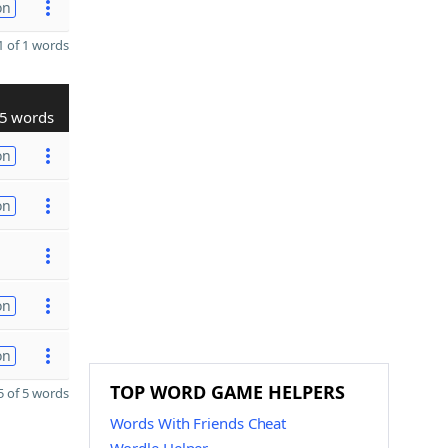
on
 of 1 words
5 words
on
on
on
on
TOP WORD GAME HELPERS
 of 5 words
Words With Friends Cheat