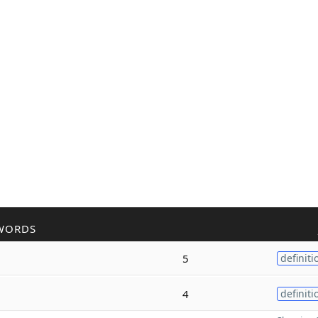
WORDS
5
definiti
4
definiti