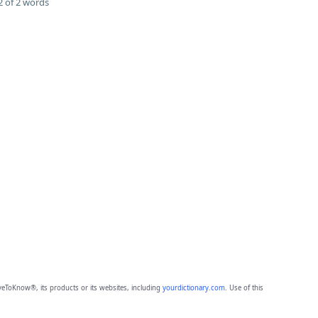
 of 2 words
eToKnow®, its products or its websites, including
yourdictionary.com
. Use of this