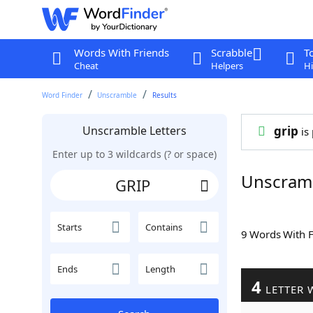
Words With Friends
Scrabble
T
Cheat
Helpers
Hi
Word Finder
Unscramble
Results
Unscramble Letters
grip
is 
Enter up to 3 wildcards (? or space)
Unscram
Starts
Contains
9 Words With 
Ends
Length
4
LETTER 