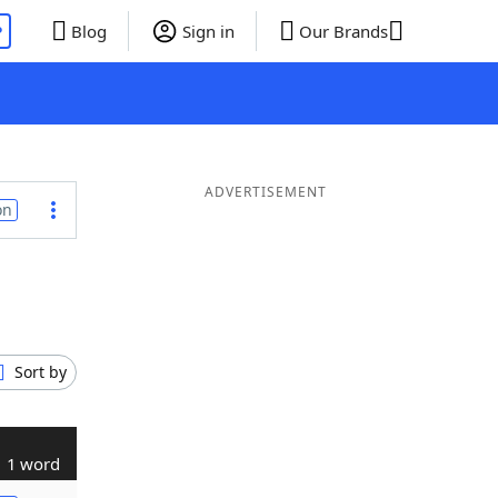
P
Blog
Sign in
Our Brands
ADVERTISEMENT
on
Sort by
1 word