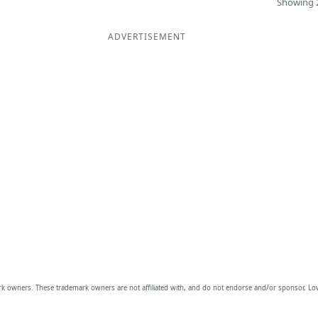
Showing 2
ADVERTISEMENT
owners. These trademark owners are not affiliated with, and do not endorse and/or sponsor, Lov