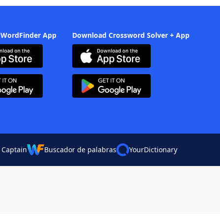
 WordFinder App
Download Crossword Solver + App
 Captain
Buscador de palabras
YourDictionary