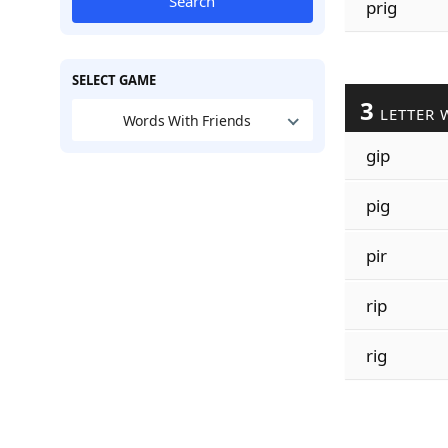
Search
prig
SELECT GAME
3
LETTER 
Words With Friends
gip
pig
pir
rip
rig