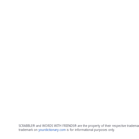
SCRABBLE® and WORDS WITH FRIENDS® are the property of their respective trademark 
trademark on
yourdictionary.com
is for informational purposes only.