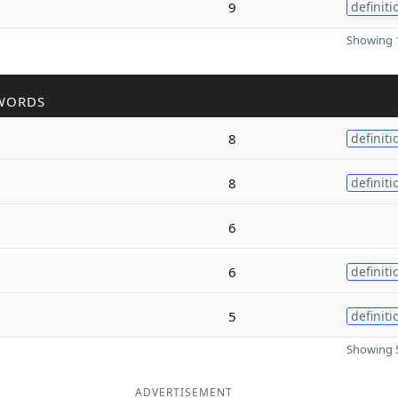
9
definiti
Showing 1
WORDS
8
definiti
8
definiti
6
6
definiti
5
definiti
Showing 5
ADVERTISEMENT