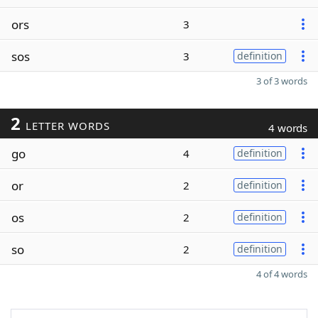
ors
3
sos
3
definition
3 of 3 words
2
LETTER WORDS
4 words
go
4
definition
or
2
definition
os
2
definition
so
2
definition
4 of 4 words