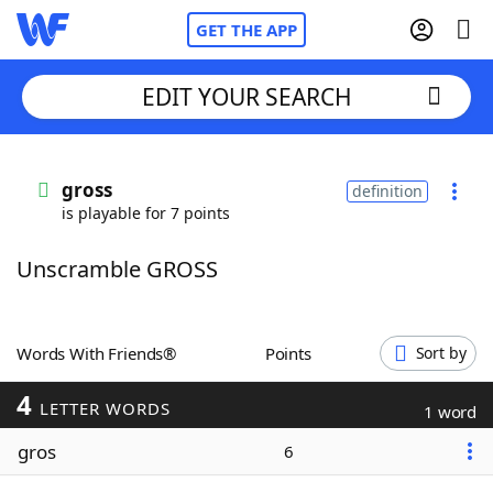
GET THE APP
EDIT YOUR SEARCH
Home
gross
definition
is playable for 7 points
Words With Friends
Cheat
Unscramble GROSS
NYT Crossplay Cheat
Scrabble
Helpers
Words With Friends®
Points
Sort by
4
Today's NYT Games
Hints & Answers
LETTER WORDS
1 word
gros
6
Word Games
Helpers