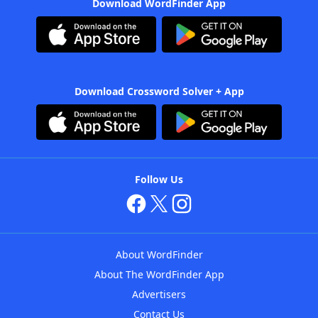
Download WordFinder App
Download Crossword Solver + App
Follow Us
About WordFinder
About The WordFinder App
Advertisers
Contact Us