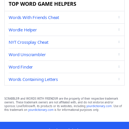
TOP WORD GAME HELPERS
Words With Friends Cheat
Wordle Helper
NYT Crossplay Cheat
Word Unscrambler
Word Finder
Words Containing Letters
SCRABBLE® and WORDS WITH FRIENDS® are the property of their respective trademark
owners. These trademark owners are not affiliated with, and do not endorse and/or
sponsor, LoveToKnow®, its products or its websites, including
yourdictionary.com
. Use of
this trademark on
yourdictionary.com
is for informational purposes only.