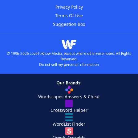
Privacy Policy
Terms Of Use
Suggestion Box
© 1996-2026 LoveToKnow Media, except where otherwise noted. All Rights
Reserved.
Do not sell my personal information
Our Brands:
Wordscapes Answers & Cheat
Crossword Helper
WordList Finder
Simply Scrabble