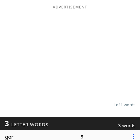
ADVERTISEMENT
Word List
Maker
Blog
Our Brands
1 of 1 words
3
LETTER WORDS
3 words
gor
5