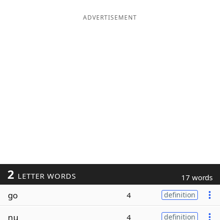
ADVERTISEMENT
2
LETTER WORDS
17 words
go
4
definition
nu
4
definition