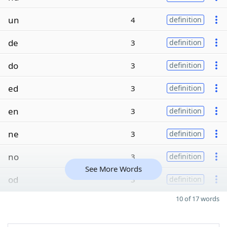
un
4
definition
de
3
definition
do
3
definition
ed
3
definition
en
3
definition
ne
3
definition
no
3
definition
See More Words
od
3
definition
10 of 17 words