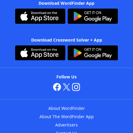
Download WordFinder App
Download Crossword Solver + App
Follow Us
About WordFinder
About The WordFinder App
Advertisers