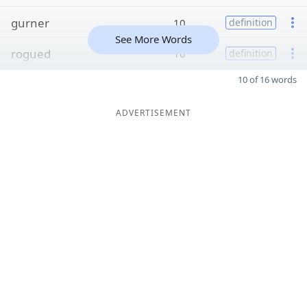
gurner
10
definition
See More Words
rogued
10
definition
10 of 16 words
ADVERTISEMENT