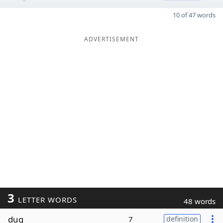
10 of 47 words
ADVERTISEMENT
3
LETTER WORDS
48 words
dug
7
definition