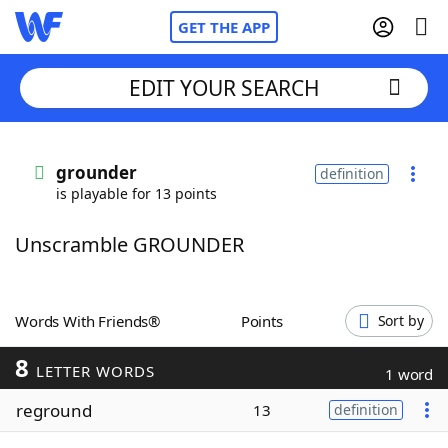
GET THE APP
EDIT YOUR SEARCH
Home
grounder
definition
is playable for 13 points
Words With Friends
Cheat
Unscramble GROUNDER
NYT Crossplay Cheat
Scrabble
Helpers
Words With Friends®
Points
Sort by
8
Today's NYT Games
Hints & Answers
LETTER WORDS
1 word
reground
13
definition
Word Games
Helpers