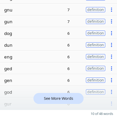
gnu
7
definition
gun
7
definition
dog
6
definition
dun
6
definition
eng
6
definition
ged
6
definition
gen
6
definition
god
6
definition
See More Words
gur
6
10 of 48 words