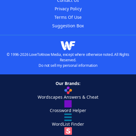
Contact Us
Privacy Policy
Terms Of Use
Suggestion Box
© 1996-2026 LoveToKnow Media, except where otherwise noted. All Rights
Reserved.
Do not sell my personal information
Our Brands:
Wordscapes Answers & Cheat
Crossword Helper
WordList Finder