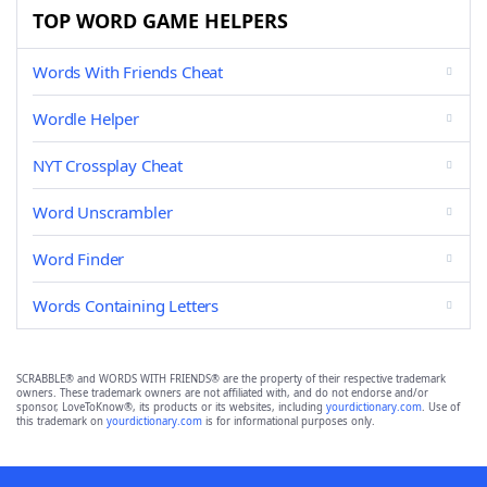
TOP WORD GAME HELPERS
Words With Friends Cheat
Wordle Helper
NYT Crossplay Cheat
Word Unscrambler
Word Finder
Words Containing Letters
SCRABBLE® and WORDS WITH FRIENDS® are the property of their respective trademark
owners. These trademark owners are not affiliated with, and do not endorse and/or
sponsor, LoveToKnow®, its products or its websites, including
yourdictionary.com
. Use of
this trademark on
yourdictionary.com
is for informational purposes only.