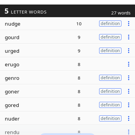
5
LETTER WORDS
27 words
nudge
10
definition
gourd
9
definition
urged
9
definition
erugo
8
genro
8
definition
goner
8
definition
gored
8
definition
nuder
8
definition
rendu
8