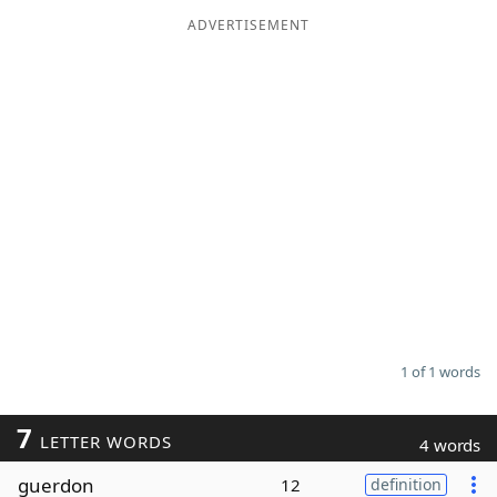
ADVERTISEMENT
Word List
Maker
Blog
Our Brands
1 of 1 words
7
LETTER WORDS
4 words
guerdon
12
definition