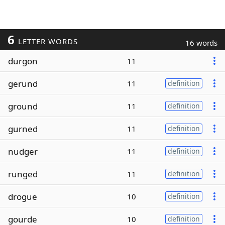
6
LETTER WORDS
16 words
durgon
11
gerund
11
definition
ground
11
definition
gurned
11
definition
nudger
11
definition
runged
11
definition
drogue
10
definition
gourde
10
definition