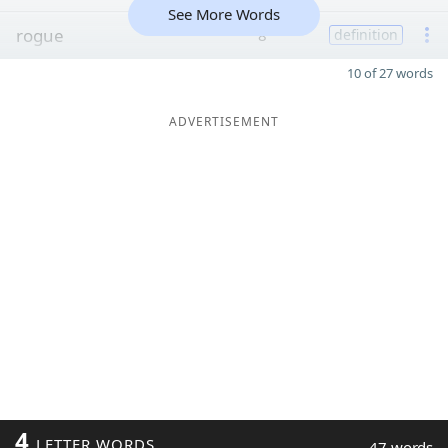
See More Words
rogue
8
definition
10 of 27 words
ADVERTISEMENT
4
LETTER WORDS
47 words