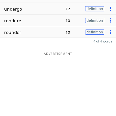
undergo
12
definition
rondure
10
definition
rounder
10
definition
4 of 4 words
ADVERTISEMENT