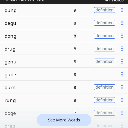
dung
9
definition
degu
8
definition
dong
8
definition
drug
8
definition
genu
8
definition
gude
8
gurn
8
definition
rung
8
definition
doge
7
definition
See More Words
dreg
7
definition