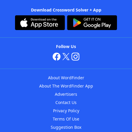
Download Crossword Solver + App
Follow Us
About WordFinder
About The WordFinder App
Advertisers
Contact Us
Privacy Policy
Terms Of Use
Suggestion Box