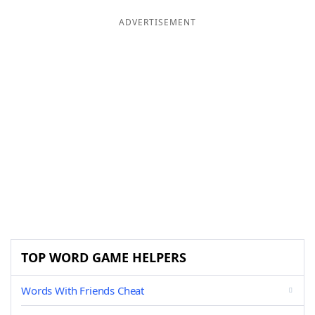
ADVERTISEMENT
TOP WORD GAME HELPERS
Words With Friends Cheat