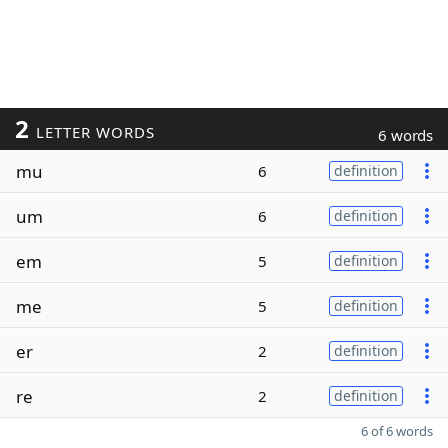
2
LETTER WORDS
6 words
mu
6
definition
um
6
definition
em
5
definition
me
5
definition
er
2
definition
re
2
definition
6 of 6 words