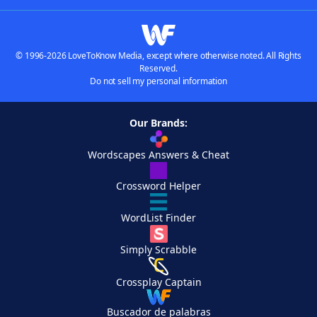
© 1996-2026 LoveToKnow Media, except where otherwise noted. All Rights
Reserved.
Do not sell my personal information
Our Brands:
Wordscapes Answers & Cheat
Crossword Helper
WordList Finder
Simply Scrabble
Crossplay Captain
Buscador de palabras