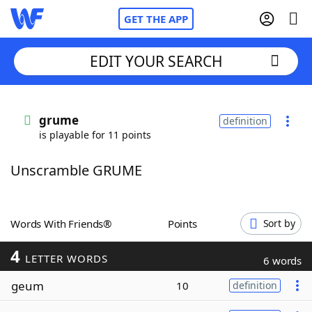
GET THE APP
EDIT YOUR SEARCH
Home
grume
definition
is playable for 11 points
Words With Friends
Cheat
Unscramble GRUME
NYT Crossplay Cheat
Scrabble
Helpers
Words With Friends®
Points
Sort by
4
Today's NYT Games
Hints & Answers
LETTER WORDS
6 words
geum
10
definition
Word Games
Helpers