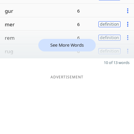
gur
6
mer
6
definition
rem
6
definition
See More Words
rug
6
definition
10 of 13 words
ADVERTISEMENT