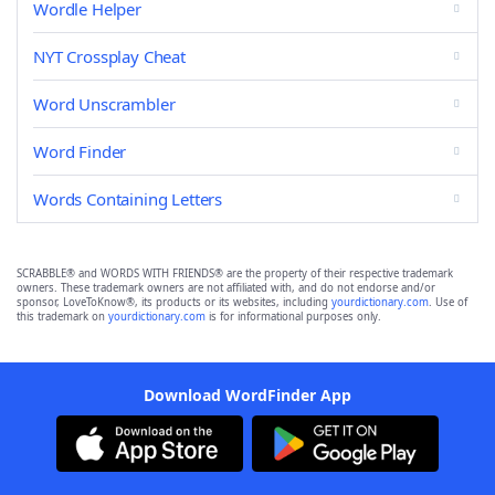
Wordle Helper
NYT Crossplay Cheat
Word Unscrambler
Word Finder
Words Containing Letters
SCRABBLE® and WORDS WITH FRIENDS® are the property of their respective trademark
owners. These trademark owners are not affiliated with, and do not endorse and/or
sponsor, LoveToKnow®, its products or its websites, including
yourdictionary.com
. Use of
this trademark on
yourdictionary.com
is for informational purposes only.
Download WordFinder App