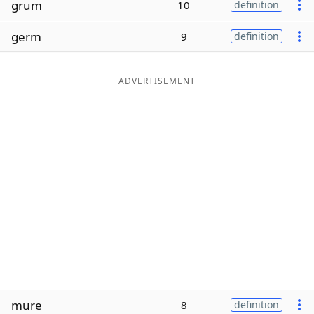
grum
10
definition
Word List
Maker
germ
9
definition
Blog
ADVERTISEMENT
Our Brands
mure
8
definition