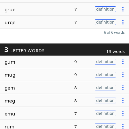
grue
7
definition
urge
7
definition
6 of 6 words
3
LETTER WORDS
13 words
gum
9
definition
mug
9
definition
gem
8
definition
meg
8
definition
emu
7
definition
rum
7
definition