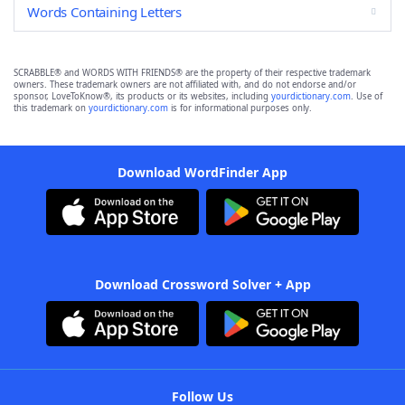
Words Containing Letters
SCRABBLE® and WORDS WITH FRIENDS® are the property of their respective trademark
owners. These trademark owners are not affiliated with, and do not endorse and/or
sponsor, LoveToKnow®, its products or its websites, including
yourdictionary.com
. Use of
this trademark on
yourdictionary.com
is for informational purposes only.
Download WordFinder App
Download Crossword Solver + App
Follow Us