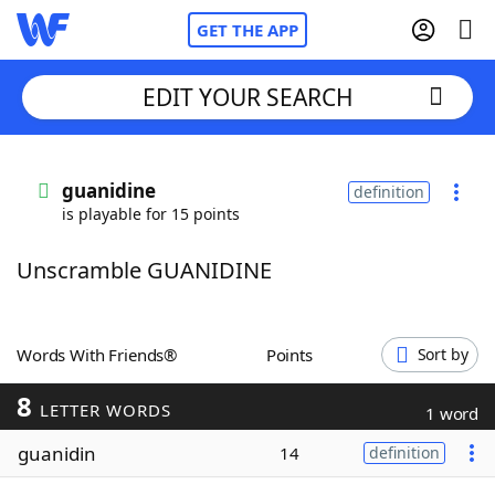
GET THE APP
EDIT YOUR SEARCH
Home
guanidine
definition
is playable for 15 points
Words With Friends
Cheat
Unscramble GUANIDINE
NYT Crossplay Cheat
Scrabble
Helpers
Words With Friends®
Points
Sort by
8
Today's NYT Games
Hints & Answers
LETTER WORDS
1 word
guanidin
14
definition
Word Games
Helpers