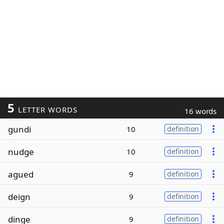
5
LETTER WORDS
16 words
gundi
10
definition
nudge
10
definition
agued
9
definition
deign
9
definition
dinge
9
definition