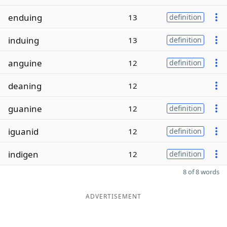
enduing
13
definition
induing
13
definition
anguine
12
definition
deaning
12
guanine
12
definition
iguanid
12
definition
indigen
12
definition
8 of 8 words
ADVERTISEMENT