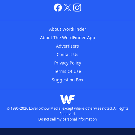
About WordFinder
About The WordFinder App
Advertisers
Contact Us
Privacy Policy
Terms Of Use
Suggestion Box
© 1996-2026 LoveToKnow Media, except where otherwise noted. All Rights
Reserved.
Do not sell my personal information