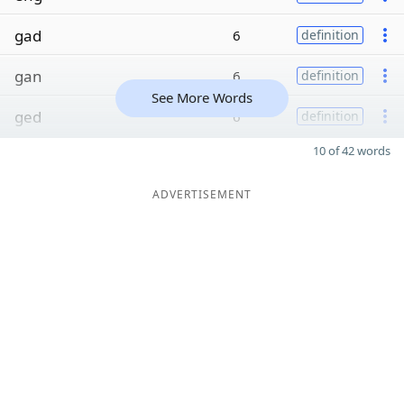
gad
6
definition
gan
6
definition
See More Words
ged
6
definition
10 of 42 words
ADVERTISEMENT