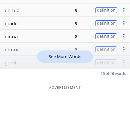
genua
9
definition
guide
9
definition
dinna
8
definition
ennui
8
definition
See More Words
genii
8
definition
10 of 16 words
ADVERTISEMENT