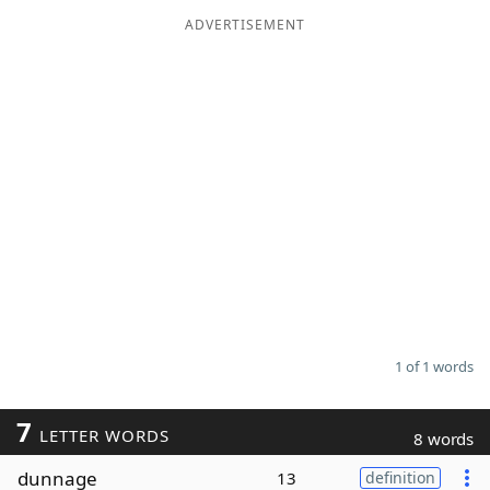
ADVERTISEMENT
Word List
Maker
Blog
Our Brands
1 of 1 words
7
LETTER WORDS
8 words
dunnage
13
definition