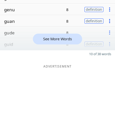
genu
8
definition
guan
8
definition
gude
8
See More Words
guid
8
definition
10 of 38 words
ADVERTISEMENT