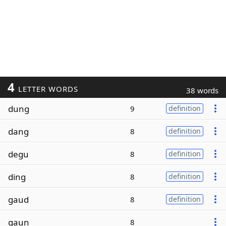
4
LETTER WORDS
38 words
dung
9
definition
dang
8
definition
degu
8
definition
ding
8
definition
gaud
8
definition
gaun
8