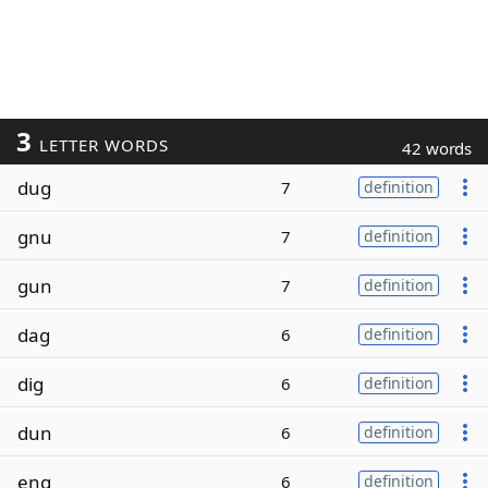
3
LETTER WORDS
42 words
dug
7
definition
gnu
7
definition
gun
7
definition
dag
6
definition
dig
6
definition
dun
6
definition
eng
6
definition