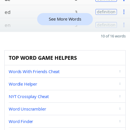
ed
3
definition
See More Words
en
3
definition
10 of 16 words
TOP WORD GAME HELPERS
Words With Friends Cheat
Wordle Helper
NYT Crossplay Cheat
Word Unscrambler
Word Finder