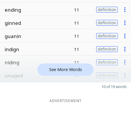
ending
11
definition
ginned
11
definition
guanin
11
definition
indign
11
definition
niding
11
definition
See More Words
unaged
11
definition
10 of 19 words
ADVERTISEMENT