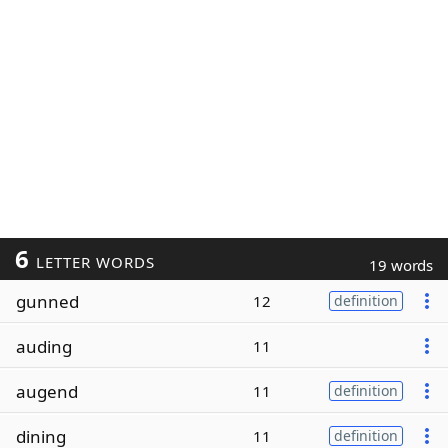
6
LETTER WORDS
19 words
gunned
12
definition
auding
11
augend
11
definition
dining
11
definition