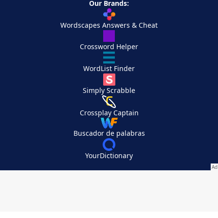
Our Brands:
Wordscapes Answers & Cheat
Crossword Helper
WordList Finder
Simply Scrabble
Crossplay Captain
Buscador de palabras
YourDictionary
Your Privacy Choices