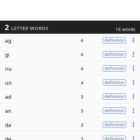
2
LETTER WORDS
16 words
ag
4
definition
gi
4
definition
nu
4
definition
un
4
definition
ad
3
definition
an
3
definition
da
3
definition
de
3
definition