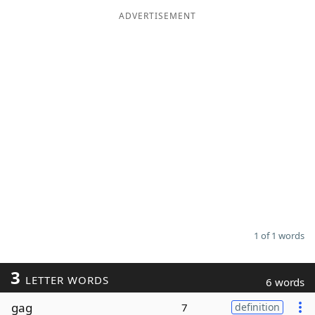
ADVERTISEMENT
Word List
Maker
Blog
Our Brands
1 of 1 words
3
LETTER WORDS
6 words
gag
7
definition