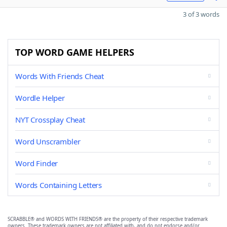
3 of 3 words
TOP WORD GAME HELPERS
Words With Friends Cheat
Wordle Helper
NYT Crossplay Cheat
Word Unscrambler
Word Finder
Words Containing Letters
SCRABBLE® and WORDS WITH FRIENDS® are the property of their respective trademark
owners. These trademark owners are not affiliated with, and do not endorse and/or