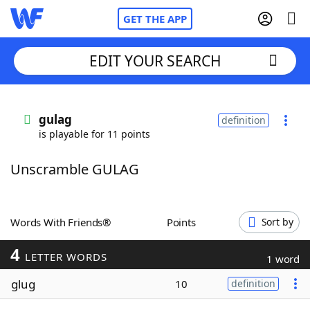
GET THE APP
EDIT YOUR SEARCH
Home
gulag
definition
is playable for 11 points
Words With Friends
Cheat
Unscramble GULAG
NYT Crossplay Cheat
Scrabble
Helpers
Words With Friends®
Points
Sort by
4
Today's NYT Games
Hints & Answers
LETTER WORDS
1 word
glug
10
definition
Word Games
Helpers