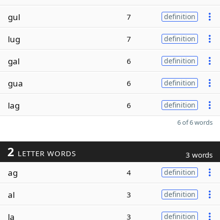
gul
7
definition
lug
7
definition
gal
6
definition
gua
6
definition
lag
6
definition
6 of 6 words
2
LETTER WORDS
3 words
ag
4
definition
al
3
definition
la
3
definition