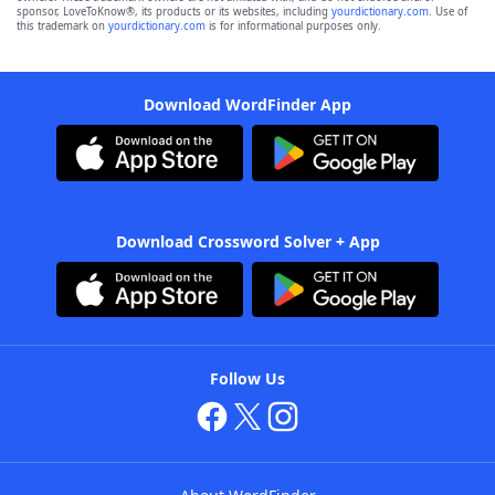
sponsor, LoveToKnow®, its products or its websites, including
yourdictionary.com
. Use of
this trademark on
yourdictionary.com
is for informational purposes only.
Download WordFinder App
Download Crossword Solver + App
Follow Us