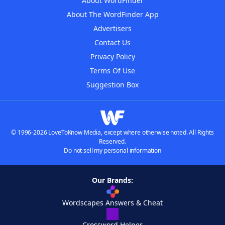
About WordFinder
About The WordFinder App
Advertisers
Contact Us
Privacy Policy
Terms Of Use
Suggestion Box
© 1996-2026 LoveToKnow Media, except where otherwise noted. All Rights
Reserved.
Do not sell my personal information
Our Brands:
Wordscapes Answers & Cheat
Crossword Helper