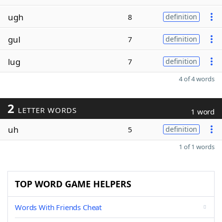
ugh
8
definition
gul
7
definition
lug
7
definition
4 of 4 words
2
LETTER WORDS
1 word
uh
5
definition
1 of 1 words
TOP WORD GAME HELPERS
Words With Friends Cheat