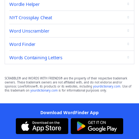
Wordle Helper
NYT Crossplay Cheat
Word Unscrambler
Word Finder
Words Containing Letters
SCRABBLE® and WORDS WITH FRIENDS® are the property of their respective trademark
owners. These trademark owners are not affiliated with, and do not endorse and/or
sponsor, LoveToKnow®, its products or its websites, including
yourdictionary.com
. Use of
this trademark on
yourdictionary.com
is for informational purposes only.
Download WordFinder App