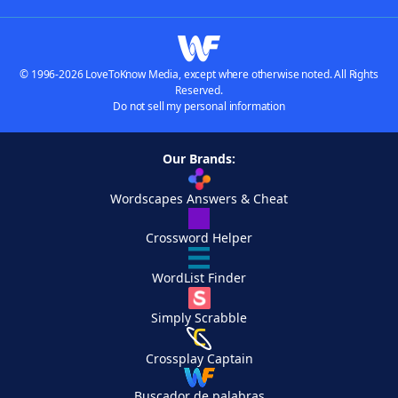
© 1996-2026 LoveToKnow Media, except where otherwise noted. All Rights
Reserved.
Do not sell my personal information
Our Brands:
Wordscapes Answers & Cheat
Crossword Helper
WordList Finder
Simply Scrabble
Crossplay Captain
Buscador de palabras