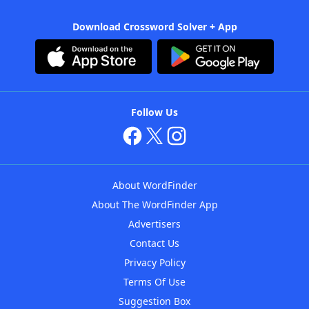
Download Crossword Solver + App
Follow Us
About WordFinder
About The WordFinder App
Advertisers
Contact Us
Privacy Policy
Terms Of Use
Suggestion Box