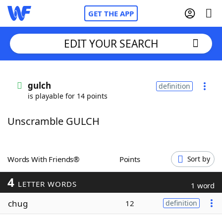
GET THE APP
EDIT YOUR SEARCH
Home
gulch
definition
is playable for 14 points
Words With Friends
Cheat
Unscramble GULCH
NYT Crossplay Cheat
Scrabble
Helpers
Words With Friends®
Points
Sort by
4
Today's NYT Games
Hints & Answers
LETTER WORDS
1 word
chug
12
definition
Word Games
Helpers