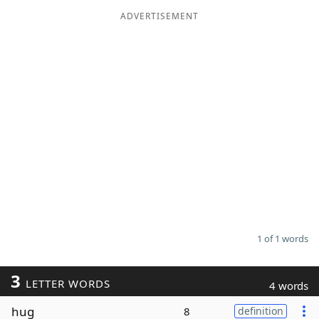
ADVERTISEMENT
Word List
Maker
Blog
Our Brands
1 of 1 words
3
LETTER WORDS
4 words
hug
8
definition