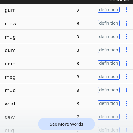
gum
9
definition
mew
9
definition
mug
9
definition
dum
8
definition
gem
8
definition
meg
8
definition
mud
8
definition
wud
8
definition
dew
7
definition
See More Words
dug
7
definition