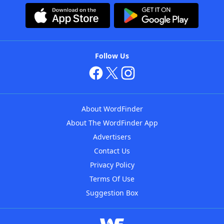
Follow Us
About WordFinder
About The WordFinder App
Advertisers
Contact Us
Privacy Policy
Terms Of Use
Suggestion Box