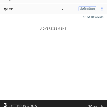
geed
7
definition
10 of 10 words
ADVERTISEMENT
3
LETTER WORDS
20 words