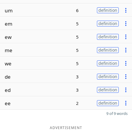
um
6
definition
em
5
definition
ew
5
definition
me
5
definition
we
5
definition
de
3
definition
ed
3
definition
ee
2
definition
9 of 9 words
ADVERTISEMENT