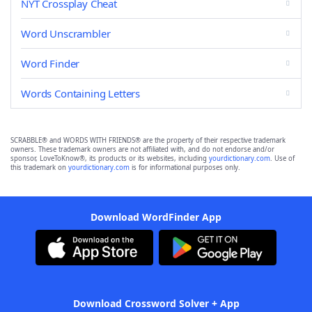
NYT Crossplay Cheat
Word Unscrambler
Word Finder
Words Containing Letters
SCRABBLE® and WORDS WITH FRIENDS® are the property of their respective trademark
owners. These trademark owners are not affiliated with, and do not endorse and/or
sponsor, LoveToKnow®, its products or its websites, including
yourdictionary.com
. Use of
this trademark on
yourdictionary.com
is for informational purposes only.
Download WordFinder App
Download Crossword Solver + App