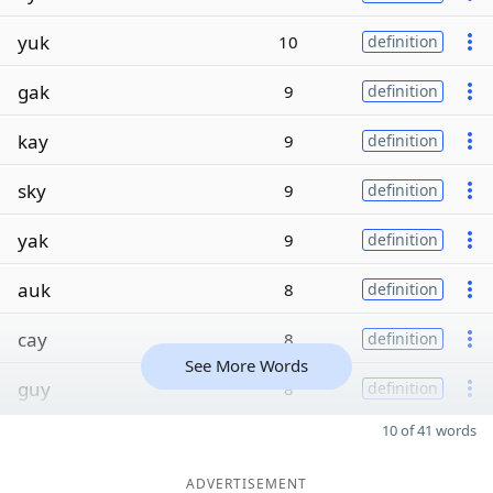
yuk
10
definition
gak
9
definition
kay
9
definition
sky
9
definition
yak
9
definition
auk
8
definition
cay
8
definition
See More Words
guy
8
definition
10 of 41 words
ADVERTISEMENT