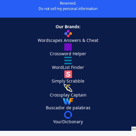
Reserved.
Do not sell my personal information
Our Brands:
Wordscapes Answers & Cheat
Crossword Helper
WordList Finder
Simply Scrabble
Crossplay Captain
Buscador de palabras
YourDictionary