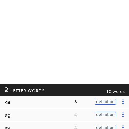
2
LETTER WORDS
10 words
ka
6
definition
ag
4
definition
ay
4
definition