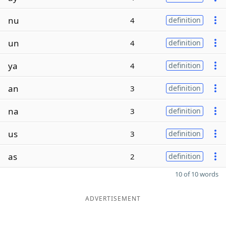
nu
4
definition
un
4
definition
ya
4
definition
an
3
definition
na
3
definition
us
3
definition
as
2
definition
10 of 10 words
ADVERTISEMENT