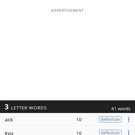
ADVERTISEMENT
3
LETTER WORDS
41 words
ack
10
definition
kyu
10
definition