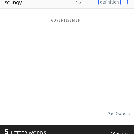
scungy
15
definition
Word List
Maker
ADVERTISEMENT
Blog
Our Brands
2 of 2 words
5
LETTER WORDS
29 words