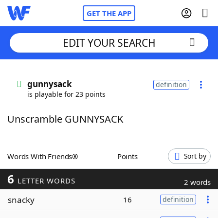
GET THE APP
EDIT YOUR SEARCH
Home
gunnysack
definition
is playable for 23 points
Words With Friends
Cheat
Unscramble GUNNYSACK
NYT Crossplay Cheat
Scrabble
Helpers
Words With Friends®
Points
Sort by
6
Today's NYT Games
Hints & Answers
LETTER WORDS
2 words
snacky
16
definition
Word Games
Helpers