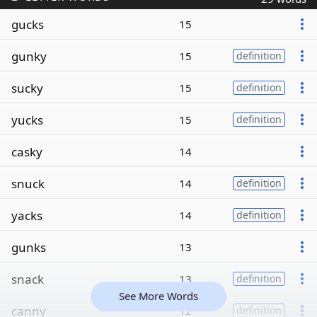
gucks
15
gunky
15
definition
sucky
15
definition
yucks
15
definition
casky
14
snuck
14
definition
yacks
14
definition
gunks
13
snack
13
definition
See More Words
canny
12
definition