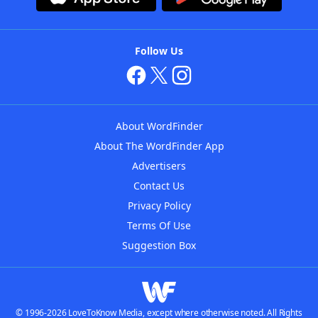
Follow Us
About WordFinder
About The WordFinder App
Advertisers
Contact Us
Privacy Policy
Terms Of Use
Suggestion Box
© 1996-2026 LoveToKnow Media, except where otherwise noted. All Rights