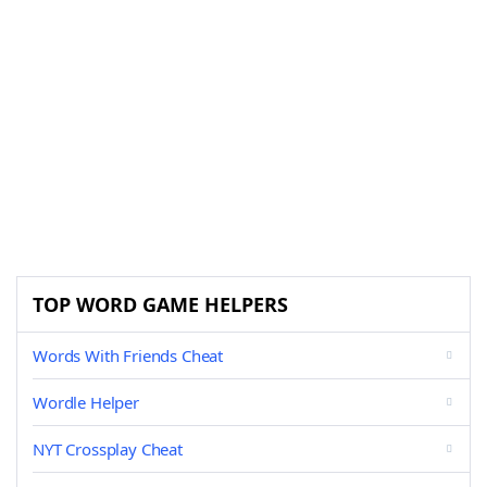
TOP WORD GAME HELPERS
Words With Friends Cheat
Wordle Helper
NYT Crossplay Cheat