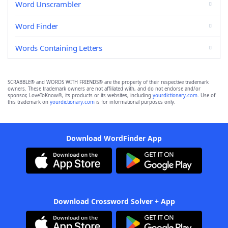
Word Unscrambler
Word Finder
Words Containing Letters
SCRABBLE® and WORDS WITH FRIENDS® are the property of their respective trademark
owners. These trademark owners are not affiliated with, and do not endorse and/or
sponsor, LoveToKnow®, its products or its websites, including
yourdictionary.com
. Use of
this trademark on
yourdictionary.com
is for informational purposes only.
Download WordFinder App
Download Crossword Solver + App