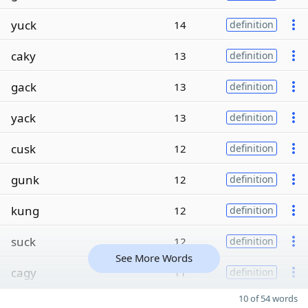
yuck
14
definition
caky
13
definition
gack
13
definition
yack
13
definition
cusk
12
definition
gunk
12
definition
kung
12
definition
suck
12
definition
See More Words
cagy
11
definition
10 of 54 words