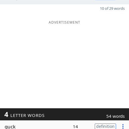
10 of 29 words
ADVERTISEMENT
4
LETTER WORDS
54 words
guck
14
definition